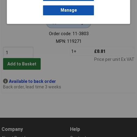
Manage
Extended range
Order code: 11-3803
MPN: 119271
1+
£8.81
Price per unit Ex VAT
Add to Basket
Available to back order
Back order, lead time 3 weeks
Company
Help