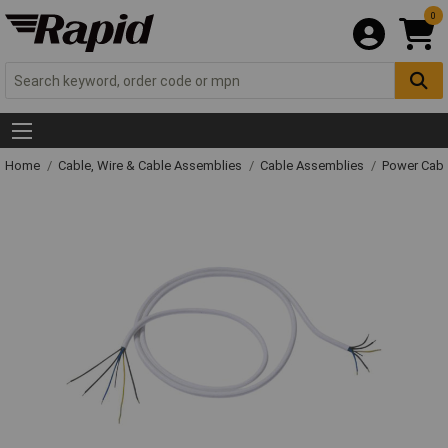
0
Home
Cable, Wire & Cable Assemblies
Cable Assemblies
Power Cabl