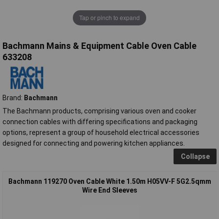
Tap or pinch to expand
Bachmann Mains & Equipment Cable Oven Cable
633208
Brand:
Bachmann
The Bachmann products, comprising various oven and cooker
connection cables with differing specifications and packaging
options, represent a group of household electrical accessories
designed for connecting and powering kitchen appliances.
Collapse
Bachmann 119270 Oven Cable White 1.50m H05VV-F 5G2.5qmm
Wire End Sleeves