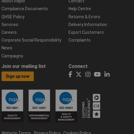
About Rapid
Contact
Compliance Documents
Help Centre
QHSE Policy
Returns & Errors
Services
Delivery Information
Careers
Export Customers
Corporate Social Responsibility
Complaints
News
Campaigns
Join our mailing list
Connect
Sign up now
Website Terms
Privacy Policy
Cookies Policy