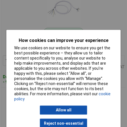
Standard range
How cookies can improve your experience
Order code: 11-3802
We use cookies on our website to ensure you get the
MPN: 119270
best possible experience – they allow us to tailor
content specifically to you, analyse our website to
1+
£5.16
Add to Basket
help make improvements, and display ads that are
Price per unit Ex VAT
applicable to you across other websites. If you’re
happy with this, please select “Allow all", or
Despatched within 4 working days
personalise the cookies you allow with “Manage”.
- 9 in stock
Clicking on “Reject non-essential” will remove these
cookies, but the site may not function to its best
Bachmann 119271 Cooker Connection Cable White 2m 10-
abilities. For more information, please visit our
cookie
Pack H05VV-F 5G2.5qmm
policy
Allow all
Reject non-essential