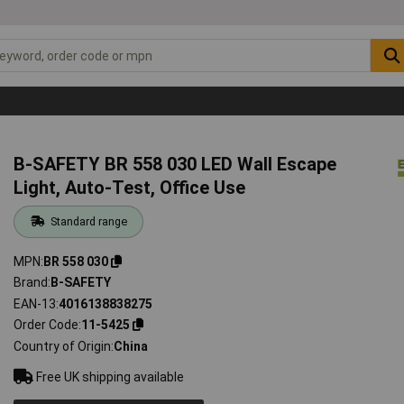
B-SAFETY BR 558 030 LED Wall Escape
Light, Auto-Test, Office Use
Standard range
MPN
BR 558 030
Brand
B-SAFETY
EAN-13
4016138838275
Order Code
11-5425
Country of Origin
China
Free UK shipping available