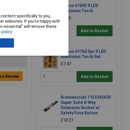
Rolson 61693 9 LED
Aluminium Torch
content specifically to you,
£3.40
r websites. If you’re happy with
non-essential” will remove these
Add to Basket
 policy
Rolson 61760 3pc 9 LED
Aluminium Torch Set
£7.47
e a Review
Add to Basket
Brennenstuhl 1153343628
Super Solid 8-Way
Extension Socket w/
Safety Fuse Button
£18.27