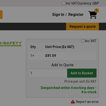
Inc VAT
Currency: GBP
0
Sign In
Register
/
Request a quote
Inc VAT
Qty
Unit Price (Ex VAT)
1+
£81.59
Add to Quote
Add to Basket
Price per unit Ex VAT
Despatched within 4 working days -
4 in stock
Report an error