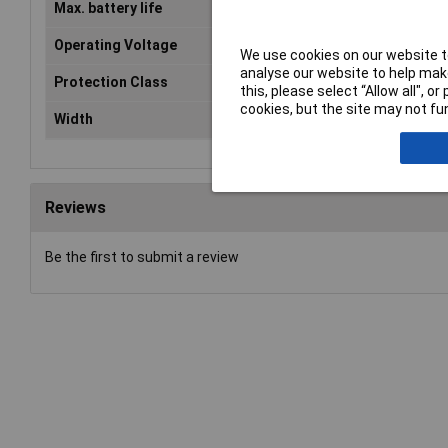
Max. battery life
3h
Operating Voltage
230V AC
We use cookies on our website to
analyse our website to help make
Protection Class
I
this, please select “Allow all", 
cookies, but the site may not fun
Width
274mm
Reviews
Be the first to submit a review