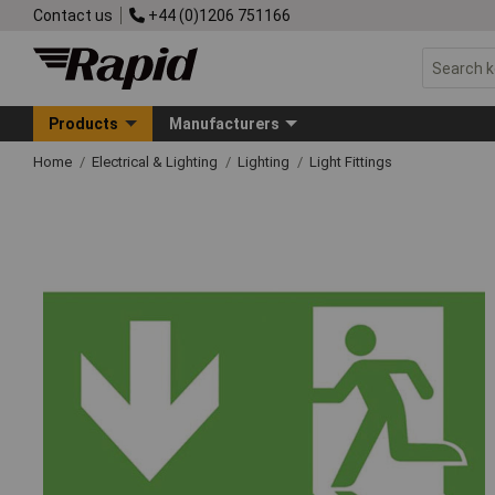
Contact us
+44 (0)1206 751166
Products
Manufacturers
Home
Electrical & Lighting
Lighting
Light Fittings