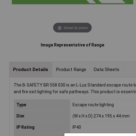
Hover to zoom
Image Representative of Range
Product Details
Product Range
Data Sheets
The B-SAFETY BR 558 030 is an L-Lux Standard escape route lig
and fire exit lighting for safe pathways. This product is essenti
Type
Escape route lighting
Dim
(W x H x D) 274 x 195 x 44 mm
IP Rating
IP40