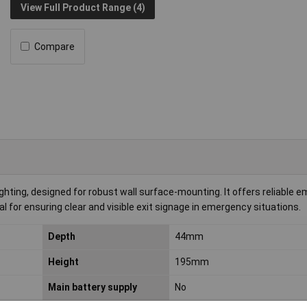
View Full Product Range (4)
Compare
hting, designed for robust wall surface-mounting. It offers reliable 
al for ensuring clear and visible exit signage in emergency situations.
Depth
44mm
Height
195mm
Main battery supply
No