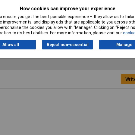
Mounting
Wall surface-mount
How cookies can improve your experience
Power
5.2W
 ensure you get the best possible experience – they allow us to tailor 
 improvements, and display ads that are applicable to you across othe
Weight
1100g
or personalise the cookies you allow with “Manage”. Clicking on “Reject 
ction to its best abilities. For more information, please visit our
cookie
Allow all
Reject non-essential
Manage
Writ