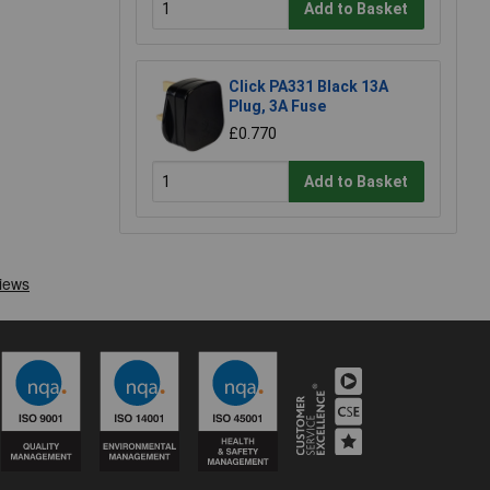
Add to Basket
Click PA331 Black 13A
Plug, 3A Fuse
£0.770
Add to Basket