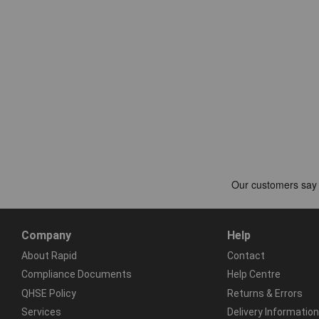
Company
Help
About Rapid
Contact
Compliance Documents
Help Centre
QHSE Policy
Returns & Errors
Services
Delivery Information