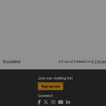
Join our mailing list
Sign up now
Connect