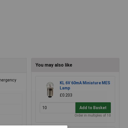
You may also like
emergency
KL 6V 60mA Miniature MES
Lamp
£0.203
Add to Basket
Order in multiples of 10