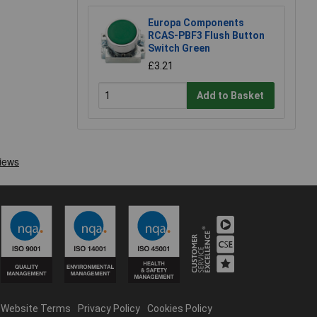
Europa Components
RCAS-PBF3 Flush Button
Switch Green
£3.21
Add to Basket
Website Terms
Privacy Policy
Cookies Policy