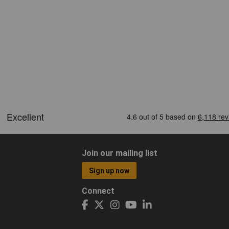
Join our mailing list
Sign up now
Connect