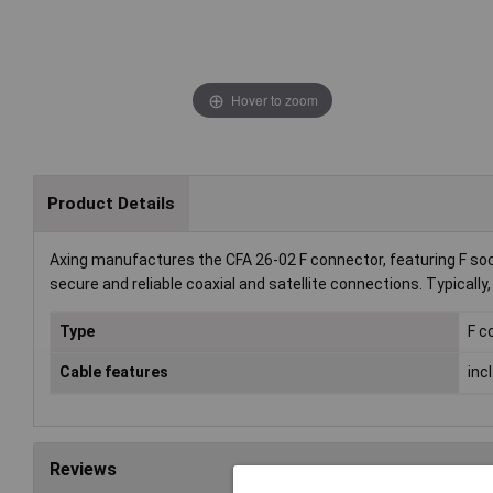
Hover to zoom
Product Details
Axing manufactures the CFA 26-02 F connector, featuring F soc
secure and reliable coaxial and satellite connections. Typically,
Type
F c
Cable features
inc
Reviews