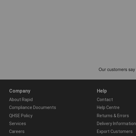
Company
Help
About Rapid
Contact
Compliance Documents
Help Centre
QHSE Policy
Returns & Errors
Services
Delivery Information
Careers
Export Customers