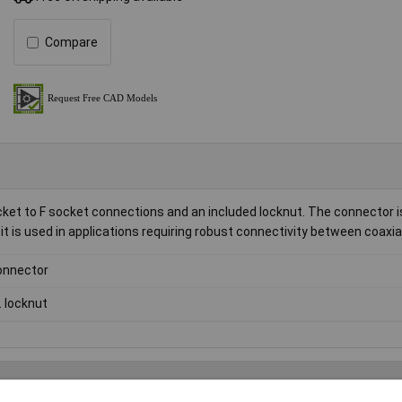
Compare
ket to F socket connections and an included locknut. The connector is
 it is used in applications requiring robust connectivity between coaxia
onnector
l. locknut