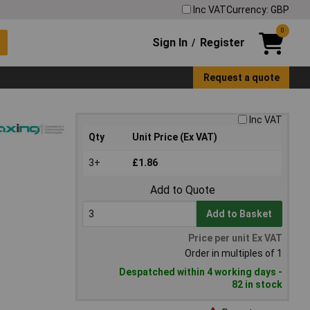
Inc VAT
Currency: GBP
0
Sign In
Register
/
Request a quote
Inc VAT
Qty
Unit Price (Ex VAT)
3+
£1.86
Add to Quote
Add to Basket
Price per unit Ex VAT
Order in multiples of 1
Despatched within 4 working days -
82 in stock