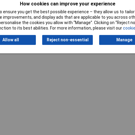
How cookies can improve your experience
Writ
 ensure you get the best possible experience – they allow us to tailor 
 improvements, and display ads that are applicable to you across othe
or personalise the cookies you allow with “Manage”. Clicking on “Reject 
ction to its best abilities. For more information, please visit our
cookie
Allow all
Reject non-essential
Manage