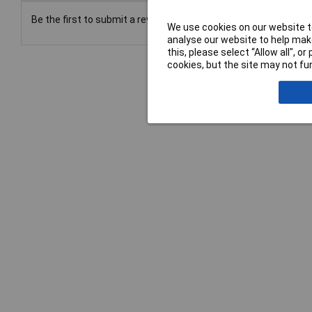
Be the first to submit a review
We use cookies on our website to
analyse our website to help make
this, please select “Allow all", 
cookies, but the site may not fun