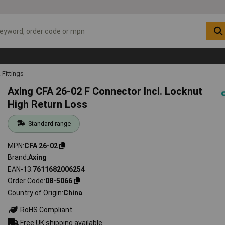
Fittings
Axing CFA 26-02 F Connector Incl. Locknut
High Return Loss
Standard range
MPN
CFA 26-02
Brand
Axing
EAN-13
7611682006254
Order Code
08-5066
Country of Origin
China
RoHS Compliant
Free UK shipping available