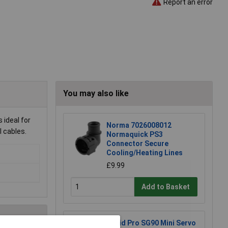
Report an error
You may also like
 ideal for
Norma 7026008012
l cables.
Normaquick PS3
Connector Secure
Cooling/Heating Lines
£9.99
Add to Basket
Rapid Pro SG90 Mini Servo