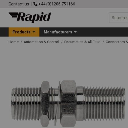
Contact us
+44 (0)1206 751166
Products
Manufacturers
Home
Automation & Control
Pneumatics & All Fluid
Connectors & 