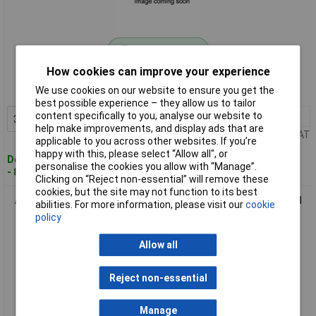
Standard range
How cookies can improve your experience
Order code: 11-3615
We use cookies on our website to ensure you get the
MPN: CFA 1-00
best possible experience – they allow us to tailor
content specifically to you, analyse our website to
3+
£1.78
Add to Basket
help make improvements, and display ads that are
Price per unit Ex VAT
applicable to you across other websites. If you’re
happy with this, please select “Allow all", or
Despatched within 4 working days
personalise the cookies you allow with “Manage”.
- 87 in stock
Clicking on “Reject non-essential” will remove these
cookies, but the site may not function to its best
Axing CFA 2-00 Coax F Adapter IEC Coax Socket to F Socket 1
abilities. For more information, please visit our
cookie
piece
policy
Allow all
Reject non-essential
Manage