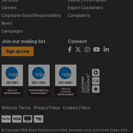
Careers
Export Customers
Corporate Social Responsibility
Complaints
News
Campaigns
Join our mailing list
Connect
Sign up now
Website Terms
Privacy Policy
Cookies Policy
© Copyright 2026 Rapid Electronics Limited, Severalls Lane, Colchester, Essex, CO4