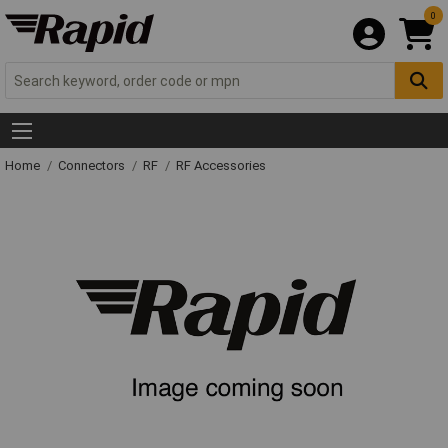
0
Home
Connectors
RF
RF Accessories