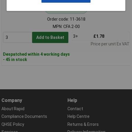
Standard range
Order code: 11-3618
MPN: CFA 2-00
3+
£1.78
Add to Basket
Price per unit Ex VAT
Despatched within 4 working days
- 45 in stock
Company
Help
About Rapid
Contact
Compliance Documents
Help Centre
QHSE Policy
Returns & Errors
Services
Delivery Information