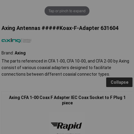
Tap or pinch to expand
Axing Antennas #####Koax-F-Adapter 631604
Brand:
Axing
The parts referenced in CFA 1-00, CFA 10-00, and CFA 2-00 by Axing
consist of various coaxial adapters designed to facilitate
connections between different coaxial connector types.
Collapse
Axing CFA 1-00 Coax F Adapter IEC Coax Socket to F Plug 1
piece