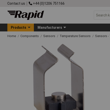
Contact us
+44 (0)1206 751166
Products
Manufacturers
Home
Components
Sensors
Temperature Sensors
Sensors -