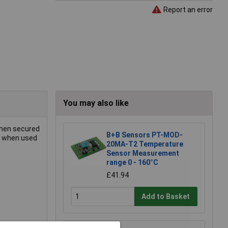
Report an error
You may also like
when secured
B+B Sensors PT-MOD-
ty when used
20MA-T2 Temperature
Sensor Measurement
range 0 - 160°C
£41.94
Add to Basket