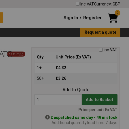
Inc VAT
Currency: GBP
0
Sign In
Register
/
Request a quote
Inc VAT
Qty
Unit Price (Ex VAT)
1+
£4.32
50+
£3.26
Add to Quote
Add to Basket
Price per unit Ex VAT
Despatched same day - 49 in stock
Additional quantity lead time 7 days