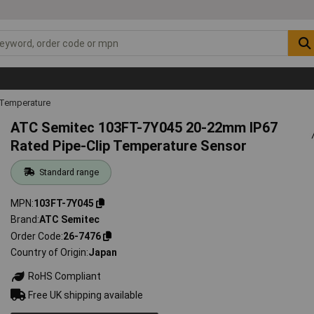
 Temperature
ATC Semitec 103FT-7Y045 20-22mm IP67
Rated Pipe-Clip Temperature Sensor
Standard range
MPN
103FT-7Y045
Brand
ATC Semitec
Order Code
26-7476
Country of Origin
Japan
RoHS Compliant
Free UK shipping available