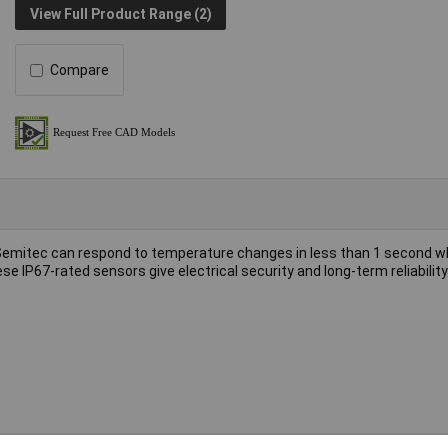
View Full Product Range (2)
Compare
emitec can respond to temperature changes in less than 1 second 
se IP67-rated sensors give electrical security and long-term reliabili