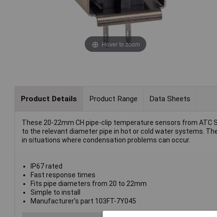
Hover to zoom
Product Details
Product Range
Data Sheets
These 20-22mm CH pipe-clip temperature sensors from ATC S
to the relevant diameter pipe in hot or cold water systems. The
in situations where condensation problems can occur.
IP67 rated
Fast response times
Fits pipe diameters from 20 to 22mm
Simple to install
Manufacturer's part 103FT-7Y045