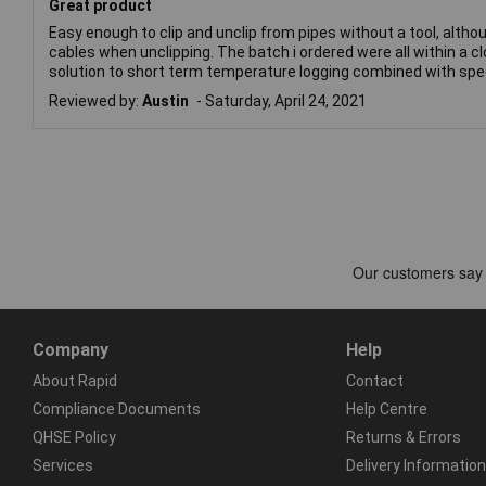
Great product
Easy enough to clip and unclip from pipes without a tool, altho
cables when unclipping. The batch i ordered were all within a c
solution to short term temperature logging combined with spee
Reviewed by:
Austin
Saturday, April 24, 2021
Company
Help
About Rapid
Contact
Compliance Documents
Help Centre
QHSE Policy
Returns & Errors
Services
Delivery Information