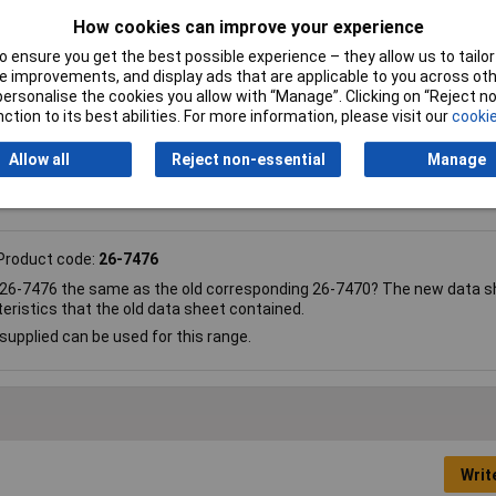
e-clip sensor
How cookies can improve your experience
20°C
 ensure you get the best possible experience – they allow us to tailor 
 improvements, and display ads that are applicable to you across othe
or personalise the cookies you allow with “Manage”. Clicking on “Reject 
ction to its best abilities. For more information, please visit our
cookie
Allow all
Reject non-essential
Manage
Product code:
26-7476
 26-7476 the same as the old corresponding 26-7470? The new data s
eristics that the old data sheet contained.
supplied can be used for this range.
Writ