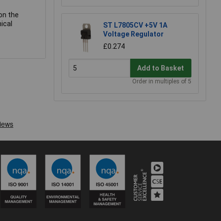
on the
ical
ST L7805CV +5V 1A
Voltage Regulator
£0.274
Add to Basket
Order in multiples of 5