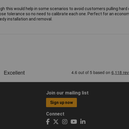
ugh this would help in some scenarios to avoid customers pulling hard 
lose tolerance so no need to calibrate each one. Perfect for an econom
dy installation and removal.
Join our mailing list
Sign up now
Connect