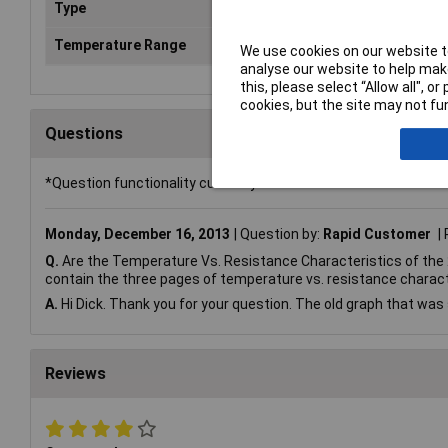
Type
Pip
Temperature Range
+1
We use cookies on our website to
analyse our website to help make
this, please select “Allow all", 
cookies, but the site may not fun
Questions
*Question functionality currently disabled
Monday, December 16, 2013
Question by:
Rapid Customer
Q.
Are the Temperature Vs. Resistance Characteristics of the
contain the three pages of temperature vs. resistance charact
A.
Hi Dick. Thank you for your question. The old graph that was 
Reviews