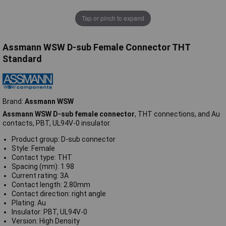
Tap or pinch to expand
Assmann WSW D-sub Female Connector THT
Standard
Brand:
Assmann WSW
Assmann WSW D-sub female connector
, THT connections, and Au
contacts, PBT, UL94V-0 insulator.
Product group: D-sub connector
Style: Female
Contact type: THT
Spacing (mm): 1.98
Current rating: 3A
Contact length: 2.80mm
Contact direction: right angle
Plating: Au
Insulator: PBT, UL94V-0
Version: High Density