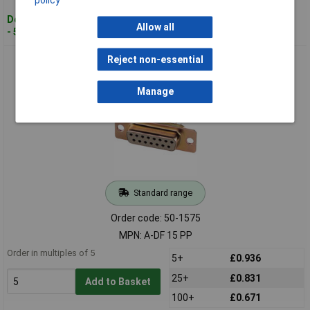
Despatched within 4 working days
Allow all
- 520 in stock
Assmann A-DF 15 PP D-sub Connector Female THT 15-way
Reject non-essential
2.54mm Pitch Ferrite Plate
Manage
Standard range
Order code: 50-1575
MPN: A-DF 15 PP
Order in multiples of 5
5+
£0.936
25+
£0.831
Add to Basket
100+
£0.671