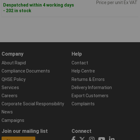
Price per unit Ex VAT
Despatched within 4 working days
- 202 in stock
Company
Help
About Rapid
Contact
Compliance Documents
Help Centre
QHSE Policy
Returns & Errors
Services
Delivery Information
Careers
Export Customers
Corporate Social Responsibility
Complaints
News
Campaigns
Join our mailing list
Connect