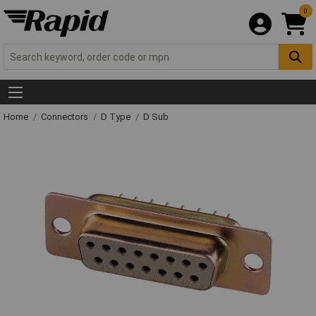
0
Home
Connectors
D Type
D Sub