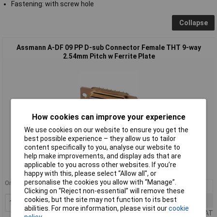
Fastening: with screw hole
Collapse
Assmann A-DF 09 PP D-sub Connector Female THT 9-way
2.54mm Pitch w Ferrite Plate
How cookies can improve your experience
We use cookies on our website to ensure you get the
best possible experience – they allow us to tailor
Standard range
content specifically to you, analyse our website to
help make improvements, and display ads that are
Order code: 50-1574
applicable to you across other websites. If you’re
MPN: A-DF 09 PP
happy with this, please select “Allow all", or
personalise the cookies you allow with “Manage”.
Order in multiples of 5
10+
£0.587
Clicking on “Reject non-essential” will remove these
cookies, but the site may not function to its best
25+
£0.519
Add to Basket
abilities. For more information, please visit our
cookie
Price per unit Ex VAT
policy