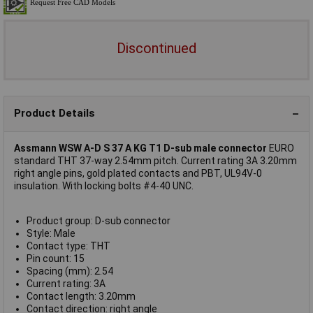
Discontinued
Product Details
Assmann WSW A-D S 37 A KG T1 D-sub male connector
EURO
standard THT 37-way 2.54mm pitch. Current rating 3A 3.20mm
right angle pins, gold plated contacts and PBT, UL94V-0
insulation. With locking bolts #4-40 UNC.
Product group: D-sub connector
Style: Male
Contact type: THT
Pin count: 15
Spacing (mm): 2.54
Current rating: 3A
Contact length: 3.20mm
Contact direction: right angle