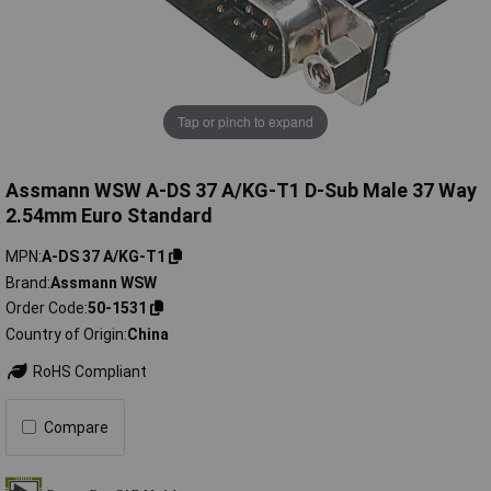
Tap or pinch to expand
Assmann WSW A-DS 37 A/KG-T1 D-Sub Male 37 Way
2.54mm Euro Standard
MPN
A-DS 37 A/KG-T1
Brand
Assmann WSW
Order Code
50-1531
Country of Origin
China
RoHS Compliant
Compare