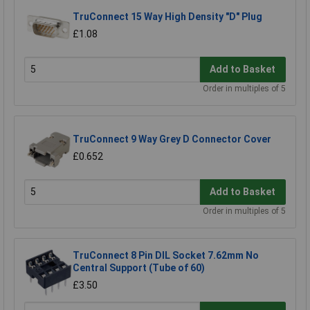
TruConnect 15 Way High Density "D" Plug
£1.08
Add to Basket
Order in multiples of 5
TruConnect 9 Way Grey D Connector Cover
£0.652
Add to Basket
Order in multiples of 5
TruConnect 8 Pin DIL Socket 7.62mm No
Central Support (Tube of 60)
£3.50