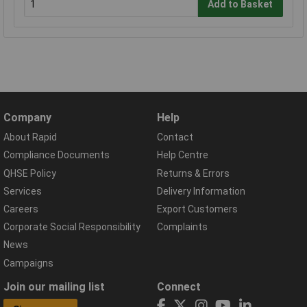
Add to Basket
Company
Help
About Rapid
Contact
Compliance Documents
Help Centre
QHSE Policy
Returns & Errors
Services
Delivery Information
Careers
Export Customers
Corporate Social Responsibility
Complaints
News
Campaigns
Join our mailing list
Connect