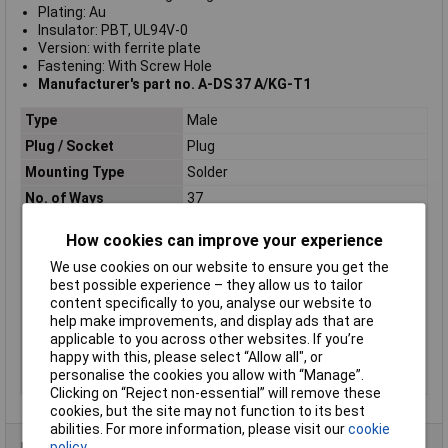
Plating: Au
Insulator: PBT, UL94V-0
Version: with ferrite plate
Fastening: With Screw Hole
Manufacturer's part no. A-DS 37 A/KG-T1
Type
Male
Plug / Socket
Plug
Mounting Type
Solder
No. of Ways
37
Mounting Direction
Right angle
How cookies can improve your experience
Connection Angle
90°
We use cookies on our website to ensure you get the
Plating Material
Gold plated
best possible experience – they allow us to tailor
No. of Rows
2
content specifically to you, analyse our website to
help make improvements, and display ads that are
Number of pins
37
applicable to you across other websites. If you’re
Pitch
2.54mm
happy with this, please select “Allow all", or
personalise the cookies you allow with “Manage”.
Version
with ferrite plate
Clicking on “Reject non-essential” will remove these
cookies, but the site may not function to its best
abilities. For more information, please visit our
cookie
policy