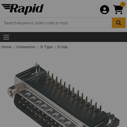
0
Home
Connectors
D Type
D Sub