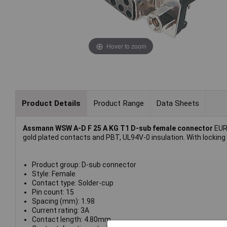
Hover to zoom
Product Details
Product Range
Data Sheets
Assmann WSW A-D F 25 A KG T1 D-sub female connector
EURO
gold plated contacts and PBT, UL94V-0 insulation. With locking
Product group: D-sub connector
Style: Female
Contact type: Solder-cup
Pin count: 15
Spacing (mm): 1.98
Current rating: 3A
Contact length: 4.80mm