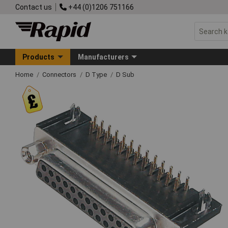
Contact us
+44 (0)1206 751166
Products
Manufacturers
Home
Connectors
D Type
D Sub