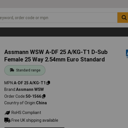
Assmann WSW A-DF 25 A/KG-T1 D-Sub
Female 25 Way 2.54mm Euro Standard
Standard range
MPN
A-DF 25 A/KG-T1
Brand
Assmann WSW
Order Code
50-1566
Country of Origin
China
RoHS Compliant
Free UK shipping available