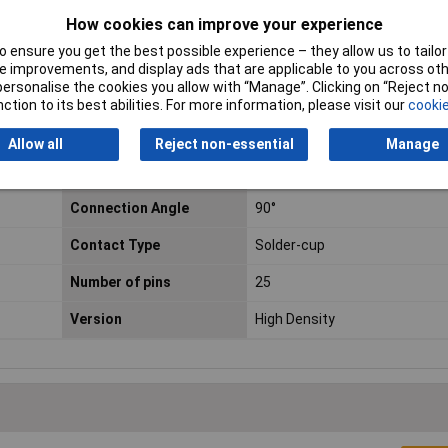
How cookies can improve your experience
 ensure you get the best possible experience – they allow us to tailor 
 improvements, and display ads that are applicable to you across othe
or personalise the cookies you allow with “Manage”. Clicking on “Reject 
ction to its best abilities. For more information, please visit our
cookie
Plug / Socket
Socket
Allow all
Reject non-essential
Manage
No. of Ways
25
Connection Angle
90°
Contact Type
Solder-cup
Number of pins
25
Version
High Density