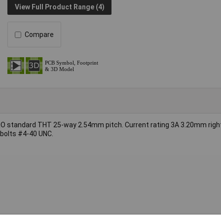
View Full Product Range (4)
Compare
 standard THT 25-way 2.54mm pitch. Current rating 3A 3.20mm right
 bolts #4-40 UNC.