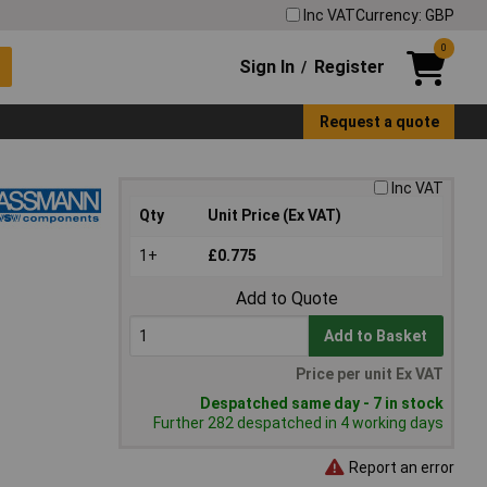
Inc VAT
Currency: GBP
0
Sign In
Register
/
Request a quote
Inc VAT
Qty
Unit Price (Ex VAT)
1+
£0.775
Add to Quote
Add to Basket
Price per unit Ex VAT
Despatched same day - 7 in stock
Further 282 despatched in 4 working days
Report an error