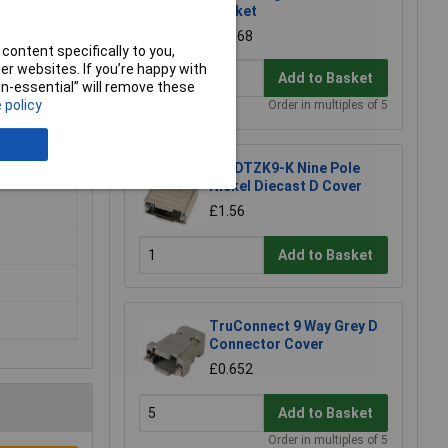
Socket
£0.568
content specifically to you,
r websites. If you’re happy with
Add to Basket
non-essential” will remove these
 policy
Order in multiples of 5
MH DTZK9-K Nine Pole
Nickel Diecast D Cover
£1.56
Add to Basket
TruConnect 9 Way Grey D
Connector Cover
£0.652
Add to Basket
Order in multiples of 5