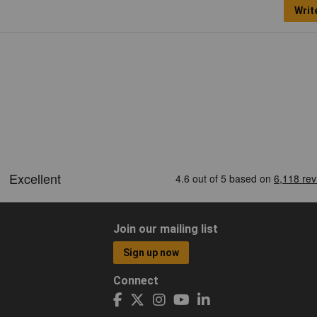
Writ
Join our mailing list
Sign up now
Connect