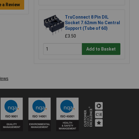
e a Review
TruConnect 8 Pin DIL
Socket 7.62mm No Central
Support (Tube of 60)
£3.50
Add to Basket