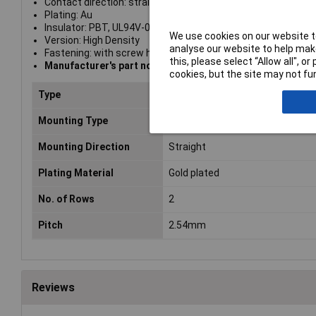
Contact direction: straight
Plating: Au
Insulator: PBT, UL94V-0
We use cookies on our website to
Version: High Density
analyse our website to help make
Fastening: with screw hole
this, please select “Allow all", 
Manufacturer's part no. A-DF 25 A/KG-T1
cookies, but the site may not fun
Type
Female
Mounting Type
Solder
Mounting Direction
Straight
Plating Material
Gold plated
No. of Rows
2
Pitch
2.54mm
Reviews