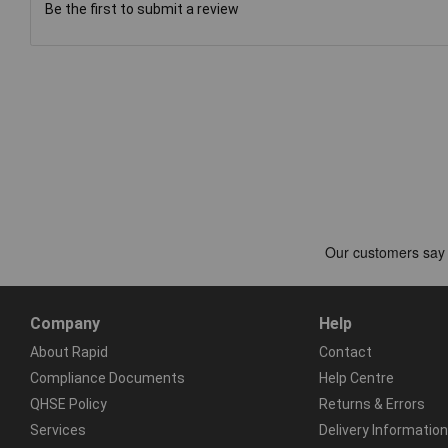
Be the first to submit a review
Company
Help
About Rapid
Contact
Compliance Documents
Help Centre
QHSE Policy
Returns & Errors
Services
Delivery Information