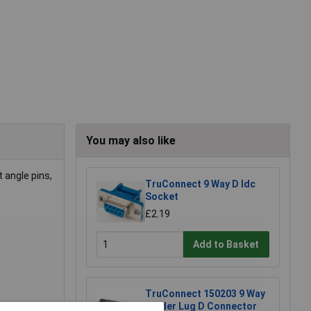
You may also like
 angle pins,
TruConnect 9 Way D Idc
Socket
£2.19
Add to Basket
TruConnect 150203 9 Way
Solder Lug D Connector