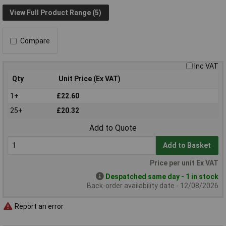
View Full Product Range (5)
Compare
Inc VAT
Qty
Unit Price (Ex VAT)
1+
£22.60
25+
£20.32
Add to Quote
Add to Basket
Price per unit Ex VAT
Despatched same day - 1 in stock
Back-order availability date - 12/08/2026
Report an error