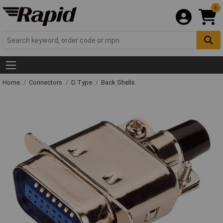
0
Home
Connectors
D Type
Back Shells