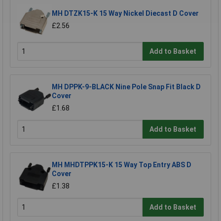
MH DTZK15-K 15 Way Nickel Diecast D Cover
£2.56
Add to Basket
MH DPPK-9-BLACK Nine Pole Snap Fit Black D
Cover
£1.68
Add to Basket
MH MHDTPPK15-K 15 Way Top Entry ABS D
Cover
£1.38
Add to Basket