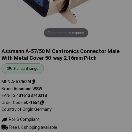
Tap or pinch to expand
Assmann A-57/50 M Centronics Connector Male
With Metal Cover 50-way 2.16mm Pitch
Standard range
MPN
A-57/50 M
Brand
Assmann WSW
EAN-13
4016138740318
Order Code
50-1654
Country of Origin
Germany
RoHS Compliant
Free UK shipping available