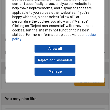
content specifically to you, analyse our website to
Material
Metal
help make improvements, and display ads that are
Colour
Black
applicable to you across other websites. If you’re
happy with this, please select “Allow all", or
Pin Count
8
personalise the cookies you allow with “Manage”.
Plug / Socket
Socket
Clicking on “Reject non-essential” will remove these
cookies, but the site may not function to its best
abilities. For more information, please visit our
cookie
policy
Product Range
Allow all
Data Sheets
Reject non-essential
Reviews
Manage
Be the first to submit a review
Write a Review
You may also like