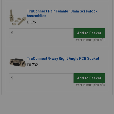
TruConnect Pair Female 13mm Screwlock
Assemblies
£1.76
Add to Basket
Order in multiples of 1
TruConnect 9-way Right Angle PCB Socket
£0.732
Add to Basket
Order in multiples of 5