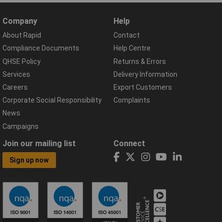
Company
Help
About Rapid
Contact
Compliance Documents
Help Centre
QHSE Policy
Returns & Errors
Services
Delivery Information
Careers
Export Customers
Corporate Social Responsibility
Complaints
News
Campaigns
Join our mailing list
Connect
Sign up now