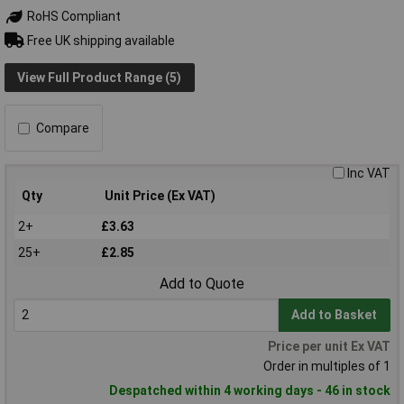
RoHS Compliant
Free UK shipping available
View Full Product Range (5)
Compare
Inc VAT
Qty
Unit Price (Ex VAT)
2+
£3.63
25+
£2.85
Add to Quote
Add to Basket
Price per unit Ex VAT
Order in multiples of 1
Despatched within 4 working days - 46 in stock