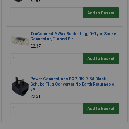
£1.68
Add to Basket
TruConnect 9 Way Solder Lug, D-Type Socket
Connector, Turned Pin
£2.37
Add to Basket
Power Connections SCP-BK-R-5A Black
Schuko Plug Converter No Earth Returnable
5A
£2.51
Add to Basket