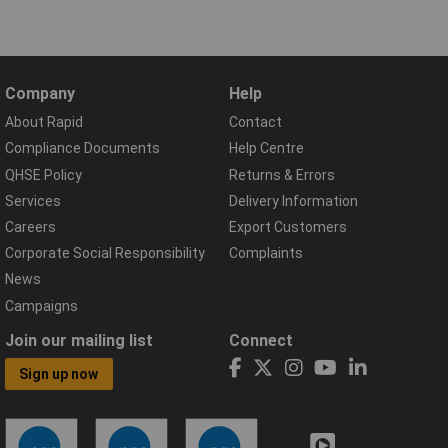
Company
Help
About Rapid
Contact
Compliance Documents
Help Centre
QHSE Policy
Returns & Errors
Services
Delivery Information
Careers
Export Customers
Corporate Social Responsibility
Complaints
News
Campaigns
Join our mailing list
Connect
Sign up now