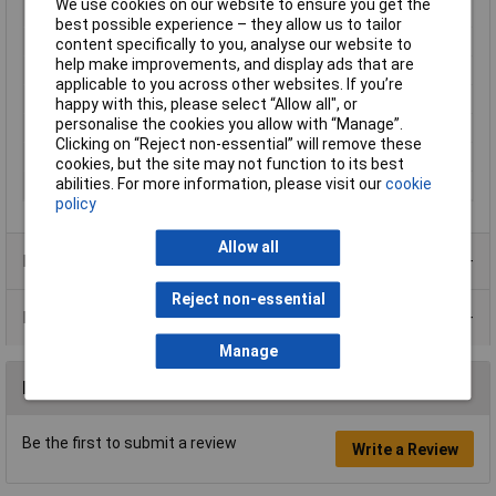
We use cookies on our website to ensure you get the
Type
Female connector
best possible experience – they allow us to tailor
Plug / Socket
Socket
content specifically to you, analyse our website to
help make improvements, and display ads that are
No. of Ways
4
applicable to you across other websites. If you’re
Mounting Direction
Straight
happy with this, please select “Allow all", or
personalise the cookies you allow with “Manage”.
Plating Material
Gold plated
Clicking on “Reject non-essential” will remove these
Contact Type
SMT
cookies, but the site may not function to its best
abilities. For more information, please visit our
cookie
Version
RJ10
policy
Allow all
Product Range
Reject non-essential
Data Sheets
Manage
Reviews
Be the first to submit a review
Write a Review