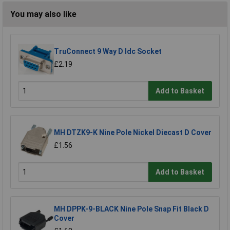
You may also like
TruConnect 9 Way D Idc Socket
£2.19
Add to Basket
MH DTZK9-K Nine Pole Nickel Diecast D Cover
£1.56
Add to Basket
MH DPPK-9-BLACK Nine Pole Snap Fit Black D
Cover