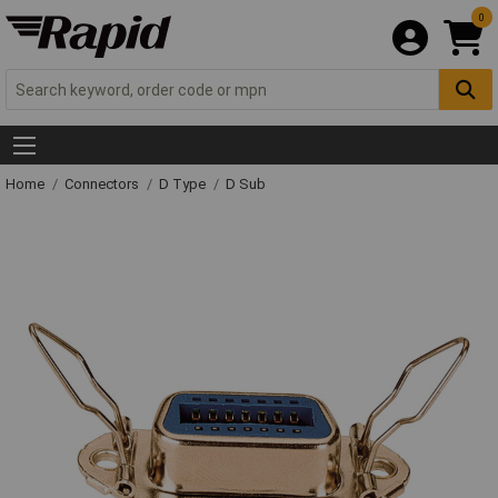
0
Home
Connectors
D Type
D Sub