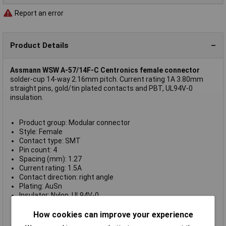
Report an error
Product Details
Assmann WSW A-57/14F-C Centronics female connector
solder-cup 14-way 2.16mm pitch. Current rating 1A 3.80mm
straight pins, gold/tin plated contacts and PBT, UL94V-0
insulation.
Product group: Modular connector
Style: Female
Contact type: SMT
Pin count: 4
Spacing (mm): 1.27
Current rating: 1.5A
Contact direction: right angle
Plating: AuSn
Insulator: Nylon, UL94V-0
Version: RJ10
For solder connection.
How cookies can improve your experience