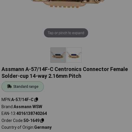
Tap or pinch to expand
Assmann A-57/14F-C Centronics Connector Female
Solder-cup 14-way 2.16mm Pitch
Standard range
MPN
A-57/14F-C
Brand
Assmann WSW
EAN-13
4016138740264
Order Code
50-1649
Country of Origin
Germany