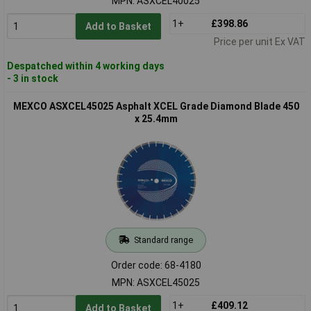
MPN: ASXCEL40025
1+
£398.86
Add to Basket
Price per unit Ex VAT
Despatched within 4 working days
- 3 in stock
MEXCO ASXCEL45025 Asphalt XCEL Grade Diamond Blade 450
x 25.4mm
Standard range
Order code: 68-4180
MPN: ASXCEL45025
1+
£409.12
Add to Basket