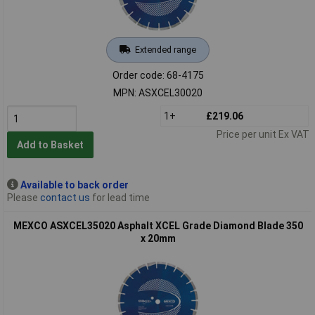
Extended range
Order code: 68-4175
MPN: ASXCEL30020
1+
£219.06
Price per unit Ex VAT
Add to Basket
Available to back order
Please
contact us
for lead time
MEXCO ASXCEL35020 Asphalt XCEL Grade Diamond Blade 350
x 20mm