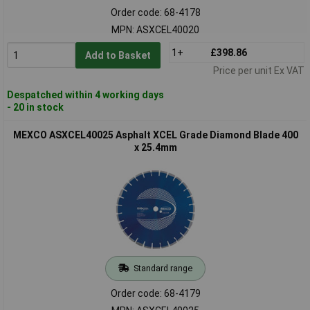
Order code: 68-4178
MPN: ASXCEL40020
1+
£398.86
Add to Basket
Price per unit Ex VAT
Despatched within 4 working days
- 20 in stock
MEXCO ASXCEL40025 Asphalt XCEL Grade Diamond Blade 400
x 25.4mm
Standard range
Order code: 68-4179