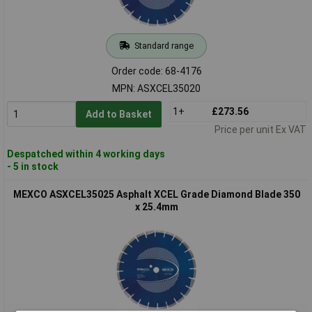
Standard range
Order code: 68-4176
MPN: ASXCEL35020
1+
£273.56
Add to Basket
Price per unit Ex VAT
Despatched within 4 working days
- 5 in stock
MEXCO ASXCEL35025 Asphalt XCEL Grade Diamond Blade 350
x 25.4mm