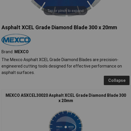
Tap or pinch to expand
Asphalt XCEL Grade Diamond Blade 300 x 20mm
Brand:
MEXCO
The Mexco Asphalt XCEL Grade Diamond Blades are precision-
engineered cutting tools designed for effective performance on
asphalt surfaces.
Collapse
MEXCO ASXCEL30020 Asphalt XCEL Grade Diamond Blade 300
x 20mm