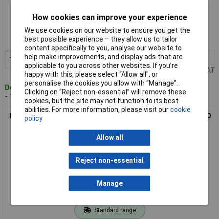
Standard range
How cookies can improve your experience
Order code: 68-4177
We use cookies on our website to ensure you get the
best possible experience – they allow us to tailor
MPN: ASXCEL35025
content specifically to you, analyse our website to
help make improvements, and display ads that are
1+
£273.56
Add to Basket
applicable to you across other websites. If you’re
Price per unit Ex VAT
happy with this, please select “Allow all", or
personalise the cookies you allow with “Manage”.
Despatched within 4 working days
Clicking on “Reject non-essential” will remove these
- 15 in stock
cookies, but the site may not function to its best
abilities. For more information, please visit our
cookie
MEXCO ASXCEL40020 Asphalt XCEL Grade Diamond Blade 400
policy
x 20mm
Allow all
Reject non-essential
Manage
Standard range