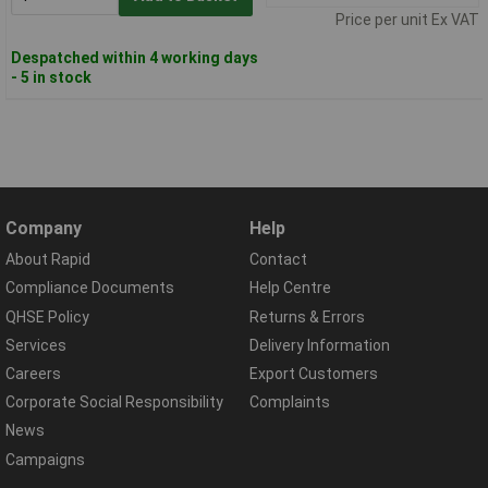
Price per unit Ex VAT
Despatched within 4 working days
- 5 in stock
Company
Help
About Rapid
Contact
Compliance Documents
Help Centre
QHSE Policy
Returns & Errors
Services
Delivery Information
Careers
Export Customers
Corporate Social Responsibility
Complaints
News
Campaigns