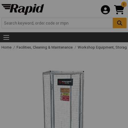
0
Home
Facilities, Cleaning & Maintenance
Workshop Equipment, Storage