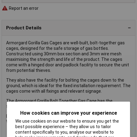
Report an error
Product Details
Armorgard Gorilla Gas Cages are well-built, bolt-together gas
cages, designed for the safe storage of gas bottles.
Constructed using 30mm box section and 3mm wire mesh
maximising the strength and life of the product. The cages
come with a hinged door and padlock facility to secure the unit
from potential thieves.
They also have the facility for bolting the cages down to the
ground, which is ideal for the fixed installation requirement. The
cages come with all fixings and relevant signage.
The Armorgard Gorilla Bolt Together Gas Cage has the
following specification:
How cookies can improve your experience
Dimensions: 900 x 900 x 1800mm.
We use cookies on our website to ensure you get the
Weight: 80kg.
best possible experience – they allow us to tailor
content specifically to you, analyse our website to