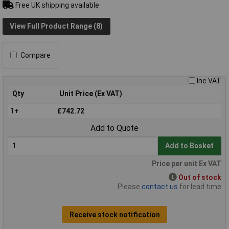
Free UK shipping available
View Full Product Range (8)
Compare
Inc VAT
Qty
Unit Price (Ex VAT)
1+
£742.72
Add to Quote
Add to Basket
Price per unit Ex VAT
Out of stock
Please
contact us
for lead time
Receive stock notification