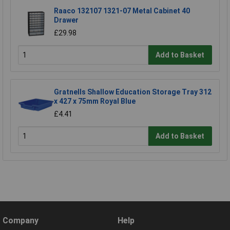
Raaco 132107 1321-07 Metal Cabinet 40
Drawer
£29.98
Add to Basket
Gratnells Shallow Education Storage Tray 312
x 427 x 75mm Royal Blue
£4.41
Add to Basket
Company
Help