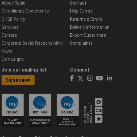
About Rapid
Contact
Compliance Documents
Help Centre
QHSE Policy
Returns & Errors
Services
Delivery Information
Careers
Export Customers
Corporate Social Responsibility
Complaints
News
Campaigns
Join our mailing list
Connect
Sign up now