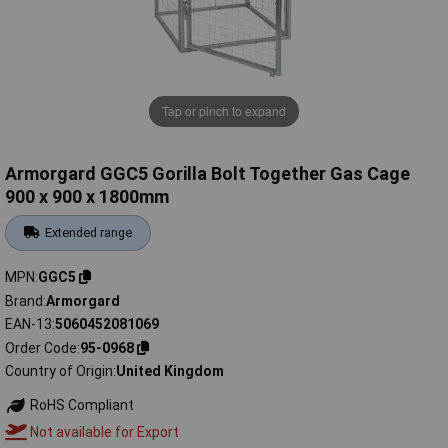
Tap or pinch to expand
Armorgard GGC5 Gorilla Bolt Together Gas Cage
900 x 900 x 1800mm
Extended range
MPN
GGC5
Brand
Armorgard
EAN-13
5060452081069
Order Code
95-0968
Country of Origin
United Kingdom
RoHS Compliant
Not available for Export