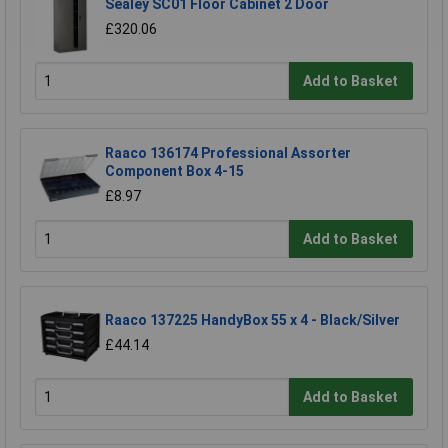
Sealey SC01 Floor Cabinet 2 Door
£320.06
Add to Basket
Raaco 136174 Professional Assorter
Component Box 4-15
£8.97
Add to Basket
Raaco 137225 HandyBox 55 x 4 - Black/Silver
£44.14
Add to Basket