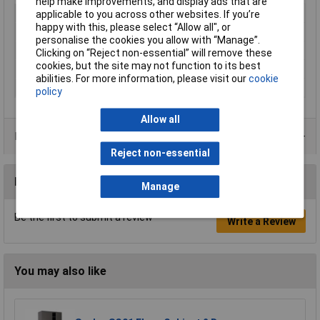
help make improvements, and display ads that are
Type
Cage
applicable to you across other websites. If you’re
happy with this, please select “Allow all", or
Height
900mm
personalise the cookies you allow with “Manage”.
Width
900mm
Clicking on “Reject non-essential” will remove these
cookies, but the site may not function to its best
Depth
1800mm
abilities. For more information, please visit our
cookie
Colour
Grey
policy
Allow all
Product Range
Reject non-essential
Reviews
Manage
Be the first to submit a review
Write a Review
You may also like