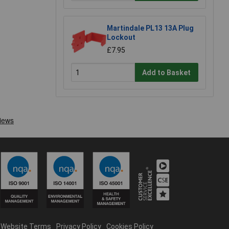
Martindale PL13 13A Plug
Lockout
£7.95
Add to Basket
Website Terms
Privacy Policy
Cookies Policy