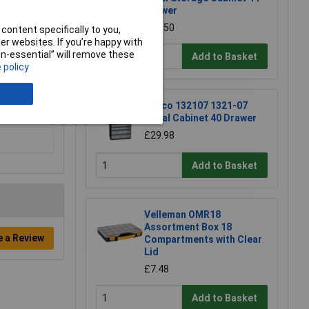
Drawer
£23.50
content specifically to you,
r websites. If you’re happy with
non-essential” will remove these
Add to Basket
 policy
Raaco 132107 1321-07
Metal Cabinet 40 Drawer
£29.98
Add to Basket
Velleman OMR18
Assortment Box 18
e a Review
Compartments with Clear
Lid
£7.48
Add to Basket