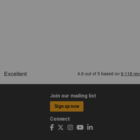
Join our mailing list
Sign up now
Connect