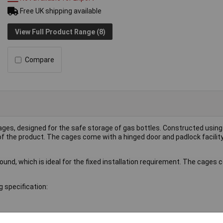
Free UK shipping available
View Full Product Range (8)
Compare
 cages, designed for the safe storage of gas bottles. Constructed usi
 the product. The cages come with a hinged door and padlock facilit
ound, which is ideal for the fixed installation requirement. The cages 
 specification: