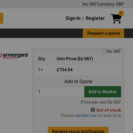
Inc VAT
Currency: GBP
0
Sign In
Register
/
Request a quote
Inc VAT
Qty
Unit Price (Ex VAT)
1+
£734.54
Add to Quote
Add to Basket
Price per unit Ex VAT
Out of stock
Please
contact us
for lead time
Receive stock notification