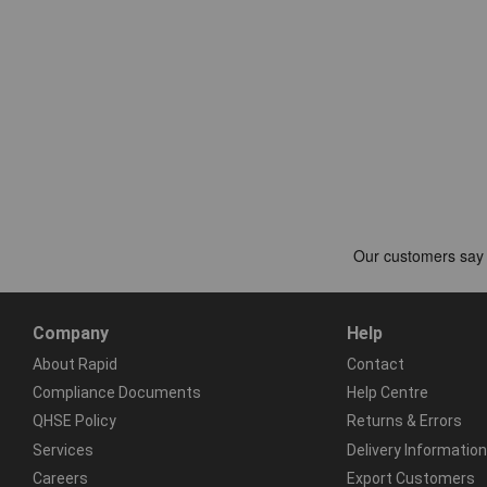
Company
Help
About Rapid
Contact
Compliance Documents
Help Centre
QHSE Policy
Returns & Errors
Services
Delivery Information
Careers
Export Customers