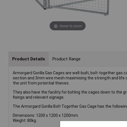
Hover to zoom
Product Details
Product Range
Armorgard Gorilla Gas Cages are well-built, bolt-together gas
section and 3mm wire mesh maximising the strength and life of
the unit from potential thieves.
They also have the facility for bolting the cages down to the gr
fixings and relevant signage.
The Armorgard Gorilla Bolt Together Gas Cage has the following
Dimensions: 1200 x 1200 x 1200mm.
Weight: 80kg.