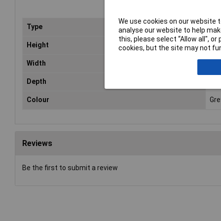
We use cookies on our website to
Type
Ca
analyse our website to help make
this, please select “Allow all", 
Height
12
cookies, but the site may not fun
Width
12
Depth
12
Colour
Gre
Reviews
Be the first to submit a review