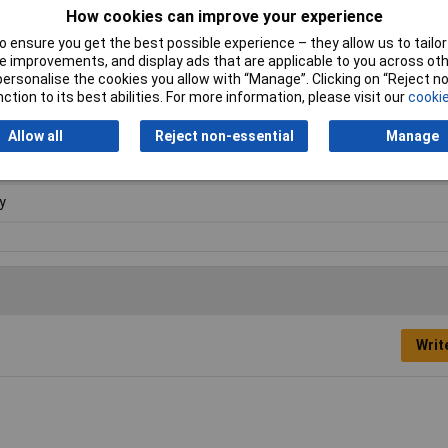
How cookies can improve your experience
 ensure you get the best possible experience – they allow us to tailor 
ge
 improvements, and display ads that are applicable to you across othe
or personalise the cookies you allow with “Manage”. Clicking on “Reject 
00mm
ction to its best abilities. For more information, please visit our
cookie
00mm
Allow all
Reject non-essential
Manage
00mm
y
Writ