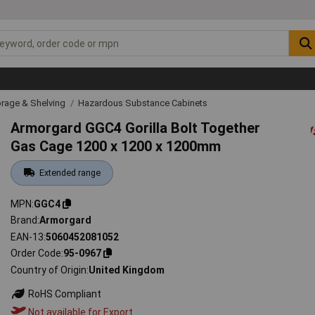
rage & Shelving
Hazardous Substance Cabinets
Armorgard GGC4 Gorilla Bolt Together
Gas Cage 1200 x 1200 x 1200mm
Extended range
MPN
GGC4
Brand
Armorgard
EAN-13
5060452081052
Order Code
95-0967
Country of Origin
United Kingdom
RoHS Compliant
Not available for Export