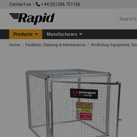
Contact us
+44 (0)1206 751166
Products
Manufacturers
Home
Facilities, Cleaning & Maintenance
Workshop Equipment, Sto