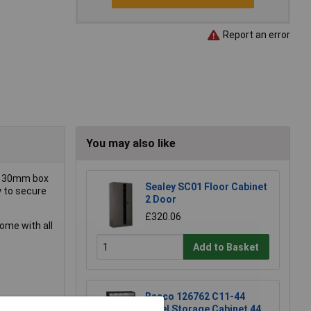
Report an error
You may also like
ng 30mm box
Sealey SC01 Floor Cabinet
y to secure
2 Door
£320.06
come with all
Add to Basket
Raaco 126762 C11-44
Steel Storage Cabinet 44