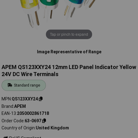
Tap or pinch to expand
Image Representative of Range
APEM QS123XXY24 12mm LED Panel Indicator Yellow
24V DC Wire Terminals
Standard range
MPN
QS123XXY24
Brand
APEM
EAN-13
2050002861718
Order Code
63-0697
Country of Origin
United Kingdom