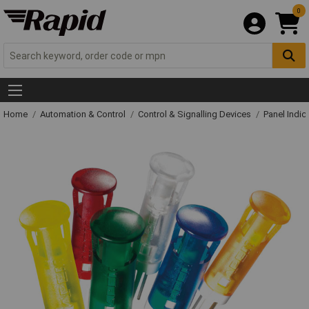
0
Home
Automation & Control
Control & Signalling Devices
Panel Indic