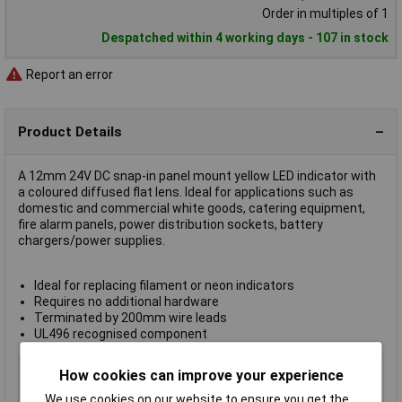
Order in multiples of 1
Despatched within 4 working days - 107 in stock
Report an error
Product Details
A 12mm 24V DC snap-in panel mount yellow LED indicator with
a coloured diffused flat lens. Ideal for applications such as
domestic and commercial white goods, catering equipment,
fire alarm panels, power distribution sockets, battery
chargers/power supplies.
Ideal for replacing filament or neon indicators
Requires no additional hardware
Terminated by 200mm wire leads
UL496 recognised component
Type
Panel Indicator
How cookies can improve your experience
Lamp/Lens Colour
Yellow
We use cookies on our website to ensure you get the