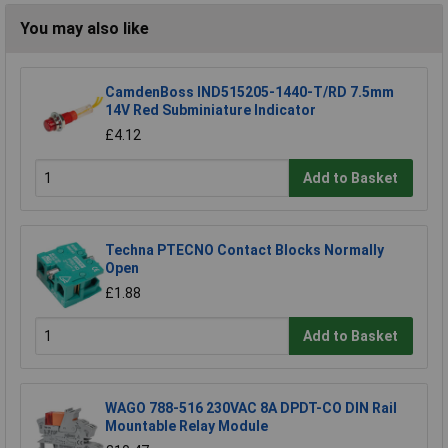
You may also like
CamdenBoss IND515205-1440-T/RD 7.5mm
14V Red Subminiature Indicator
£4.12
Add to Basket
Techna PTECNO Contact Blocks Normally
Open
£1.88
Add to Basket
WAGO 788-516 230VAC 8A DPDT-CO DIN Rail
Mountable Relay Module