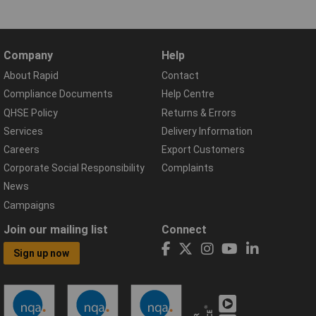
Company
Help
About Rapid
Contact
Compliance Documents
Help Centre
QHSE Policy
Returns & Errors
Services
Delivery Information
Careers
Export Customers
Corporate Social Responsibility
Complaints
News
Campaigns
Join our mailing list
Connect
Sign up now