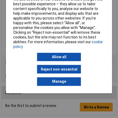
Brightness (mcd)
20mcd
best possible experience – they allow us to tailor
content specifically to you, analyse our website to
Current
20mA
help make improvements, and display ads that are
Maximum Temperature
+85°C
applicable to you across other websites. If you’re
happy with this, please select “Allow all", or
Min. temperature
-40°C
personalise the cookies you allow with “Manage”.
Size
12mm
Clicking on “Reject non-essential” will remove these
cookies, but the site may not function to its best
View Angle
30°
abilities. For more information, please visit our
cookie
Voltage
24V
policy
Allow all
Product Range
Reject non-essential
Data Sheets
Manage
Reviews
Be the first to submit a review
Write a Review