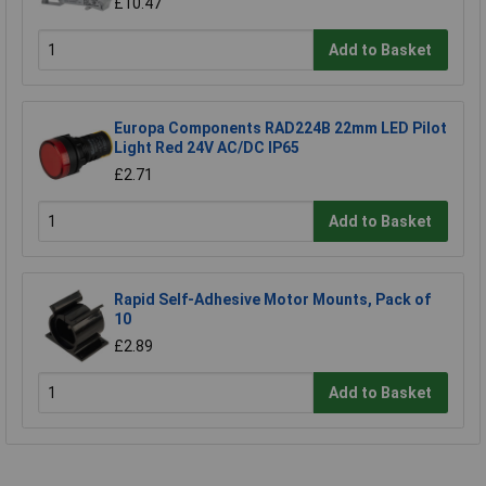
£10.47
Add to Basket
Europa Components RAD224B 22mm LED Pilot
Light Red 24V AC/DC IP65
£2.71
Add to Basket
Rapid Self-Adhesive Motor Mounts, Pack of
10
£2.89
Add to Basket