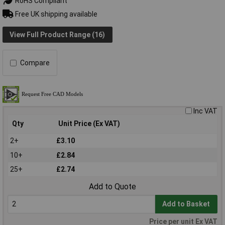
RoHS Compliant
Free UK shipping available
View Full Product Range (16)
Compare
Inc VAT
Qty
Unit Price (Ex VAT)
2+
£3.10
10+
£2.84
25+
£2.74
Add to Quote
Add to Basket
Price per unit Ex VAT