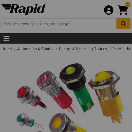
0
Home
Automation & Control
Control & Signalling Devices
Panel Indic