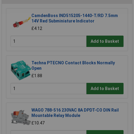
CamdenBoss IND515205-1440-T/RD 7.5mm
14V Red Subminiature Indicator
£4.12
Add to Basket
Techna PTECNO Contact Blocks Normally
Open
£1.88
Add to Basket
WAGO 788-516 230VAC 8A DPDT-CO DIN Rail
Mountable Relay Module
£10.47