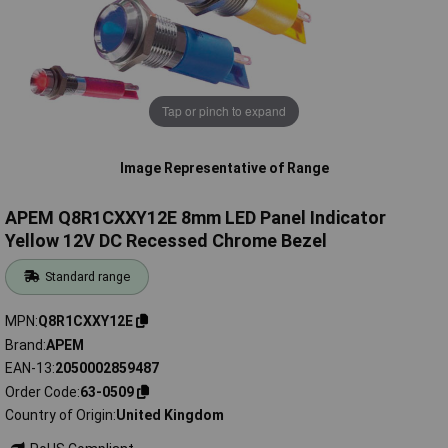
Tap or pinch to expand
Image Representative of Range
APEM Q8R1CXXY12E 8mm LED Panel Indicator
Yellow 12V DC Recessed Chrome Bezel
Standard range
MPN
Q8R1CXXY12E
Brand
APEM
EAN-13
2050002859487
Order Code
63-0509
Country of Origin
United Kingdom