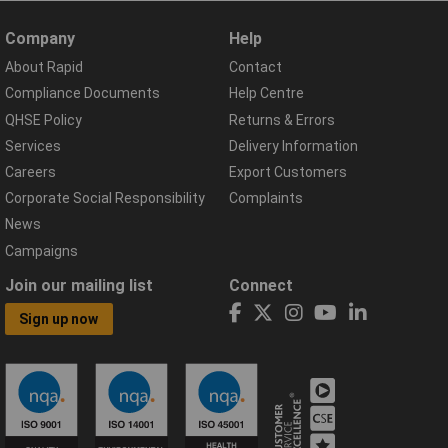
Company
Help
About Rapid
Contact
Compliance Documents
Help Centre
QHSE Policy
Returns & Errors
Services
Delivery Information
Careers
Export Customers
Corporate Social Responsibility
Complaints
News
Campaigns
Join our mailing list
Connect
Sign up now