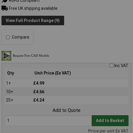
RoHS Compliant
Free UK shipping available
View Full Product Range (9)
Compare
Inc VAT
Qty
Unit Price (Ex VAT)
1+
£4.99
10+
£4.66
25+
£4.24
Add to Quote
Add to Basket
Price per unit Ex VAT