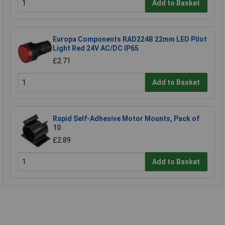
Add to Basket
Europa Components RAD224B 22mm LED Pilot
Light Red 24V AC/DC IP65
£2.71
Add to Basket
Rapid Self-Adhesive Motor Mounts, Pack of
10
£2.89
Add to Basket