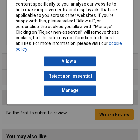
content specifically to you, analyse our website to
Current
20mA
help make improvements, and display ads that are
applicable to you across other websites. If you’re
IP Rating
IP67
happy with this, please select “Allow all", or
Size
8mm
personalise the cookies you allow with “Manage”.
Clicking on “Reject non-essential” will remove these
View Angle
100°
cookies, but the site may not function to its best
Voltage
12V
abilities. For more information, please visit our
cookie
policy
Product Range
Allow all
Reject non-essential
Data Sheets
Manage
Reviews
Be the first to submit a review
Write a Review
You may also like