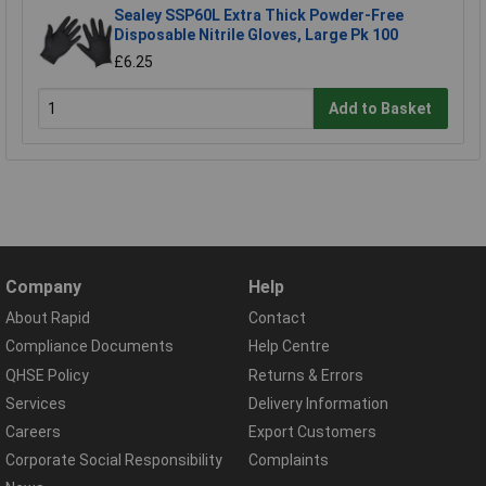
Sealey SSP60L Extra Thick Powder-Free
Disposable Nitrile Gloves, Large Pk 100
£6.25
Add to Basket
Company
Help
About Rapid
Contact
Compliance Documents
Help Centre
QHSE Policy
Returns & Errors
Services
Delivery Information
Careers
Export Customers
Corporate Social Responsibility
Complaints