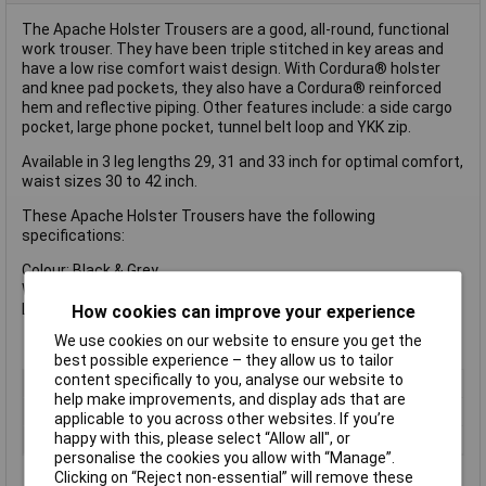
The Apache Holster Trousers are a good, all-round, functional
work trouser. They have been triple stitched in key areas and
have a low rise comfort waist design. With Cordura® holster
and knee pad pockets, they also have a Cordura® reinforced
hem and reflective piping. Other features include: a side cargo
pocket, large phone pocket, tunnel belt loop and YKK zip.
Available in 3 leg lengths 29, 31 and 33 inch for optimal comfort,
waist sizes 30 to 42 inch.
These Apache Holster Trousers have the following
specifications:
Colour: Black & Grey.
Waist: 42 inch.
Leg: 33 inch.
How cookies can improve your experience
We use cookies on our website to ensure you get the
best possible experience – they allow us to tailor
content specifically to you, analyse our website to
Type
Trouser
help make improvements, and display ads that are
Colour
Black, grey
applicable to you across other websites. If you’re
happy with this, please select “Allow all", or
Size
42in
personalise the cookies you allow with “Manage”.
Clicking on “Reject non-essential” will remove these