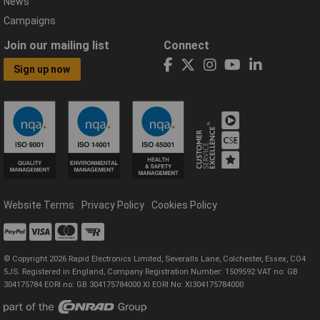
News
Campaigns
Join our mailing list
Connect
Sign up now
Website Terms
Privacy Policy
Cookies Policy
© Copyright 2026 Rapid Electronics Limited, Severalls Lane, Colchester, Essex, CO4
5JS. Registered in England, Company Registration Number: 1509592 VAT no: GB
304175784 EORI no: GB 304175784000 XI EORI No: XI304175784000