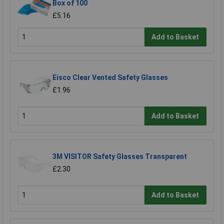
Box of 100
£5.16
Add to Basket
Eisco Clear Vented Safety Glasses
£1.96
Add to Basket
3M VISITOR Safety Glasses Transparent
£2.30
Add to Basket