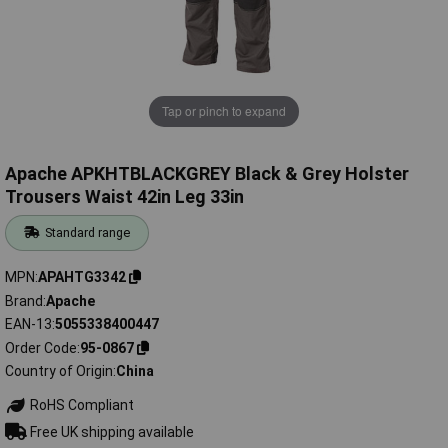
Tap or pinch to expand
Apache APKHTBLACKGREY Black & Grey Holster
Trousers Waist 42in Leg 33in
Standard range
MPN
APAHTG3342
Brand
Apache
EAN-13
5055338400447
Order Code
95-0867
Country of Origin
China
RoHS Compliant
Free UK shipping available