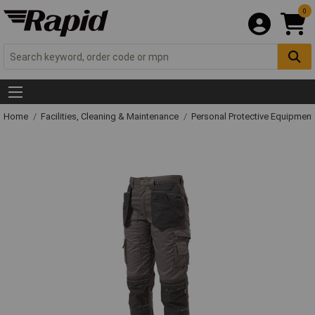
0
Home
Facilities, Cleaning & Maintenance
Personal Protective Equipme