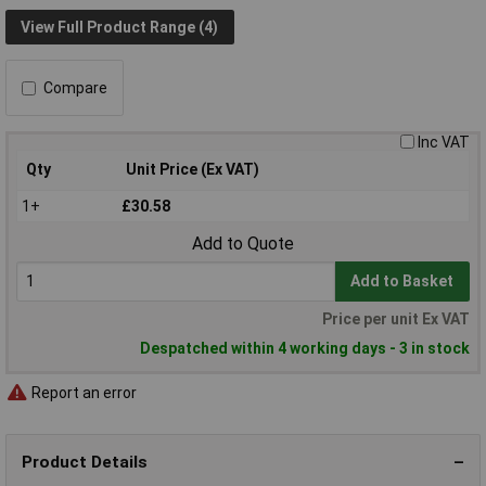
View Full Product Range (4)
Compare
Inc VAT
Qty
Unit Price (Ex VAT)
1+
£30.58
Add to Quote
Add to Basket
Price per unit Ex VAT
Despatched within 4 working days - 3 in stock
Report an error
Product Details