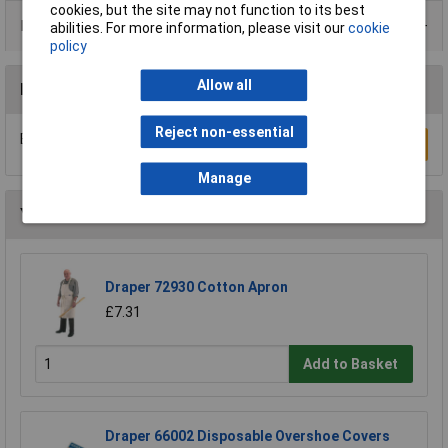
cookies, but the site may not function to its best
Product Range
abilities. For more information, please visit our
cookie
policy
Allow all
Reviews
Reject non-essential
Be the first to submit a review
Write a Review
Manage
You may also like
Draper 72930 Cotton Apron
£7.31
Add to Basket
Draper 66002 Disposable Overshoe Covers