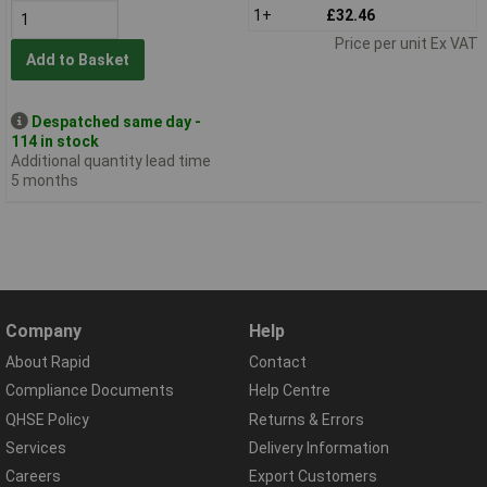
1+
£32.46
Price per unit Ex VAT
Add to Basket
Despatched same day -
114 in stock
Additional quantity lead time
5 months
Company
Help
About Rapid
Contact
Compliance Documents
Help Centre
QHSE Policy
Returns & Errors
Services
Delivery Information
Careers
Export Customers