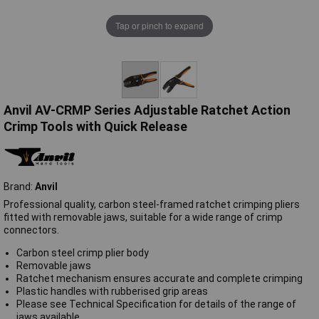
Tap or pinch to expand
Anvil AV-CRMP Series Adjustable Ratchet Action
Crimp Tools with Quick Release
Brand:
Anvil
Professional quality, carbon steel-framed ratchet crimping pliers
fitted with removable jaws, suitable for a wide range of crimp
connectors.
Carbon steel crimp plier body
Removable jaws
Ratchet mechanism ensures accurate and complete crimping
Plastic handles with rubberised grip areas
Please see Technical Specification for details of the range of
jaws available