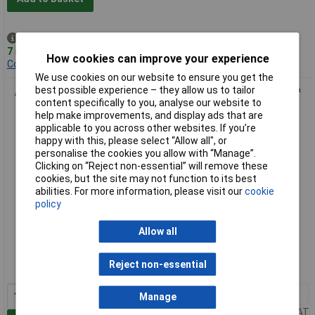
Despatched same day -
7 in stock
How cookies can improve your experience
Contact us
for additional stock
We use cookies on our website to ensure you get the
best possible experience – they allow us to tailor
Anvil AV-CRMPD Ratchet Action Crimp Tool For 0.5 to 4.0mm²
content specifically to you, analyse our website to
Bootlace Terminals
help make improvements, and display ads that are
applicable to you across other websites. If you’re
happy with this, please select “Allow all", or
personalise the cookies you allow with “Manage”.
Clicking on “Reject non-essential” will remove these
cookies, but the site may not function to its best
abilities. For more information, please visit our
cookie
policy
Standard range
Allow all
Order code: 85-0216
Reject non-essential
MPN: AV-CRMPD
1+
£33.44
Manage
Price per unit Ex VAT