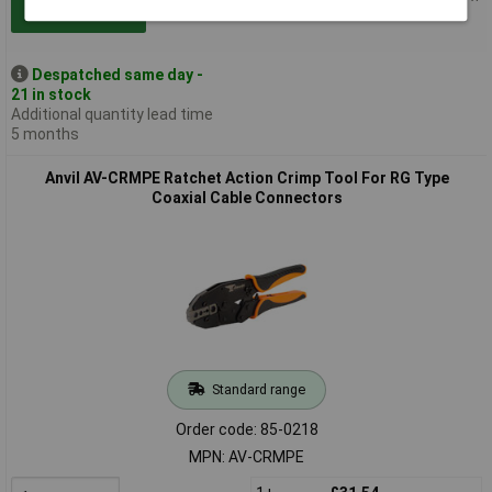
Add to Basket
Despatched same day -
21 in stock
Additional quantity lead time
5 months
Anvil AV-CRMPE Ratchet Action Crimp Tool For RG Type
Coaxial Cable Connectors
Standard range
Order code: 85-0218
MPN: AV-CRMPE