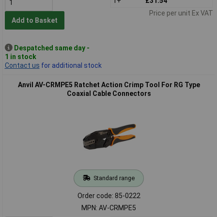
1+
£31.54
Price per unit Ex VAT
Add to Basket
Despatched same day -
1 in stock
Contact us
for additional stock
Anvil AV-CRMPE5 Ratchet Action Crimp Tool For RG Type
Coaxial Cable Connectors
Standard range
Order code: 85-0222
MPN: AV-CRMPE5