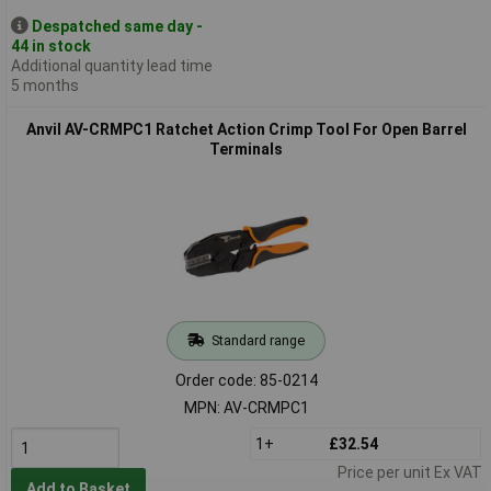
Despatched same day -
44 in stock
Additional quantity lead time
5 months
Anvil AV-CRMPC1 Ratchet Action Crimp Tool For Open Barrel
Terminals
Standard range
Order code: 85-0214
MPN: AV-CRMPC1
1+
£32.54
Price per unit Ex VAT
Add to Basket