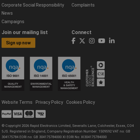
Corporate Social Responsibility
Complaints
News
Campaigns
Join our mailing list
Connect
Sign up now
Website Terms
Privacy Policy
Cookies Policy
© Copyright 2026 Rapid Electronics Limited, Severalls Lane, Colchester, Essex, CO4
5JS. Registered in England, Company Registration Number: 1509592 VAT no: GB
304175784 EORI no: GB 304175784000 XI EORI No: XI304175784000