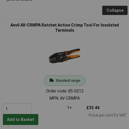
Collapse
Anvil AV-CRMPA Ratchet Action Crimp Tool For Insulated
Terminals
Standard range
Order code: 85-0212
MPN: AV-CRMPA
1+
£33.44
Price per unit Ex VAT
Add to Basket