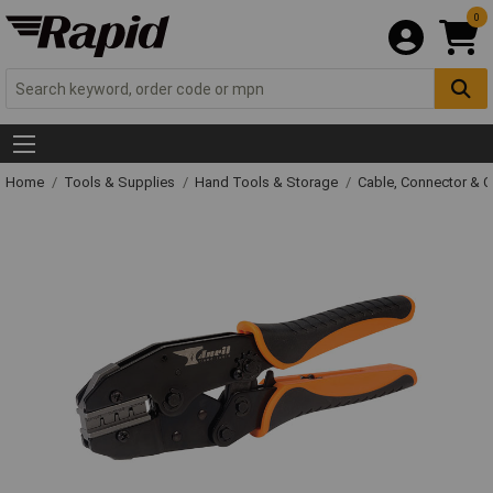
0
Home
Tools & Supplies
Hand Tools & Storage
Cable, Connector & 