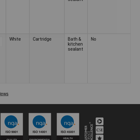
White
Cartridge
Bath &
No
kitchen
sealant