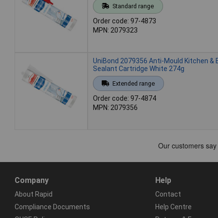
Standard range
Order code: 97-4873
MPN: 2079323
UniBond 2079356 Anti-Mould Kitchen &
Sealant Cartridge White 274g
Extended range
Order code: 97-4874
MPN: 2079356
Company
Help
About Rapid
Contact
Compliance Documents
Help Centre