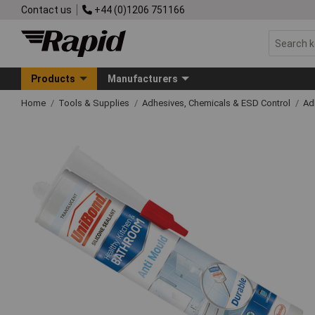
Contact us
+44 (0)1206 751166
Products
Manufacturers
Home
Tools & Supplies
Adhesives, Chemicals & ESD Control
Ad