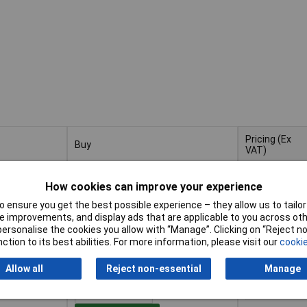
Pricing (Ex
Buy
VAT)
Buy
Pricing (Ex
 Bathroom
VAT)
1+
£11.44
How cookies can improve your experience
 ensure you get the best possible experience – they allow us to tailor 
Add to Basket
 improvements, and display ads that are applicable to you across othe
or personalise the cookies you allow with “Manage”. Clicking on “Reject 
ction to its best abilities. For more information, please visit our
cookie
Despatched within 2 working days
- 5 in stock
Allow all
Reject non-essential
Manage
 Bathroom
1+
£23.92