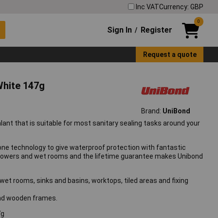
Inc VAT
Currency: GBP
0
Sign In
Register
/
Request a quote
White 147g
Brand:
UniBond
lant that is suitable for most sanitary sealing tasks around your
one technology to give waterproof protection with fantastic
 showers and wet rooms and the lifetime guarantee makes Unibond
 wet rooms, sinks and basins, worktops, tiled areas and fixing
 and wooden frames.
7g