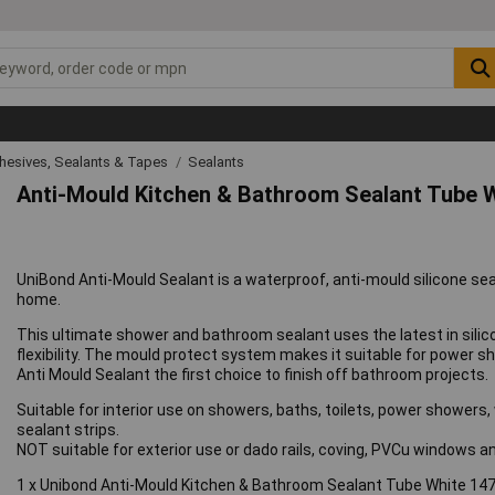
hesives, Sealants & Tapes
Sealants
Anti-Mould Kitchen & Bathroom Sealant Tube 
UniBond Anti-Mould Sealant is a waterproof, anti-mould silicone sea
home.
This ultimate shower and bathroom sealant uses the latest in silic
flexibility. The mould protect system makes it suitable for power
Anti Mould Sealant the first choice to finish off bathroom projects.
Suitable for interior use on showers, baths, toilets, power showers,
sealant strips.
NOT suitable for exterior use or dado rails, coving, PVCu windows
1 x Unibond Anti-Mould Kitchen & Bathroom Sealant Tube White 14