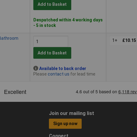
Add to Basket
Despatched within 4 working days
- 5 in stock
 Bathroom
1+
£10.15
Add to Basket
Available to back order
Please
contact us
for lead time
Join our mailing list
Sign up now
Connect