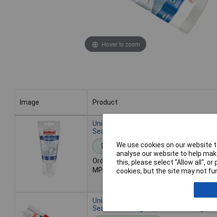
Hover to zoom
Image
Product
Image
Product
UniBond 2079321 Anti-Mould Kitchen &
Sealant Tube White 147g
We use cookies on our website to
Standard range
analyse our website to help make
Order code: 97-4872
this, please select “Allow all", 
MPN: 2079321
cookies, but the site may not fun
UniBond 2079323 Anti-Mould Kitchen &
Sealant Cartridge Translucent 274g