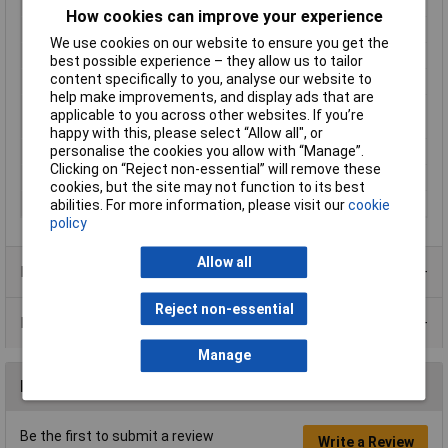
IP Rating
IP67 (when connected)
How cookies can improve your experience
Maximum Temperature
+85°C
We use cookies on our website to ensure you get the
Min. temperature
-40°C
best possible experience – they allow us to tailor
content specifically to you, analyse our website to
Nominal Voltage
250V
help make improvements, and display ads that are
Number of contact
4
applicable to you across other websites. If you’re
sizes
happy with this, please select “Allow all", or
personalise the cookies you allow with “Manage”.
Number of pins
4
Clicking on “Reject non-essential” will remove these
Seal
Bayonet
cookies, but the site may not function to its best
Series
RT360™
abilities. For more information, please visit our
cookie
policy
Allow all
Product Range
Reject non-essential
Data Sheets
Manage
Reviews
Be the first to submit a review
Write a Review