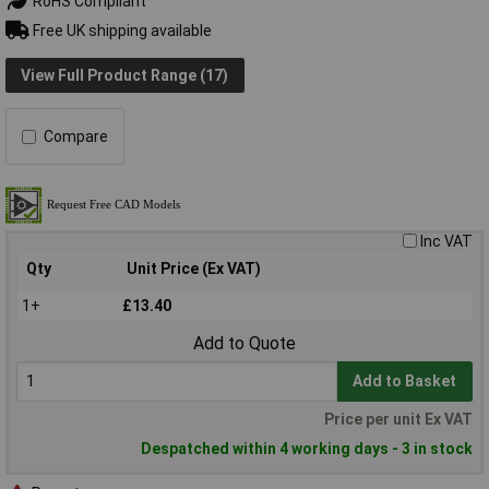
RoHS Compliant
Free UK shipping available
View Full Product Range (17)
Compare
Inc VAT
Qty
Unit Price (Ex VAT)
1+
£13.40
Add to Quote
Add to Basket
Price per unit Ex VAT
Despatched within 4 working days - 3 in stock