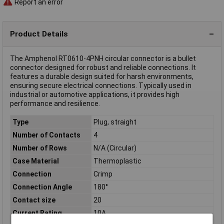
Report an error
Product Details
The Amphenol RT0610-4PNH circular connector is a bullet
connector designed for robust and reliable connections. It
features a durable design suited for harsh environments,
ensuring secure electrical connections. Typically used in
industrial or automotive applications, it provides high
performance and resilience.
Type
Plug, straight
Number of Contacts
4
Number of Rows
N/A (Circular)
Case Material
Thermoplastic
Connection
Crimp
Connection Angle
180°
Contact size
20
Current Rating
10A