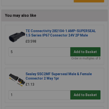
You may also like
TE Connectivity 282104-1 AMP-SUPERSEAL
1.5 Series IP67 Connector 24V 2P Male
£0.598
Add to Basket
Order in multiples of 5
Sealey SSC2MF Superseal Male & Female
Connector 2 Way 1pr
£1.13
Add to Basket