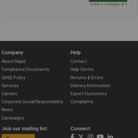
Order in multiples of 5
Company
Help
About Rapid
Contact
Compliance Documents
Help Centre
QHSE Policy
Returns & Errors
Services
Delivery Information
Careers
Export Customers
Corporate Social Responsibility
Complaints
News
Campaigns
Join our mailing list
Connect