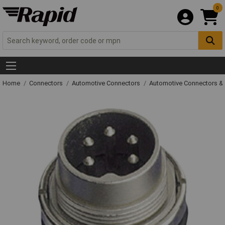
0
Home
Connectors
Automotive Connectors
Automotive Connectors &