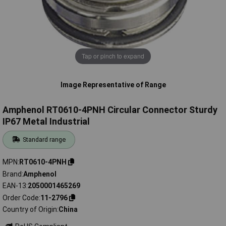
Tap or pinch to expand
Image Representative of Range
Amphenol RT0610-4PNH Circular Connector Sturdy
IP67 Metal Industrial
Standard range
MPN
RT0610-4PNH
Brand
Amphenol
EAN-13
2050001465269
Order Code
11-2796
Country of Origin
China