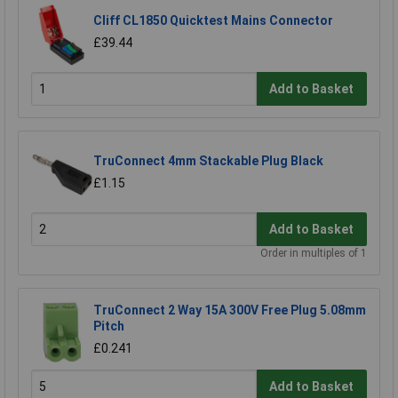
Cliff CL1850 Quicktest Mains Connector
£39.44
Add to Basket
TruConnect 4mm Stackable Plug Black
£1.15
Add to Basket
Order in multiples of 1
TruConnect 2 Way 15A 300V Free Plug 5.08mm
Pitch
£0.241
Add to Basket