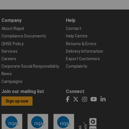
Company
Help
About Rapid
Contact
Compliance Documents
Help Centre
QHSE Policy
Returns & Errors
Services
Delivery Information
Careers
Export Customers
Corporate Social Responsibility
Complaints
News
Campaigns
Join our mailing list
Connect
Sign up now