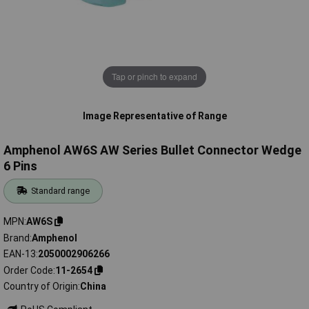
Tap or pinch to expand
Image Representative of Range
Amphenol AW6S AW Series Bullet Connector Wedge
6 Pins
Standard range
MPN
AW6S
Brand
Amphenol
EAN-13
2050002906266
Order Code
11-2654
Country of Origin
China