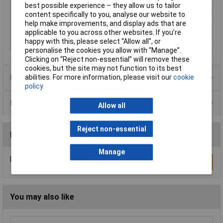
Min. temperature
-40°C
best possible experience – they allow us to tailor
content specifically to you, analyse our website to
Nominal Voltage
250V AC
help make improvements, and display ads that are
Number of pins
6
applicable to you across other websites. If you’re
happy with this, please select “Allow all", or
Series
AW
personalise the cookies you allow with “Manage”.
Clicking on “Reject non-essential” will remove these
cookies, but the site may not function to its best
abilities. For more information, please visit our
cookie
Product Range
policy
Data Sheets
Allow all
Reject non-essential
Reviews
Manage
Be the first to submit a review
Write a Review
You may also like