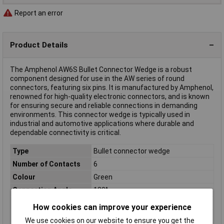
Report an error
Product Details
The Amphenol AW6S Bullet Connector Wedge is a robust
component designed for use in the AW series of round
connectors, featuring six pins. It is manufactured by Amphenol,
renowned for high-quality electronic connectors, and is known
for ensuring secure and reliable connections in demanding
environments. This connector wedge is typically used in
industrial and automotive applications where durable and
dependable connectivity is critical.
Type
Bullet connector wedge
Number of Contacts
6
Colour
Green
Connection Angle
180°
Current Rating
13A
How cookies can improve your experience
Maximum Temperature
+105°C
We use cookies on our website to ensure you get the