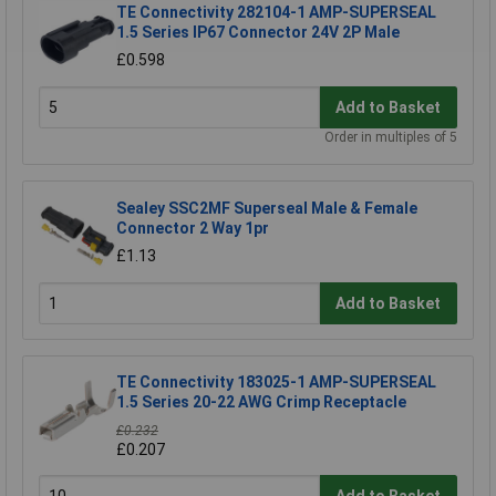
TE Connectivity 282104-1 AMP-SUPERSEAL
1.5 Series IP67 Connector 24V 2P Male
£0.598
Add to Basket
Order in multiples of 5
Sealey SSC2MF Superseal Male & Female
Connector 2 Way 1pr
£1.13
Add to Basket
TE Connectivity 183025-1 AMP-SUPERSEAL
1.5 Series 20-22 AWG Crimp Receptacle
£0.232
£0.207
Add to Basket