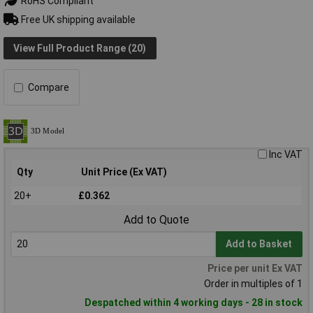
RoHS Compliant
Free UK shipping available
View Full Product Range (20)
Compare
Inc VAT
Qty
Unit Price (Ex VAT)
20+
£0.362
Add to Quote
Add to Basket
Price per unit Ex VAT
Order in multiples of 1
Despatched within 4 working days - 28 in stock