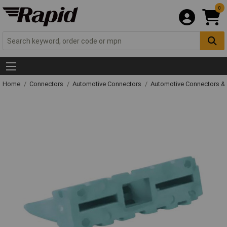
0
Home
Connectors
Automotive Connectors
Automotive Connectors &