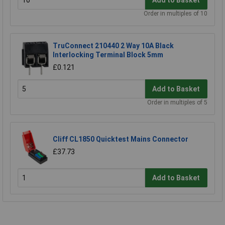
Order in multiples of 10
TruConnect 210440 2 Way 10A Black
Interlocking Terminal Block 5mm
£0.121
Add to Basket
Order in multiples of 5
Cliff CL1850 Quicktest Mains Connector
£37.73
Add to Basket