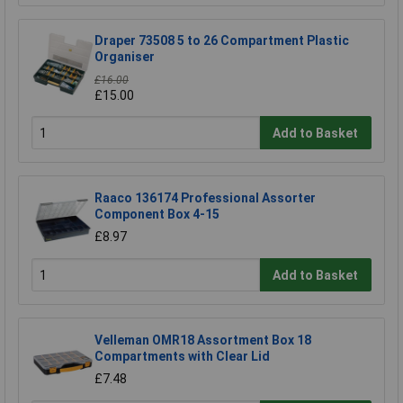
Draper 73508 5 to 26 Compartment Plastic
Organiser
£16.00
£15.00
Add to Basket
Raaco 136174 Professional Assorter
Component Box 4-15
£8.97
Add to Basket
Velleman OMR18 Assortment Box 18
Compartments with Clear Lid
£7.48