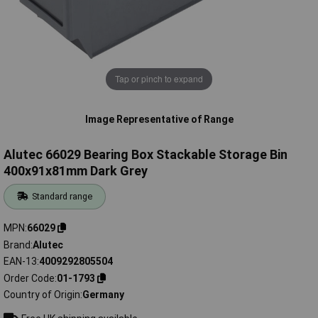
Tap or pinch to expand
Image Representative of Range
Alutec 66029 Bearing Box Stackable Storage Bin
400x91x81mm Dark Grey
Standard range
MPN
66029
Brand
Alutec
EAN-13
4009292805504
Order Code
01-1793
Country of Origin
Germany