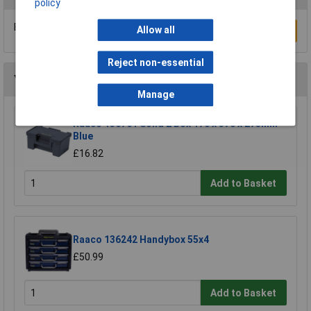
policy
Be the first to submit a review
Allow all
Write a Review
Reject non-essential
You may also like
Manage
Raaco 136761 Solid 2 Box 170 x 370 x 275mm
Blue
£16.82
Add to Basket
Raaco 136242 Handybox 55x4
£50.99
Add to Basket