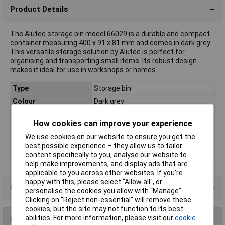
Product Details
The Alutec storage bin model 66029 is a durable and compact
container measuring 400 x 91 x 81 mm and comes in dark grey.
This versatile storage solution by Alutec is perfect for
organising and transporting small items. Its robust design
makes it ideal for use in workshops or homes.
Type
Storage bin
Colour
Dark grey
Dimensions
(L x W x H) 400 x 91 x 81 mm
How cookies can improve your experience
Height
81mm
We use cookies on our website to ensure you get the
Length
400mm
best possible experience – they allow us to tailor
Width
91mm
content specifically to you, analyse our website to
help make improvements, and display ads that are
applicable to you across other websites. If you’re
happy with this, please select “Allow all", or
Product Range
personalise the cookies you allow with “Manage”.
Clicking on “Reject non-essential” will remove these
cookies, but the site may not function to its best
abilities. For more information, please visit our
cookie
Reviews