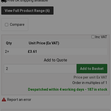
Free UK shipping available
View Full Product Range (6)
Compare
Inc VAT
Qty
Unit Price (Ex VAT)
2+
£3.61
Add to Quote
Add to Basket
Price per unit Ex VAT
Order in multiples of 1
Despatched within 4 working days - 187 in stock
Report an error