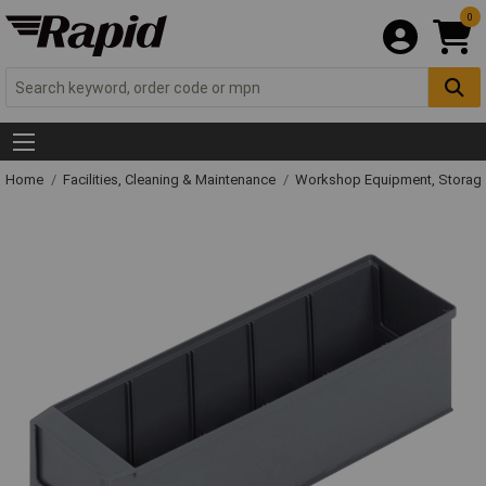
0
Home
Facilities, Cleaning & Maintenance
Workshop Equipment, Storage