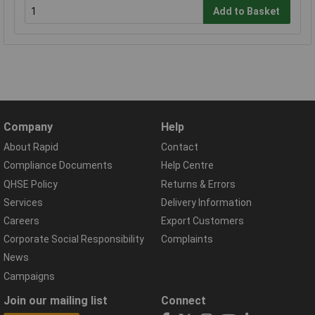
Add to Basket
Company
Help
About Rapid
Contact
Compliance Documents
Help Centre
QHSE Policy
Returns & Errors
Services
Delivery Information
Careers
Export Customers
Corporate Social Responsibility
Complaints
News
Campaigns
Join our mailing list
Connect