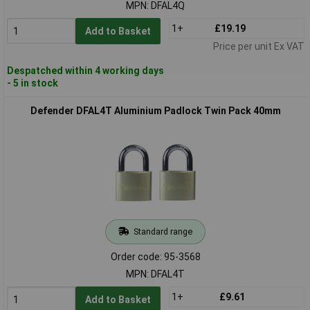
MPN: DFAL4Q
1+
£19.19
Add to Basket
Price per unit Ex VAT
Despatched within 4 working days
- 5 in stock
Defender DFAL4T Aluminium Padlock Twin Pack 40mm
Standard range
Order code: 95-3568
MPN: DFAL4T
1+
£9.61
Add to Basket