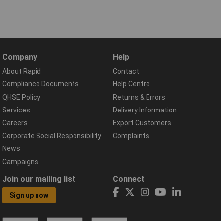
Company
Help
About Rapid
Contact
Compliance Documents
Help Centre
QHSE Policy
Returns & Errors
Services
Delivery Information
Careers
Export Customers
Corporate Social Responsibility
Complaints
News
Campaigns
Join our mailing list
Connect
Sign up now