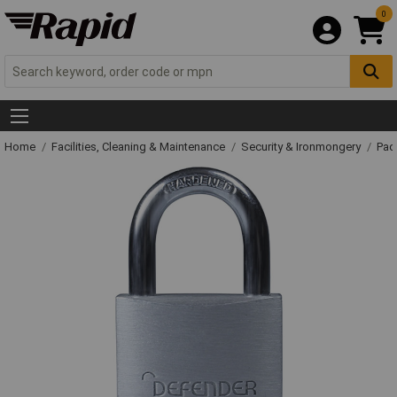
0
Home
Facilities, Cleaning & Maintenance
Security & Ironmongery
Pad