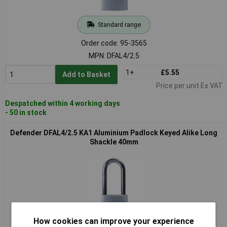
Standard range
Order code: 95-3565
MPN: DFAL4/2.5
1+
£5.55
Add to Basket
Price per unit Ex VAT
Despatched within 4 working days
- 50 in stock
Defender DFAL4/2.5 KA1 Aluminium Padlock Keyed Alike Long
Shackle 40mm
How cookies can improve your experience