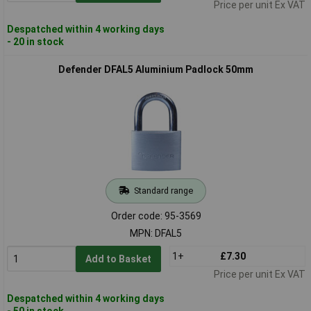
Price per unit Ex VAT
Despatched within 4 working days
- 20 in stock
Defender DFAL5 Aluminium Padlock 50mm
Standard range
Order code: 95-3569
MPN: DFAL5
1+
£7.30
Add to Basket
Price per unit Ex VAT
Despatched within 4 working days
- 50 in stock