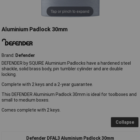
Tap or pinch to expand
Aluminium Padlock 30mm
Brand:
Defender
DEFENDER by SQUIRE Aluminium Padlocks have a hardened steel
shackle, solid brass body, pin tumbler cylinder and are double
locking.
Complete with 2 keys and a 2-year guarantee.
This DEFENDER Aluminium Padlock 30mm is ideal for toolboxes and
small to medium boxes.
Comes complete with 2 keys.
Collapse
Defender DFAL3 Aluminium Padlock 30mm