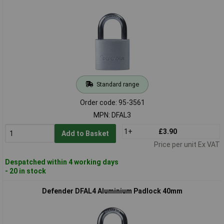
Standard range
Order code: 95-3561
MPN: DFAL3
1+
£3.90
Add to Basket
Price per unit Ex VAT
Despatched within 4 working days
- 20 in stock
Defender DFAL4 Aluminium Padlock 40mm