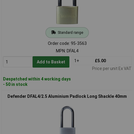
Standard range
Order code: 95-3563
MPN: DFAL4
1+
£5.00
Add to Basket
Price per unit Ex VAT
Despatched within 4 working days
- 50 in stock
Defender DFAL4/2.5 Aluminium Padlock Long Shackle 40mm