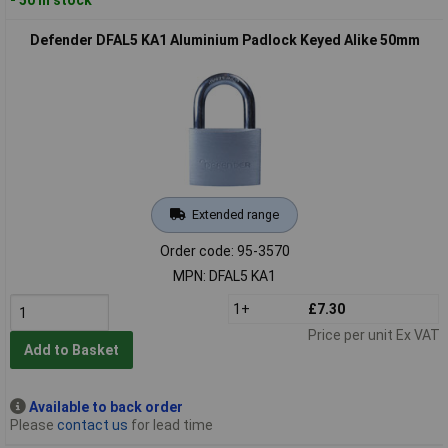
Defender DFAL5 KA1 Aluminium Padlock Keyed Alike 50mm
Extended range
Order code: 95-3570
MPN: DFAL5 KA1
1+
£7.30
Price per unit Ex VAT
Add to Basket
Available to back order
Please
contact us
for lead time