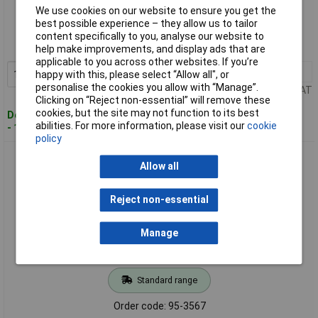
Standard range
We use cookies on our website to ensure you get the
best possible experience – they allow us to tailor
Order code: 95-3566
content specifically to you, analyse our website to
MPN: DFAL4/2.5 KA1
help make improvements, and display ads that are
applicable to you across other websites. If you’re
1+
£5.55
Add to Basket
happy with this, please select “Allow all", or
personalise the cookies you allow with “Manage”.
Price per unit Ex VAT
Clicking on “Reject non-essential” will remove these
cookies, but the site may not function to its best
Despatched within 4 working days
abilities. For more information, please visit our
cookie
- 100 in stock
policy
Defender DFAL4Q Aluminium Padlock Quad Pack 40mm
Allow all
Reject non-essential
Manage
Standard range
Order code: 95-3567