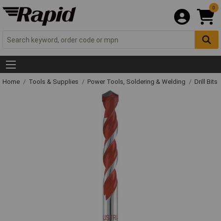
0
Home
Tools & Supplies
Power Tools, Soldering & Welding
Drill Bits