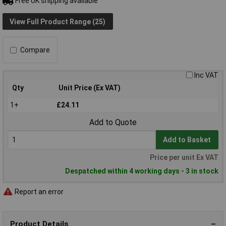
Free UK shipping available
View Full Product Range (25)
Compare
Inc VAT
Qty
Unit Price (Ex VAT)
1+
£24.11
Add to Quote
Add to Basket
Price per unit Ex VAT
Despatched within 4 working days - 3 in stock
Report an error
Product Details