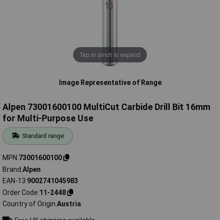
Tap or pinch to expand
Image Representative of Range
Alpen 73001600100 MultiCut Carbide Drill Bit 16mm
for Multi-Purpose Use
Standard range
MPN
73001600100
Brand
Alpen
EAN-13
9002741045983
Order Code
11-2448
Country of Origin
Austria