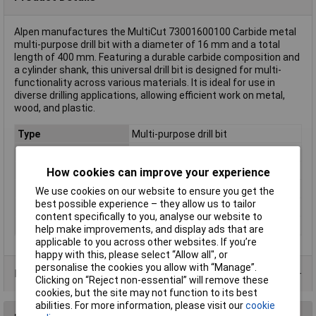
Alpen manufactures the MultiCut 73001600100 Carbide metal
multi-purpose drill bit with a diameter of 16 mm and a total
length of 400 mm. Featuring a durable carbide composition and
a cylinder shank, this universal drill bit is designed for multi-
functionality across various materials. It is ideal for use in
diverse drilling applications, allowing efficient work on metal,
wood, and plastic.
Type
Multi-purpose drill bit
Diameter
10mm
Cutting Length
300mm
How cookies can improve your experience
Overall Length
400mm
We use cookies on our website to ensure you get the
best possible experience – they allow us to tailor
Material
Carbide metal
content specifically to you, analyse our website to
Tool Holder
Cylinder shank
help make improvements, and display ads that are
applicable to you across other websites. If you’re
happy with this, please select “Allow all", or
personalise the cookies you allow with “Manage”.
Product Range
Clicking on “Reject non-essential” will remove these
cookies, but the site may not function to its best
abilities. For more information, please visit our
cookie