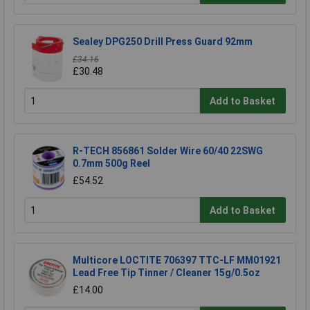
Sealey DPG250 Drill Press Guard 92mm
£34.16
£30.48
Add to Basket
R-TECH 856861 Solder Wire 60/40 22SWG
0.7mm 500g Reel
£54.52
Add to Basket
Multicore LOCTITE 706397 TTC-LF MM01921
Lead Free Tip Tinner / Cleaner 15g/0.5oz
£14.00