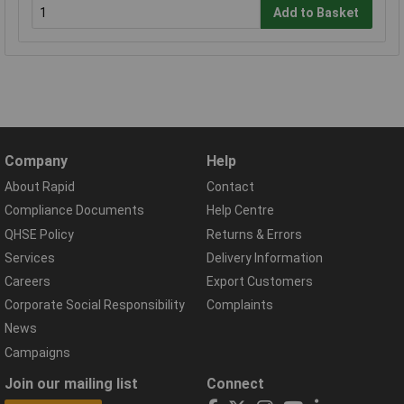
Add to Basket
Company
Help
About Rapid
Contact
Compliance Documents
Help Centre
QHSE Policy
Returns & Errors
Services
Delivery Information
Careers
Export Customers
Corporate Social Responsibility
Complaints
News
Campaigns
Join our mailing list
Connect