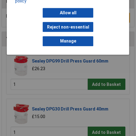
Reviews
policy
Allow all
Be the first to submit a review
Write a Review
Reject non-essential
You may also like
Manage
Sealey DPG99 Drill Press Guard 60mm
£26.23
Add to Basket
Sealey DPG30 Drill Press Guard 40mm
£15.00
Add to Basket