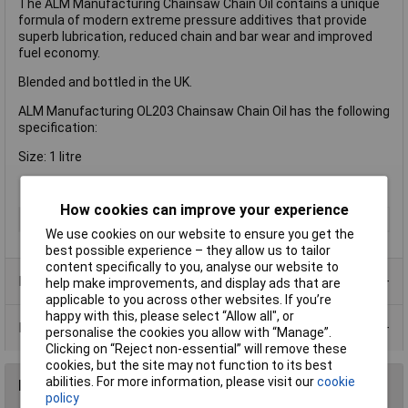
The ALM Manufacturing Chainsaw Chain Oil contains a unique
formula of modern extreme pressure additives that provide
superb lubrication, reduced chain and bar wear and improved
fuel economy.
Blended and bottled in the UK.
ALM Manufacturing OL203 Chainsaw Chain Oil has the following
specification:
Size: 1 litre
How cookies can improve your experience
Type
Chainsaw Oil
We use cookies on our website to ensure you get the
best possible experience – they allow us to tailor
content specifically to you, analyse our website to
Product Range
help make improvements, and display ads that are
applicable to you across other websites. If you’re
happy with this, please select “Allow all", or
Data Sheets
personalise the cookies you allow with “Manage”.
Clicking on “Reject non-essential” will remove these
cookies, but the site may not function to its best
abilities. For more information, please visit our
cookie
Reviews
policy