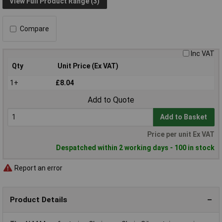
View Full Product Range (3)
Compare
Inc VAT
Qty
Unit Price (Ex VAT)
1+
£8.04
Add to Quote
Add to Basket
Price per unit Ex VAT
Despatched within 2 working days - 100 in stock
Report an error
Product Details