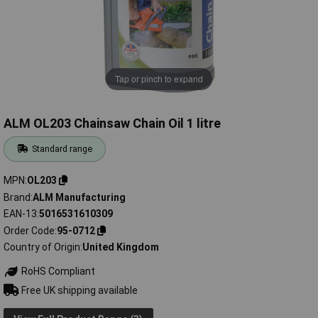
Tap or pinch to expand
ALM OL203 Chainsaw Chain Oil 1 litre
Standard range
MPN
OL203
Brand
ALM Manufacturing
EAN-13
5016531610309
Order Code
95-0712
Country of Origin
United Kingdom
RoHS Compliant
Free UK shipping available