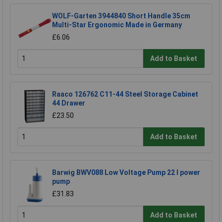
WOLF-Garten 3944840 Short Handle 35cm
Multi-Star Ergonomic Made in Germany
£6.06
Add to Basket
Raaco 126762 C11-44 Steel Storage Cabinet
44 Drawer
£23.50
Add to Basket
Barwig BWV088 Low Voltage Pump 22 l power
pump
£31.83
Add to Basket