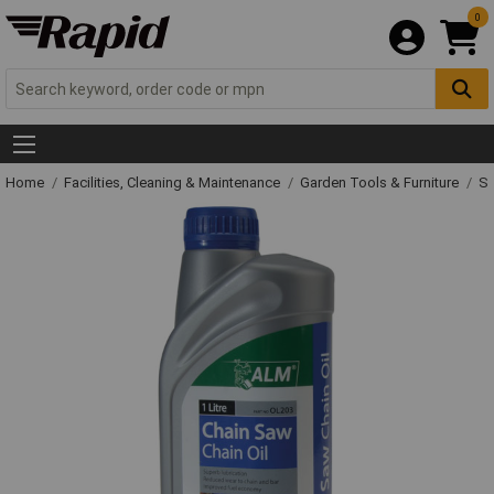
0
Home
Facilities, Cleaning & Maintenance
Garden Tools & Furniture
Sp