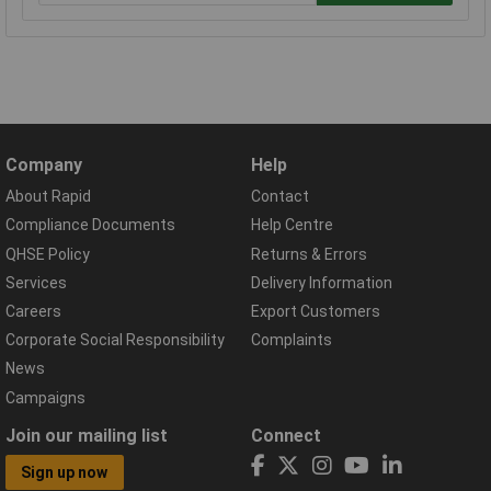
Company
Help
About Rapid
Contact
Compliance Documents
Help Centre
QHSE Policy
Returns & Errors
Services
Delivery Information
Careers
Export Customers
Corporate Social Responsibility
Complaints
News
Campaigns
Join our mailing list
Connect
Sign up now