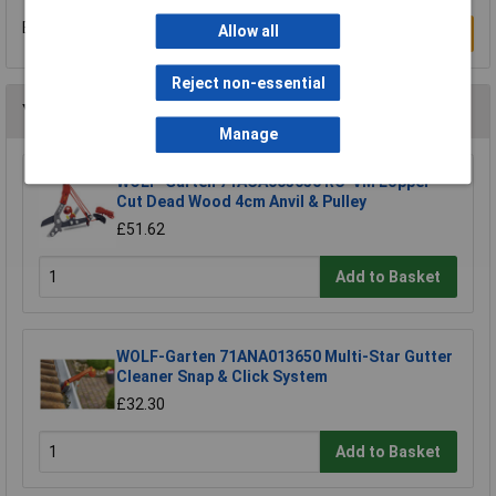
Be the first to submit a review
Allow all
Write a Review
Reject non-essential
You may also like
Manage
WOLF-Garten 71ACA005650 RC-VM Lopper
Cut Dead Wood 4cm Anvil & Pulley
£51.62
Add to Basket
WOLF-Garten 71ANA013650 Multi-Star Gutter
Cleaner Snap & Click System
£32.30
Add to Basket