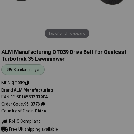
Tap or pinch to expand
ALM Manufacturing QT039 Drive Belt for Qualcast
Turbotrak 35 Lawnmower
Standard range
MPN
QT039
Brand
ALM Manufacturing
EAN-13
5016531303904
Order Code
95-0773
Country of Origin
China
RoHS Compliant
Free UK shipping available