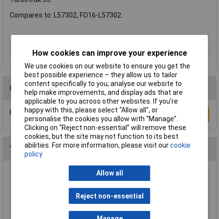
Compares to: L57302, FO16-L57302.
Type
Trimmer Accessory
How cookies can improve your experience
We use cookies on our website to ensure you get the
best possible experience – they allow us to tailor
content specifically to you, analyse our website to
Reviews
help make improvements, and display ads that are
applicable to you across other websites. If you’re
happy with this, please select “Allow all", or
Be the first to submit a review
Write a Review
personalise the cookies you allow with “Manage”.
Clicking on “Reject non-essential” will remove these
cookies, but the site may not function to its best
abilities. For more information, please visit our
cookie
You may also like
policy
Allow all
WOLF-Garten 71ANA013650 Multi-Star Gutter
Cleaner Snap & Click System
Reject non-essential
£32.30
Manage