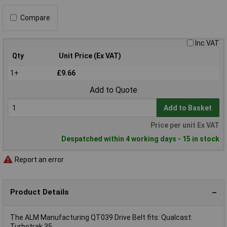
Compare
Inc VAT
Qty
Unit Price (Ex VAT)
1+
£9.66
Add to Quote
Add to Basket
Price per unit Ex VAT
Despatched within 4 working days - 15 in stock
Report an error
Product Details
The ALM Manufacturing QT039 Drive Belt fits: Qualcast:
Turbotrak 35.