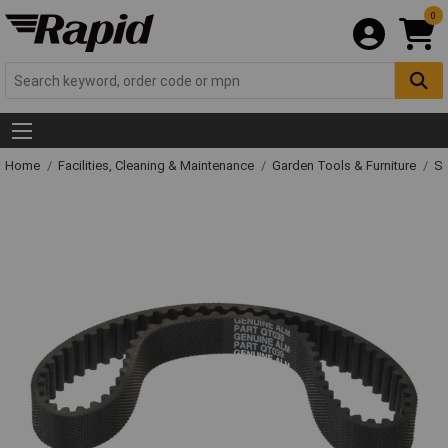
0
Home
Facilities, Cleaning & Maintenance
Garden Tools & Furniture
Sp