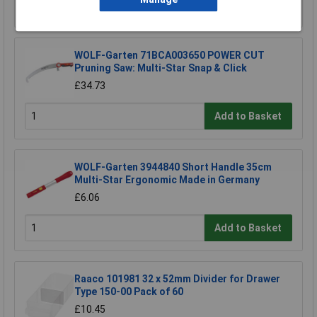
Add to Basket
WOLF-Garten 71BCA003650 POWER CUT
Pruning Saw: Multi-Star Snap & Click
£34.73
Add to Basket
WOLF-Garten 3944840 Short Handle 35cm
Multi-Star Ergonomic Made in Germany
£6.06
Add to Basket
Raaco 101981 32 x 52mm Divider for Drawer
Type 150-00 Pack of 60
£10.45