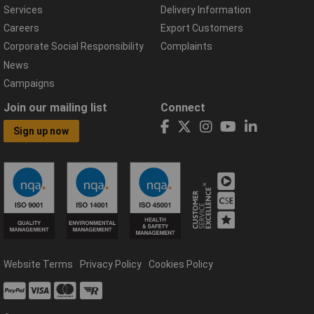
Services
Delivery Information
Careers
Export Customers
Corporate Social Responsibility
Complaints
News
Campaigns
Join our mailing list
Connect
Sign up now
Website Terms
Privacy Policy
Cookies Policy