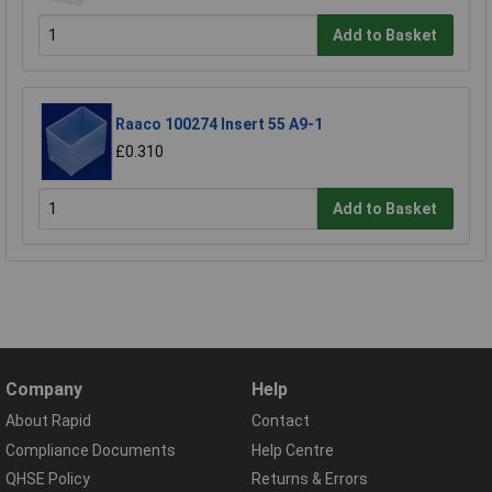
Add to Basket
Raaco 100274 Insert 55 A9-1
£0.310
Add to Basket
Company
Help
About Rapid
Contact
Compliance Documents
Help Centre
QHSE Policy
Returns & Errors