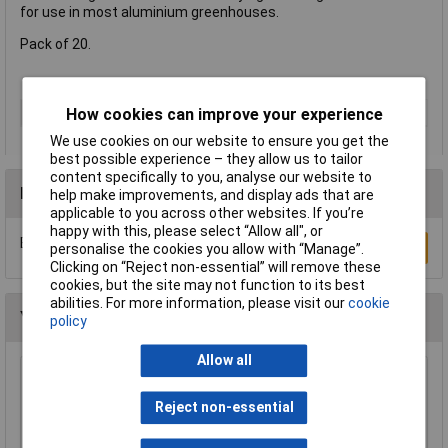
for use in most aluminium greenhouses.
Pack of 20.
Type
Greenhouse accessory
How cookies can improve your experience
We use cookies on our website to ensure you get the
best possible experience – they allow us to tailor
content specifically to you, analyse our website to
Reviews
help make improvements, and display ads that are
applicable to you across other websites. If you’re
happy with this, please select “Allow all", or
Be the first to submit a review
Write a Review
personalise the cookies you allow with “Manage”.
Clicking on “Reject non-essential” will remove these
cookies, but the site may not function to its best
abilities. For more information, please visit our
cookie
You may also like
policy
Allow all
WOLF-Garten 71ACA005650 RC-VM Lopper
Cut Dead Wood 4cm Anvil & Pulley
Reject non-essential
£51.62