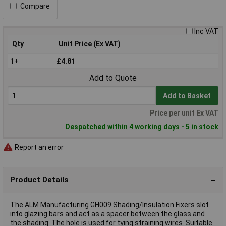
Compare
Inc VAT
Qty
Unit Price (Ex VAT)
1+
£4.81
Add to Quote
Add to Basket
Price per unit Ex VAT
Despatched within 4 working days - 5 in stock
Report an error
Product Details
The ALM Manufacturing GH009 Shading/Insulation Fixers slot
into glazing bars and act as a spacer between the glass and
the shading. The hole is used for tying straining wires. Suitable