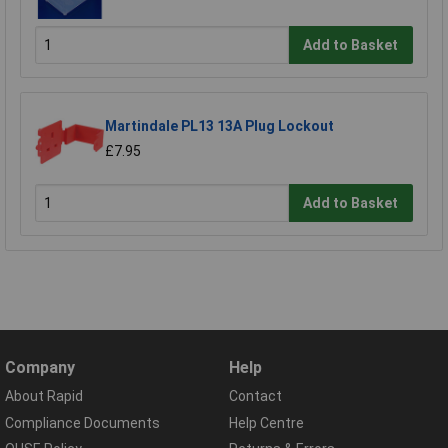
Add to Basket
Martindale PL13 13A Plug Lockout
£7.95
Add to Basket
Company
Help
About Rapid
Contact
Compliance Documents
Help Centre