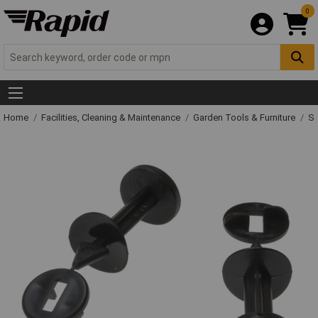
0
Home
Facilities, Cleaning & Maintenance
Garden Tools & Furniture
Sp