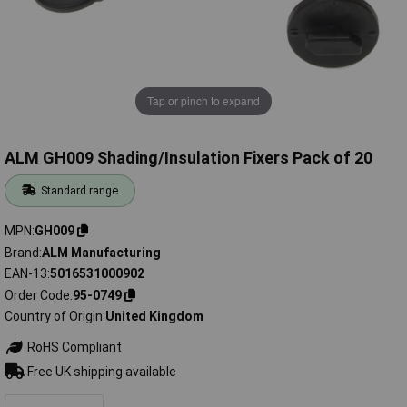
Tap or pinch to expand
ALM GH009 Shading/Insulation Fixers Pack of 20
Standard range
MPN
GH009
Brand
ALM Manufacturing
EAN-13
5016531000902
Order Code
95-0749
Country of Origin
United Kingdom
RoHS Compliant
Free UK shipping available