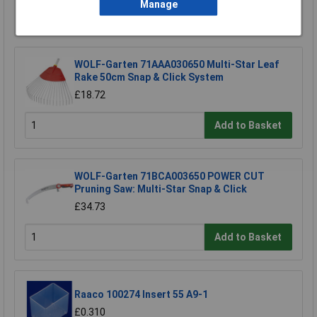
Manage
Add to Basket
WOLF-Garten 71AAA030650 Multi-Star Leaf
Rake 50cm Snap & Click System
£18.72
Add to Basket
WOLF-Garten 71BCA003650 POWER CUT
Pruning Saw: Multi-Star Snap & Click
£34.73
Add to Basket
Raaco 100274 Insert 55 A9-1
£0.310