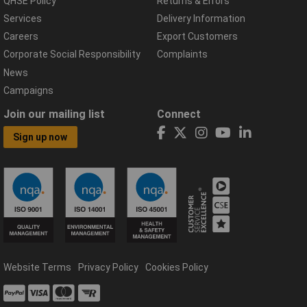
QHSE Policy
Returns & Errors
Services
Delivery Information
Careers
Export Customers
Corporate Social Responsibility
Complaints
News
Campaigns
Join our mailing list
Connect
Sign up now
Website Terms
Privacy Policy
Cookies Policy