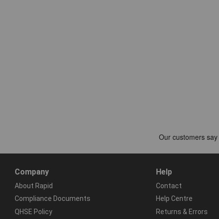
Company
Help
About Rapid
Contact
Compliance Documents
Help Centre
QHSE Policy
Returns & Errors