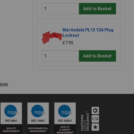
Add to Basket
Martindale PL13 13A Plug
Lockout
£7.95
Add to Basket