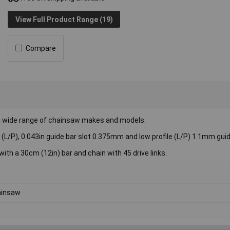
View Full Product Range (19)
Compare
 wide range of chainsaw makes and models.
L/P), 0.043in guide bar slot 0.375mm and low profile (L/P) 1.1mm guide
th a 30cm (12in) bar and chain with 45 drive links.
ainsaw