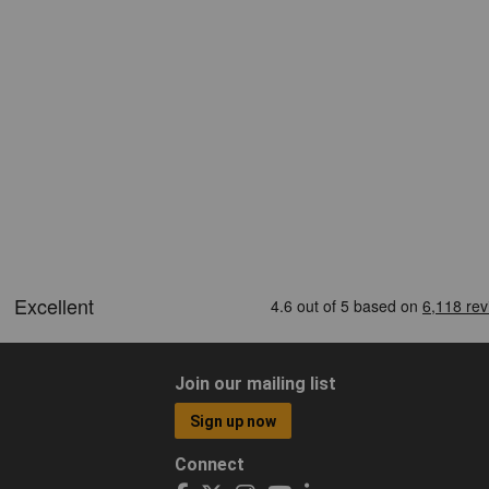
Join our mailing list
Sign up now
Connect