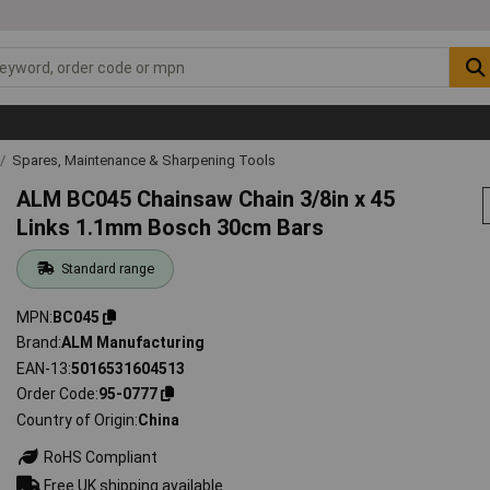
Spares, Maintenance & Sharpening Tools
ALM BC045 Chainsaw Chain 3/8in x 45
Links 1.1mm Bosch 30cm Bars
Standard range
MPN
BC045
Brand
ALM Manufacturing
EAN-13
5016531604513
Order Code
95-0777
Country of Origin
China
RoHS Compliant
Free UK shipping available