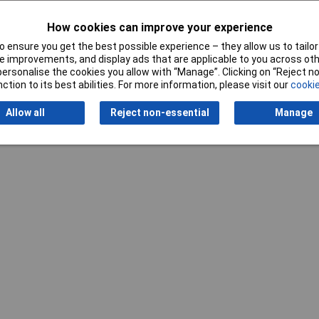
How cookies can improve your experience
 ensure you get the best possible experience – they allow us to tailor 
Writ
 improvements, and display ads that are applicable to you across othe
or personalise the cookies you allow with “Manage”. Clicking on “Reject 
ction to its best abilities. For more information, please visit our
cookie
Allow all
Reject non-essential
Manage