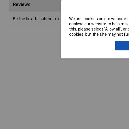
Reviews
We use cookies on our website to
Be the first to submit a review
analyse our website to help make
this, please select “Allow all", 
cookies, but the site may not fun