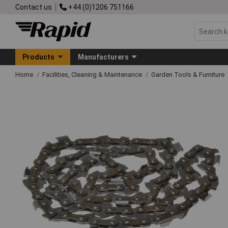
Contact us
+44 (0)1206 751166
Products
Manufacturers
Home
Facilities, Cleaning & Maintenance
Garden Tools & Furniture