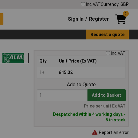
Inc VAT
Currency: GBP
0
Sign In
Register
/
Request a quote
Inc VAT
Qty
Unit Price (Ex VAT)
1+
£15.32
Add to Quote
Add to Basket
Price per unit Ex VAT
Despatched within 4 working days -
5 in stock
Report an error