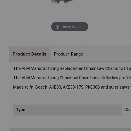
Hover to zoom
Product Details
Product Range
The ALM Manufacturing Replacement Chainsaw Chains to fit a
The ALM Manufacturing Chainsaw Chain has a 3/8in low profile (
Made to fit: Bosch: AKE30, AKE30-17S, PKE30B and suits saws wi
Type
Ch