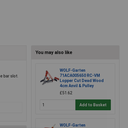
You may also like
WOLF-Garten
71ACA005650 RC-VM
 bar slot.
Lopper Cut Dead Wood
4cm Anvil & Pulley
£51.62
Add to Basket
WOLF-Garten