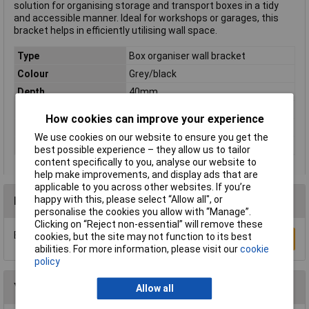
solution for organising storage and transport boxes in a tidy
and accessible manner. Ideal for workshops or garages, this
bracket helps in efficiently utilising wall space.
Type
Box organiser wall bracket
Colour
Grey/black
Depth
40mm
Dimensions
(W x H x D) 600 x 615 x 40 mm
How cookies can improve your experience
Height
615mm
We use cookies on our website to ensure you get the
Width
600mm
best possible experience – they allow us to tailor
content specifically to you, analyse our website to
help make improvements, and display ads that are
applicable to you across other websites. If you’re
happy with this, please select “Allow all", or
Reviews
personalise the cookies you allow with “Manage”.
Clicking on “Reject non-essential” will remove these
Be the first to submit a review
cookies, but the site may not function to its best
Write a Review
abilities. For more information, please visit our
cookie
policy
You may also like
Allow all