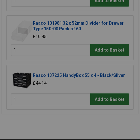
Add to Basket
Raaco 101981 32 x 52mm Divider for Drawer
Type 150-00 Pack of 60
£10.45
Add to Basket
Raaco 137225 HandyBox 55 x 4 - Black/Silver
£44.14
Add to Basket