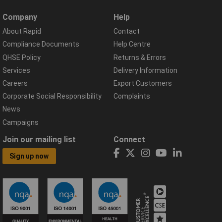
Company
Help
About Rapid
Contact
Compliance Documents
Help Centre
QHSE Policy
Returns & Errors
Services
Delivery Information
Careers
Export Customers
Corporate Social Responsibility
Complaints
News
Campaigns
Join our mailing list
Connect
Sign up now