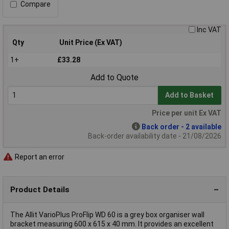
Compare
Inc VAT
Qty
Unit Price (Ex VAT)
1+
£33.28
Add to Quote
Add to Basket
Price per unit Ex VAT
Back order - 2 available
Back-order availability date - 21/08/2026
Report an error
Product Details
The Allit VarioPlus ProFlip WD 60 is a grey box organiser wall
bracket measuring 600 x 615 x 40 mm. It provides an excellent