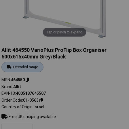
Tap or pinch to expand
Allit 464550 VarioPlus ProFlip Box Organiser
600x615x40mm Grey/Black
Extended range
MPN
464550
Brand
Allit
EAN-13
4005187645507
Order Code
01-0563
Country of Origin
Israel
Free UK shipping available