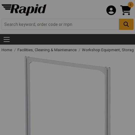
0
Home
Facilities, Cleaning & Maintenance
Workshop Equipment, Storage