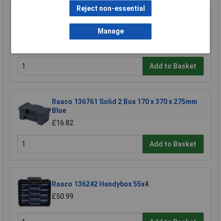
Reject non-essential
Draper 73508 5 to 26 Compartment Plastic
Organiser
Manage
£16.00
£15.00
Add to Basket
Raaco 136761 Solid 2 Box 170 x 370 x 275mm
Blue
£16.82
Add to Basket
Raaco 136242 Handybox 55x4
£50.99