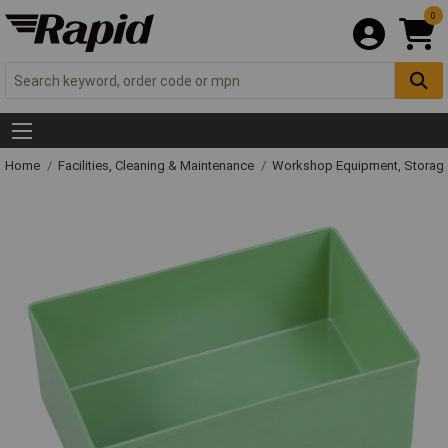
0
Home
Facilities, Cleaning & Maintenance
Workshop Equipment, Storage