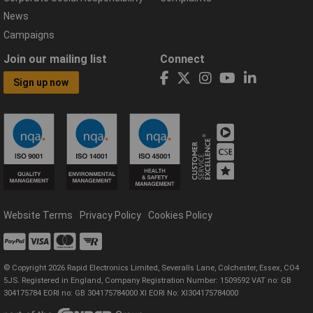
News
Campaigns
Join our mailing list
Connect
Sign up now
Website Terms
Privacy Policy
Cookies Policy
© Copyright 2026 Rapid Electronics Limited, Severalls Lane, Colchester, Essex, CO4
5JS. Registered in England, Company Registration Number: 1509592 VAT no: GB
304175784 EORI no: GB 304175784000 XI EORI No: XI304175784000