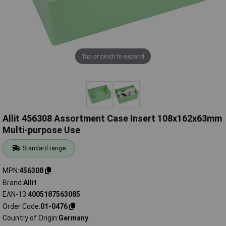
Tap or pinch to expand
Allit 456308 Assortment Case Insert 108x162x63mm
Multi-purpose Use
Standard range
MPN
456308
Brand
Allit
EAN-13
4005187563085
Order Code
01-0476
Country of Origin
Germany