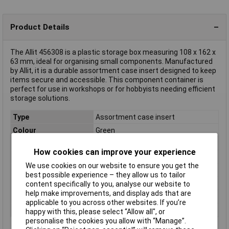
Product Details
The Allit 456308 is a plastic storage box measuring 108 x 162 x
63 mm, ideal for organising small components. Manufactured
by Allit, it is a durable assortment case insert designed to keep
items secure and accessible. This component container is
perfect for use in workshops or for hobbyists needing efficient
storage solutions.
Type
Assortment case insert
Colour
Green
Dimensions
(L x W x H) 108 x 162 x 63 mm
How cookies can improve your experience
Height
63mm
We use cookies on our website to ensure you get the
Length
108mm
best possible experience – they allow us to tailor
Material
Polystyrene
content specifically to you, analyse our website to
help make improvements, and display ads that are
Weight
54g
applicable to you across other websites. If you’re
Width
162mm
happy with this, please select “Allow all", or
personalise the cookies you allow with “Manage”.