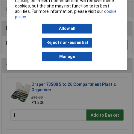
Clicking on “Reject non-essential” will remove these
cookies, but the site may not function to its best
Product Range
abilities. For more information, please visit our
cookie
policy
Reviews
Allow all
Reject non-essential
Be the first to submit a review
Write a Review
Manage
You may also like
Draper 73508 5 to 26 Compartment Plastic
Organiser
£16.00
£15.00
Add to Basket