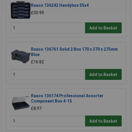
Raaco 136242 Handybox 55x4
£50.99
Add to Basket
Raaco 136761 Solid 2 Box 170 x 370 x 275mm
Blue
£16.82
Add to Basket
Raaco 136174 Professional Assorter
Component Box 4-15
£8.97
Add to Basket