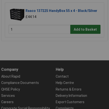
Raaco 137225 HandyBox 55 x 4 - Black/Silver
£44.14
Add to Basket
Company
Help
About Rapid
Contact
Compliance Documents
Help Centre
QHSE Policy
Returns & Errors
Services
Delivery Information
Careers
Export Customers
Corporate Social Responsibility
Complaints