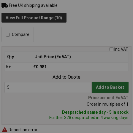
Free UK shipping available
View Full Product Range (10)
Compare
Inc VAT
Qty
Unit Price (Ex VAT)
5+
£0.981
Add to Quote
Add to Basket
Price per unit Ex VAT
Order in multiples of 1
Despatched same day - 5 in stock
Further 328 despatched in 4 working days
Report an error