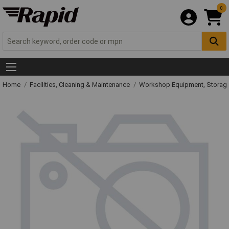
0
Home
Facilities, Cleaning & Maintenance
Workshop Equipment, Storage