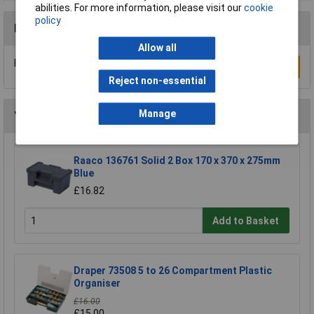
abilities. For more information, please visit our
cookie
policy
Reviews
Allow all
Be the first to submit a review
Write a Review
Reject non-essential
Manage
You may also like
Raaco 136761 Solid 2 Box 170 x 370 x 275mm
Blue
£16.82
Add to Basket
Draper 73508 5 to 26 Compartment Plastic
Organiser
£16.00
£15.00