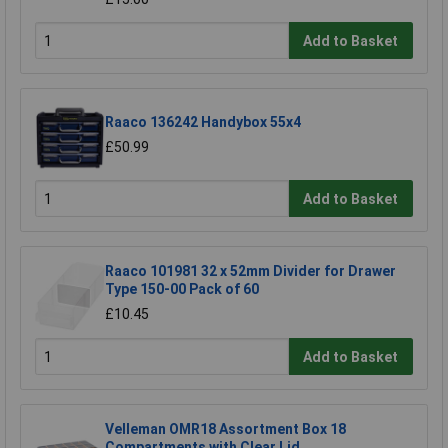
Add to Basket
Raaco 136242 Handybox 55x4
£50.99
Add to Basket
Raaco 101981 32 x 52mm Divider for Drawer
Type 150-00 Pack of 60
£10.45
Add to Basket
Velleman OMR18 Assortment Box 18
Compartments with Clear Lid