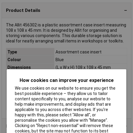
Product Details
The Allit 456302 is a plastic assortment case insert measuring
108 x 108 x 45 mm. It is designed by Allit for organising and
storing various components. This durable storage solution is
ideal for neatly arranging small items in workshops or toolkits.
Type
Assortment case insert
Colour
Blue
Dimensions
(L x W x H) 108 x 108 x 45 mm
Height
45mm
How cookies can improve your experience
Length
108mm
We use cookies on our website to ensure you get the
Material
Polystyrene
best possible experience – they allow us to tailor
Weight
35g
content specifically to you, analyse our website to
help make improvements, and display ads that are
Width
108mm
applicable to you across other websites. If you’re
happy with this, please select “Allow all", or
personalise the cookies you allow with “Manage”.
Clicking on “Reject non-essential” will remove these
Product Range
cookies, but the site may not function to its best