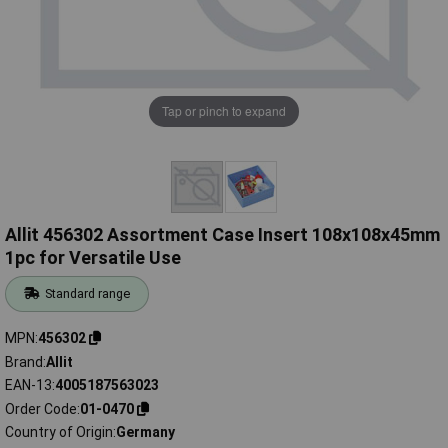
Tap or pinch to expand
Allit 456302 Assortment Case Insert 108x108x45mm
1pc for Versatile Use
Standard range
MPN
456302
Brand
Allit
EAN-13
4005187563023
Order Code
01-0470
Country of Origin
Germany