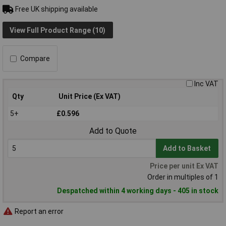
Free UK shipping available
View Full Product Range (10)
Compare
Inc VAT
Qty
Unit Price (Ex VAT)
5+
£0.596
Add to Quote
Add to Basket
Price per unit Ex VAT
Order in multiples of 1
Despatched within 4 working days - 405 in stock
Report an error