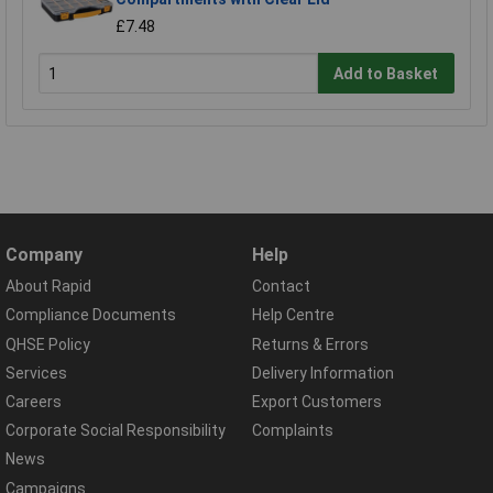
£7.48
Add to Basket
Company
Help
About Rapid
Contact
Compliance Documents
Help Centre
QHSE Policy
Returns & Errors
Services
Delivery Information
Careers
Export Customers
Corporate Social Responsibility
Complaints
News
Campaigns