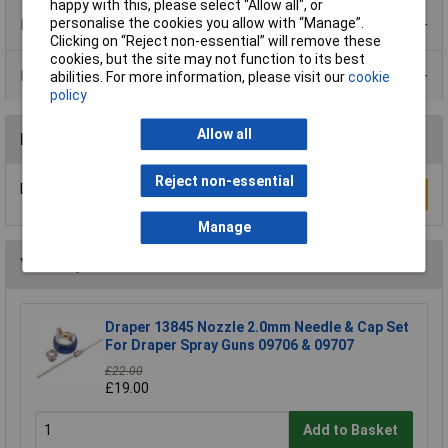
happy with this, please select “Allow all", or
personalise the cookies you allow with “Manage”.
Product Range
Clicking on “Reject non-essential” will remove these
cookies, but the site may not function to its best
Data Sheets
abilities. For more information, please visit our
cookie
policy
Allow all
Reviews
Reject non-essential
Be the first to submit a review
Write a Review
Manage
You may also like
Draper 13845 Nozzle 2.0mm Needle & Cap Set
For Draper Spray Guns 09706 & 09707
£22.00
£19.00
Add to Basket