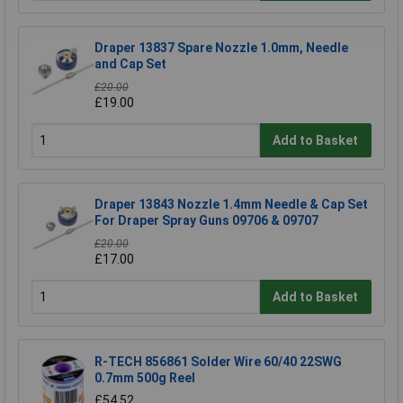
Draper 13837 Spare Nozzle 1.0mm, Needle
and Cap Set
£20.00
£19.00
Add to Basket
Draper 13843 Nozzle 1.4mm Needle & Cap Set
For Draper Spray Guns 09706 & 09707
£20.00
£17.00
Add to Basket
R-TECH 856861 Solder Wire 60/40 22SWG
0.7mm 500g Reel
£54.52