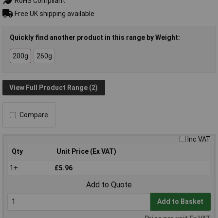
RoHS Compliant
Free UK shipping available
Quickly find another product in this range by Weight:
200g
260g
View Full Product Range (2)
Compare
Inc VAT
Qty
Unit Price (Ex VAT)
1+
£5.96
Add to Quote
Add to Basket