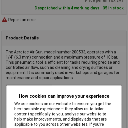
Price per unit Ex VAT
Despatched within 4 working days - 35 in stock
Report an error
Product Details
The Aerotec Air Gun, model number 200533, operates with a
1/4" (6.3 mm) connection and a maximum pressure of 10 bar.
This pneumatic tool is efficient for tasks requiring precise and
controlled air flow, such as cleaning and drying surfaces or
equipment. It is commonly used in workshops and garages for
maintenance and repair applications.
Type
Air gun
How cookies can improve your experience
Max. operating
10bar
pressure
We use cookies on our website to ensure you get the
Tool Holder
1/4" (6.3 mm)
best possible experience – they allow us to tailor
content specifically to you, analyse our website to
Weight
200g
help make improvements, and display ads that are
applicable to you across other websites. If you’re