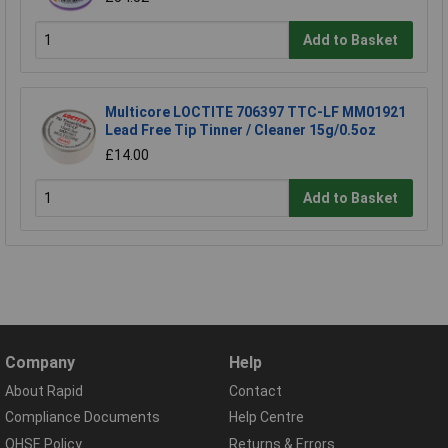
Add to Basket
Multicore LOCTITE 706397 TTC-LF MM01921
Lead Free Tip Tinner / Cleaner 15g/0.5oz
£14.00
Add to Basket
Company
Help
About Rapid
Contact
Compliance Documents
Help Centre
QHSE Policy
Returns & Errors