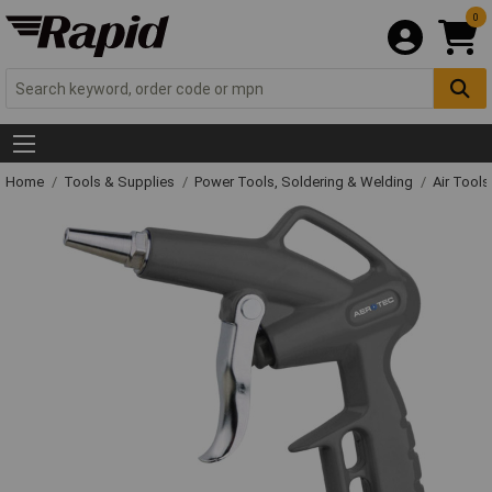
0
Home
Tools & Supplies
Power Tools, Soldering & Welding
Air Tool