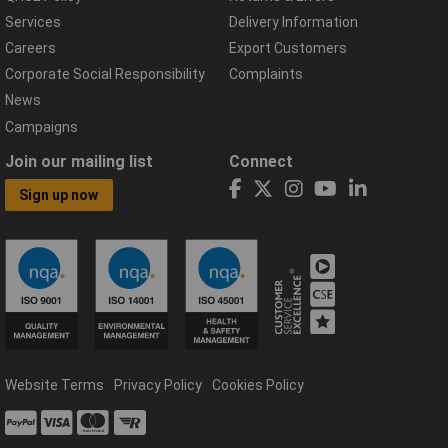
Services
Delivery Information
Careers
Export Customers
Corporate Social Responsibility
Complaints
News
Campaigns
Join our mailing list
Connect
Sign up now
Website Terms
Privacy Policy
Cookies Policy