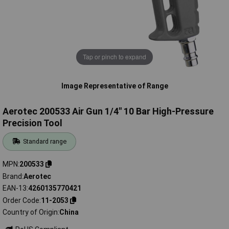
Tap or pinch to expand
Image Representative of Range
Aerotec 200533 Air Gun 1/4" 10 Bar High-Pressure
Precision Tool
Standard range
MPN
200533
Brand
Aerotec
EAN-13
4260135770421
Order Code
11-2053
Country of Origin
China