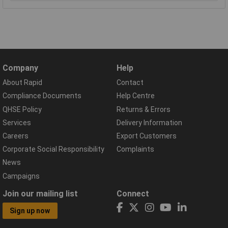
Company
Help
About Rapid
Contact
Compliance Documents
Help Centre
QHSE Policy
Returns & Errors
Services
Delivery Information
Careers
Export Customers
Corporate Social Responsibility
Complaints
News
Campaigns
Join our mailing list
Connect
Sign up now