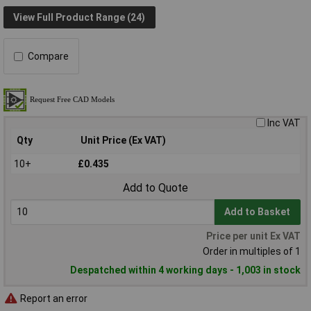
View Full Product Range (24)
Compare
Inc VAT
Qty
Unit Price (Ex VAT)
10+
£0.435
Add to Quote
Add to Basket
Price per unit Ex VAT
Order in multiples of 1
Despatched within 4 working days - 1,003 in stock
Report an error