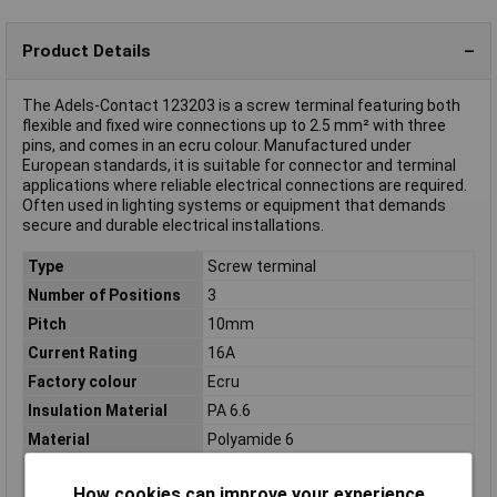
Product Details
The Adels-Contact 123203 is a screw terminal featuring both
flexible and fixed wire connections up to 2.5 mm² with three
pins, and comes in an ecru colour. Manufactured under
European standards, it is suitable for connector and terminal
applications where reliable electrical connections are required.
Often used in lighting systems or equipment that demands
secure and durable electrical installations.
Type
Screw terminal
Number of Positions
3
Pitch
10mm
Current Rating
16A
Factory colour
Ecru
Insulation Material
PA 6.6
Material
Polyamide 6
Misc Attribute
500/335
How cookies can improve your experience
Nominal Voltage
450V