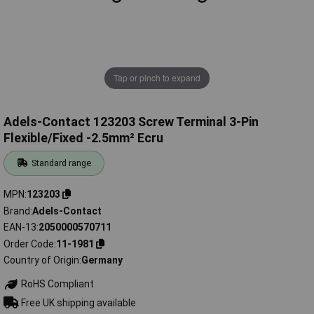
Tap or pinch to expand
Adels-Contact 123203 Screw Terminal 3-Pin
Flexible/Fixed -2.5mm² Ecru
Standard range
MPN
123203
Brand
Adels-Contact
EAN-13
2050000570711
Order Code
11-1981
Country of Origin
Germany
RoHS Compliant
Free UK shipping available