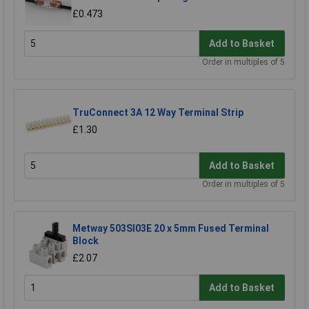
£0.473
Add to Basket
Order in multiples of 5
TruConnect 3A 12 Way Terminal Strip
£1.30
Add to Basket
Order in multiples of 5
Metway 503SI03E 20 x 5mm Fused Terminal
Block
£2.07
Add to Basket