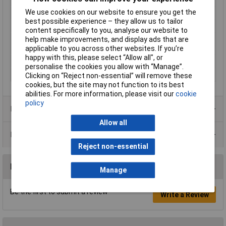
We use cookies on our website to ensure you get the
Number of Circuits
3
best possible experience – they allow us to tailor
Number of pins
3
content specifically to you, analyse our website to
Temperature Range
Continuous usage temperature
help make improvements, and display ads that are
+100 °C, short-term +160°C
applicable to you across other websites. If you’re
happy with this, please select “Allow all", or
Wire Gauge
2.5mm²
personalise the cookies you allow with “Manage”.
Wire protection
No
Clicking on “Reject non-essential” will remove these
cookies, but the site may not function to its best
abilities. For more information, please visit our
cookie
policy
Product Range
Allow all
Data Sheets
Reject non-essential
Reviews
Manage
Be the first to submit a review
Write a Review