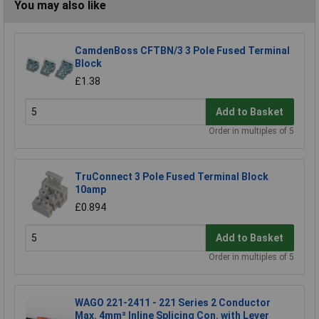
You may also like
CamdenBoss CFTBN/3 3 Pole Fused Terminal
Block
£1.38
Add to Basket
Order in multiples of 5
TruConnect 3 Pole Fused Terminal Block
10amp
£0.894
Add to Basket
Order in multiples of 5
WAGO 221-2411 - 221 Series 2 Conductor
Max. 4mm² Inline Splicing Con. with Lever