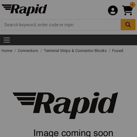
0
Home
Connectors
Terminal Strips & Connector Blocks
Fused