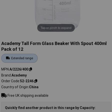
Tap or pinch to expand
Academy Tall Form Glass Beaker With Spout 400ml
Pack of 12
Extended range
MPN
A/2226/400
Brand
Academy
Order Code
52-2246
Country of Origin
China
Free UK shipping available
Quickly find another product in this range by Capacity: