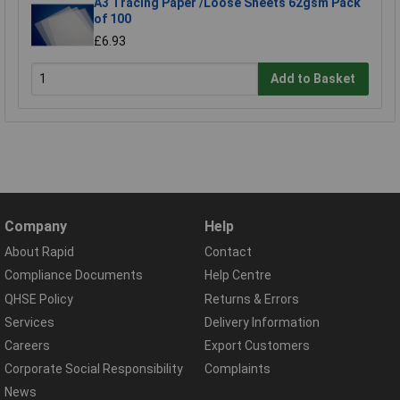
A3 Tracing Paper /Loose Sheets 62gsm Pack
of 100
£6.93
Add to Basket
Company
Help
About Rapid
Contact
Compliance Documents
Help Centre
QHSE Policy
Returns & Errors
Services
Delivery Information
Careers
Export Customers
Corporate Social Responsibility
Complaints
News