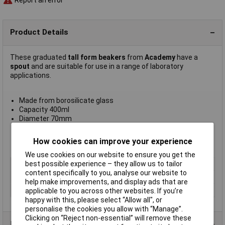
Report an error
Product Details
These graduated
tall form beakers
from
Academy
have a
spout
and are suitable for use in a range of laboratory
applications.
Made from borosilicate glass
Capacity 400ml
Diameter 70mm
Height 130mm
Supplied in
packs of 12
How cookies can improve your experience
Manufacturer's part
A/2226/400
We use cookies on our website to ensure you get the
best possible experience – they allow us to tailor
Type
Tall form with spout
content specifically to you, analyse our website to
Material
Glass
help make improvements, and display ads that are
Capacity
400ml
applicable to you across other websites. If you’re
happy with this, please select “Allow all", or
personalise the cookies you allow with “Manage”.
Clicking on “Reject non-essential” will remove these
Product Range