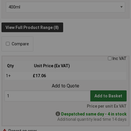
View Full Product Range (8)
Compare
Inc VAT
Qty
Unit Price (Ex VAT)
1+
£17.06
Add to Quote
Add to Basket
Price per unit Ex VAT
Despatched same day - 4 in stock
Additional quantity lead time 14 days