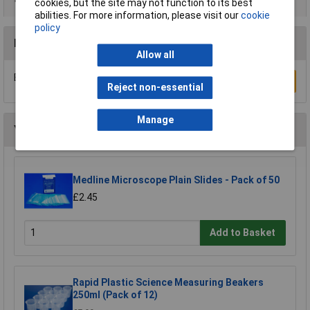
cookies, but the site may not function to its best
abilities. For more information, please visit our
cookie
policy
Reviews
Allow all
Be the first to submit a review
Write a Review
Reject non-essential
Manage
You may also like
Medline Microscope Plain Slides - Pack of 50
£2.45
Add to Basket
Rapid Plastic Science Measuring Beakers
250ml (Pack of 12)