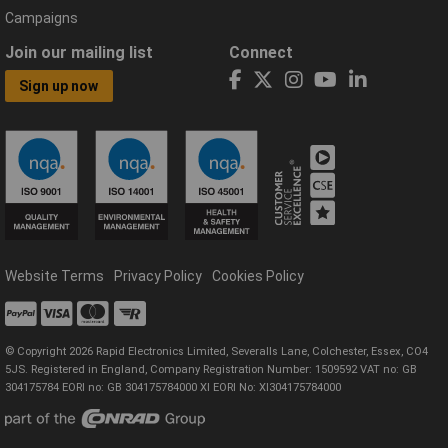
Campaigns
Join our mailing list
Connect
Sign up now
Website Terms
Privacy Policy
Cookies Policy
© Copyright 2026 Rapid Electronics Limited, Severalls Lane, Colchester, Essex, CO4
5JS. Registered in England, Company Registration Number: 1509592 VAT no: GB
304175784 EORI no: GB 304175784000 XI EORI No: XI304175784000