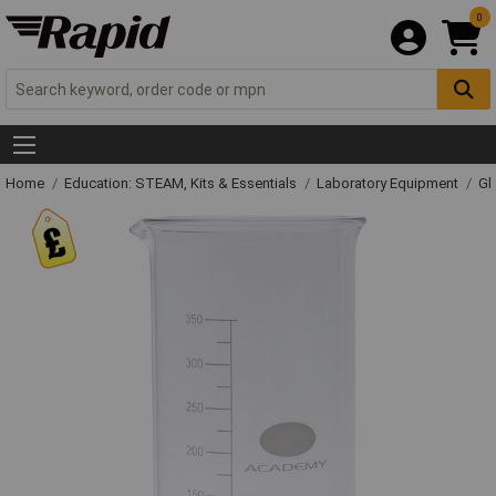
0
Home
Education: STEAM, Kits & Essentials
Laboratory Equipment
Gl