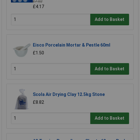
£7.02
£4.17
Add to Basket
Eisco Porcelain Mortar & Pestle 60ml
£1.50
Add to Basket
Scola Air Drying Clay 12.5kg Stone
£8.82
Add to Basket