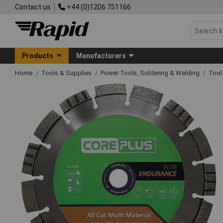
Contact us
+44 (0)1206 751166
Products
Manufacturers
Home
Tools & Supplies
Power Tools, Soldering & Welding
Tool