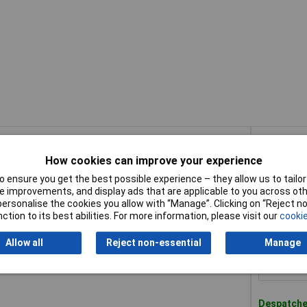
Buy
How cookies can improve your experience
Buy
l Cut Multi-Material Diamond Blade 230mm
 ensure you get the best possible experience – they allow us to tailor 
 improvements, and display ads that are applicable to you across othe
or personalise the cookies you allow with “Manage”. Clicking on “Reject 
Despatched
ction to its best abilities. For more information, please visit our
cookie
100 in sto
Allow all
Reject non-essential
Manage
l Cut Multi-Material Diamond Blade 300mm
Despatched