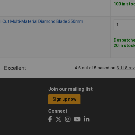
100 in sto
l Cut Multi-Material Diamond Blade 350mm
Despatched
20 in stoc
Join our mailing list
Sign up now
Connect