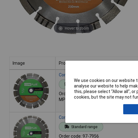
Hover to zoom
Image
Product
Image
Product
Core Plus CORDBAC230E AC230E Elite Al
We use cookies on our website to
Standard range
analyse our website to help make
this, please select “Allow all", 
Order code: 97-7955
cookies, but the site may not fun
MPN: CORDBAC230E
Core Plus CORDBAC300E AC300E Elite Al
Standard range
Order code: 97-7956