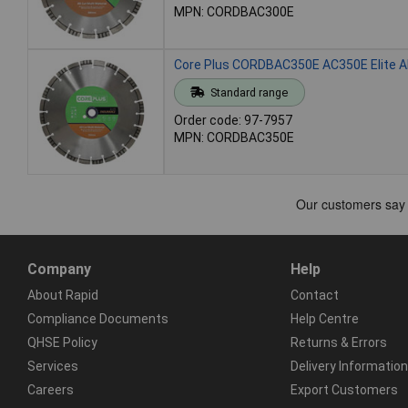
MPN: CORDBAC300E
Core Plus CORDBAC350E AC350E Elite Al
Standard range
Order code: 97-7957
MPN: CORDBAC350E
Company
Help
About Rapid
Contact
Compliance Documents
Help Centre
QHSE Policy
Returns & Errors
Services
Delivery Information
Careers
Export Customers