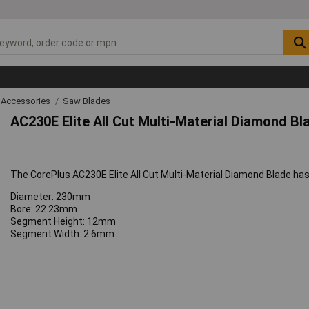
 Accessories
Saw Blades
AC230E Elite All Cut Multi-Material Diamond B
The CorePlus AC230E Elite All Cut Multi-Material Diamond Blade has 
Diameter: 230mm
Bore: 22.23mm
Segment Height: 12mm
Segment Width: 2.6mm