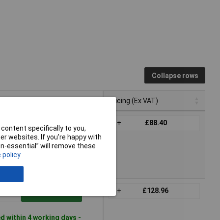
Collapse rows
Pricing (Ex VAT)
Pricing (Ex VAT)
1+
£88.40
Add to Basket
content specifically to you,
r websites. If you’re happy with
non-essential” will remove these
 within 4 working days -
 policy
ck
1+
£128.96
Add to Basket
 within 4 working days -