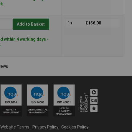
ck
1+
£156.00
Add to Basket
 within 4 working days -
k
Website Terms
Privacy Policy
Cookies Policy