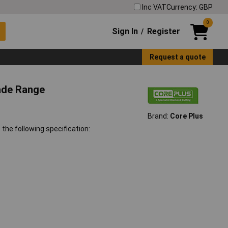
Inc VAT
Currency: GBP
0
Sign In
Register
/
Request a quote
lade Range
Brand:
Core Plus
the following specification: