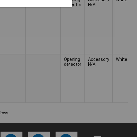
detector
N/A
Opening
Accessory
White
detector
N/A