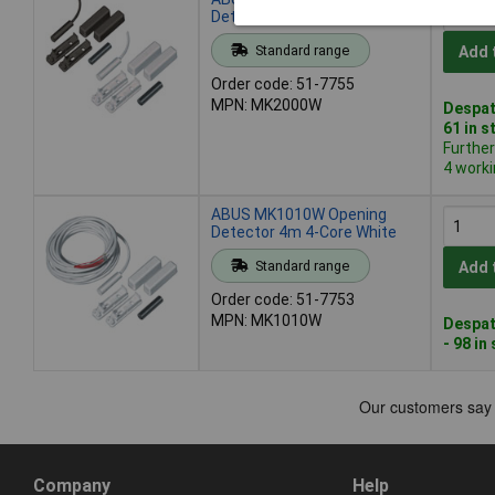
Detector 5m 2-Core White
Standard range
Add 
Order code: 51-7755
MPN: MK2000W
Despat
61 in s
Furthe
4 work
ABUS MK1010W Opening
Detector 4m 4-Core White
Standard range
Add 
Order code: 51-7753
MPN: MK1010W
Despat
- 98 in
Company
Help