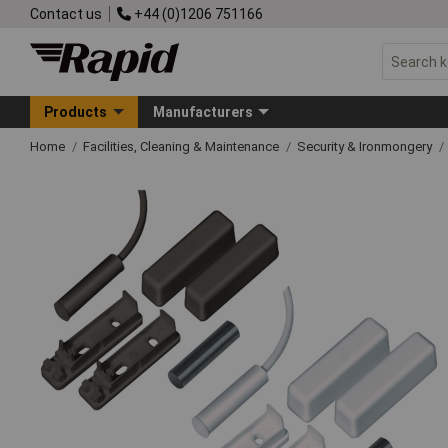
Contact us
+44 (0)1206 751166
Products
Manufacturers
Home
Facilities, Cleaning & Maintenance
Security & Ironmongery