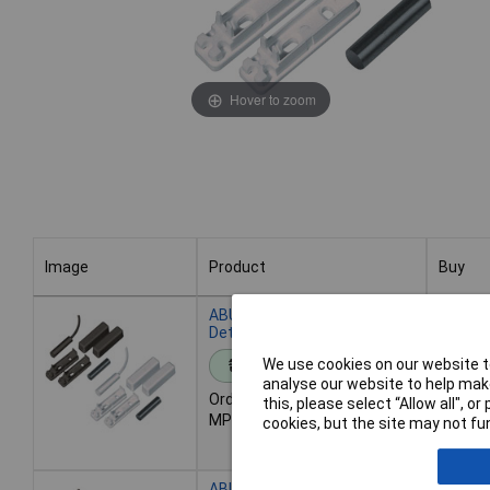
Hover to zoom
Image
Product
Buy
Image
Product
Buy
ABUS FU7350W Opening
Detector 2m 2-Core White
We use cookies on our website to
Standard range
Add 
analyse our website to help make
Order code: 51-7752
this, please select “Allow all", 
MPN: FU7350W
Despat
cookies, but the site may not fun
- 899 i
ABUS MK2000W Opening