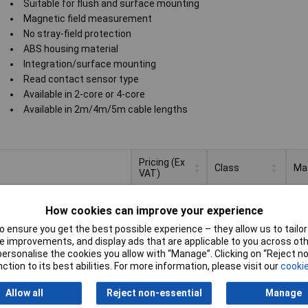
Suitable for flush and surface mounting
Magnetic field measurement
No stray-field protection
ABS housing material
Integration/surface mounting
Read contact sensor type
Available in 2-core or 4-core
Available in 2m/4m/5m cable lengths
Pricing (Ex
Class
Ma
VAT)
Pricing (Ex
Class
Ma
c f
VAT)
1+
£8.40
me
How cookies can improve your experience
 ensure you get the best possible experience – they allow us to tailor 
to Basket
 improvements, and display ads that are applicable to you across othe
or personalise the cookies you allow with “Manage”. Clicking on “Reject 
ched within 4 working days
ction to its best abilities. For more information, please visit our
cookie
n stock
Allow all
Reject non-essential
Manage