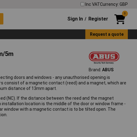
Inc VAT
Currency: GBP
0
Sign In
Register
/
Request a quote
4m/5m
Brand:
ABUS
ecting doors and windows - any unauthorised opening is
rs consist of a magnetic contact (reed) and a magnet, which are
aximum distance of 13mm apart.
osed (NC). If the distance between the reed and the magnet
installation location is the middle of the door or window frame -
lar window with a magnetic contact is to be tilted open. The
ion.