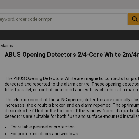
Alarms
ABUS Opening Detectors 2/4-Core White 2m/
The ABUS Opening Detectors White are magnetic contacts for prot
detected and reported to the alarm centre. These opening detecto
fitted parallel, in front of, or at right angles to each other at a m
The electric circuit of these NC opening detectors are normally cl
increases, the circuit is broken and an alarm reported. The optimum 
it can also be fitted to the bottom of the window frame if a particu
detectors are suitable for both flush and surface-mounted installat
For reliable perimeter protection
For protecting doors and windows