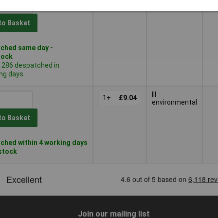
1+
£9.83
to Basket
ched same day -
tock
r 286 despatched in
ing days
III
1+
£9.04
environmental
to Basket
ched within 4 working days
 stock
Join our mailing list