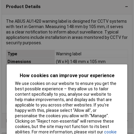
Product Details
The ABUS AU1420 warning label is designed for CCTV systems
with text in German. Measuring 148 mm by 105 mm, it serves
as a clear notification to inform about surveillance. Typical
applications include installation in areas monitored by CCTV for
security purposes.
Type
Warning label
Dimensions
(W x H) 148 mm x 105 mm
Colour
Red, White
How cookies can improve your experience
Height
105mm
We use cookies on our website to ensure you get the
Languages
German
best possible experience – they allow us to tailor
Material
CCTV
content specifically to you, analyse our website to
help make improvements, and display ads that are
Width
148mm
applicable to you across other websites. If you’re
happy with this, please select “Allow all", or
personalise the cookies you allow with “Manage”.
Product Range
Clicking on “Reject non-essential” will remove these
cookies, but the site may not function to its best
abilities. For more information, please visit our
cookie