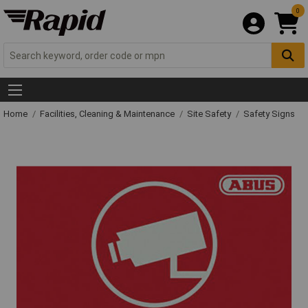
0
Home
Facilities, Cleaning & Maintenance
Site Safety
Safety Signs