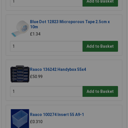
Add to Basket
Blue Dot 12823 Microporous Tape 2.5cm x
10m
£1.34
Add to Basket
Raaco 136242 Handybox 55x4
£50.99
Add to Basket
Raaco 100274 Insert 55 A9-1
£0.310