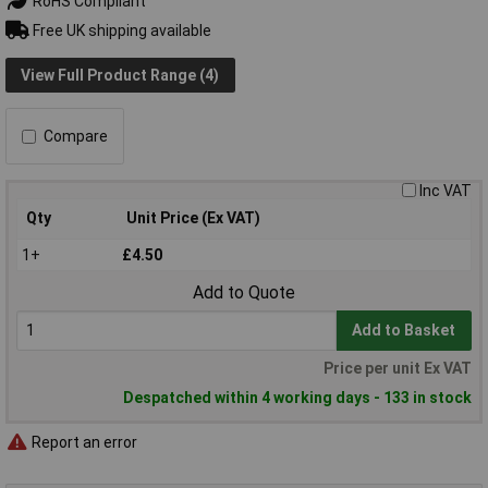
RoHS Compliant
Free UK shipping available
View Full Product Range (4)
Compare
Inc VAT
Qty
Unit Price (Ex VAT)
1+
£4.50
Add to Quote
Add to Basket
Price per unit Ex VAT
Despatched within 4 working days - 133 in stock
Report an error