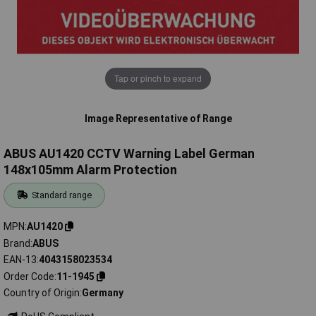
Tap or pinch to expand
Image Representative of Range
ABUS AU1420 CCTV Warning Label German
148x105mm Alarm Protection
Standard range
MPN
AU1420
Brand
ABUS
EAN-13
4043158023534
Order Code
11-1945
Country of Origin
Germany