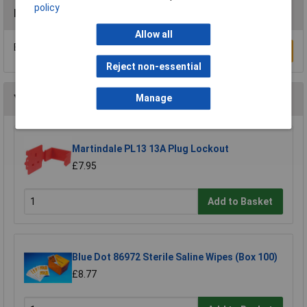
policy
Reviews
Allow all
Be the first to submit a review
Write a Review
Reject non-essential
You may also like
Manage
Martindale PL13 13A Plug Lockout
£7.95
Add to Basket
Blue Dot 86972 Sterile Saline Wipes (Box 100)
£8.77