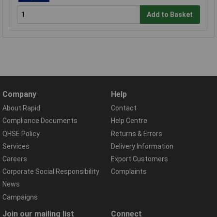
Add to Basket
Company
Help
About Rapid
Contact
Compliance Documents
Help Centre
QHSE Policy
Returns & Errors
Services
Delivery Information
Careers
Export Customers
Corporate Social Responsibility
Complaints
News
Campaigns
Join our mailing list
Connect