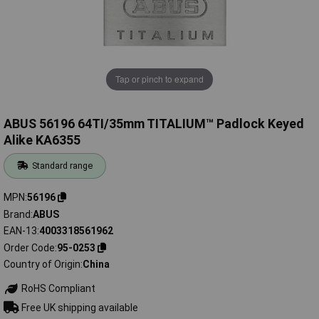
Tap or pinch to expand
ABUS 56196 64TI/35mm TITALIUM™ Padlock Keyed
Alike KA6355
Standard range
MPN
56196
Brand
ABUS
EAN-13
4003318561962
Order Code
95-0253
Country of Origin
China
RoHS Compliant
Free UK shipping available