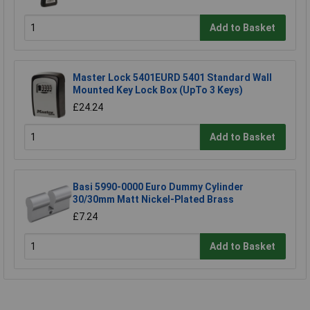
Add to Basket
Master Lock 5401EURD 5401 Standard Wall
Mounted Key Lock Box (UpTo 3 Keys)
£24.24
Add to Basket
Basi 5990-0000 Euro Dummy Cylinder
30/30mm Matt Nickel-Plated Brass
£7.24
Add to Basket