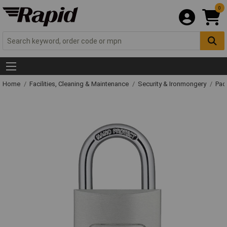
0
Home
Facilities, Cleaning & Maintenance
Security & Ironmongery
Pad