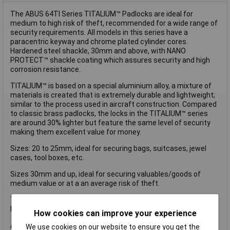
The ABUS 64TI Series TITALIUM™ Padlocks are ideal for
medium to high risk of theft, recommended for a wide range of
security requirements. All models in this series have a
paracentric keyway and chrome plated cylinder cores.
Hardened steel shackle, 30mm and above, with NANO
PROTECT™ shackle coating which assures security and high
corrosion resistance.
TITALIUM™ is based on a special aluminium alloy, a mixture of
materials is created that is extremely durable and lightweight;
similar to the process used in aircraft construction. Compared
to classic brass padlocks, the locks in the TITALIUM™ series
are around 30% lighter but feature the same level of security
making them excellent value for money.
Sizes: 20 to 25mm, ideal for securing bags, suitcases, jewel
cases, tool boxes, etc.
Sizes 30mm and up, ideal for securing valuables/goods of
medium value or at a an average risk of theft.
This ABUS 64TI/35 TITALIUM™ Padlock is supplied carded and
has the following specification:
How cookies can improve your experience
ABUS Security Level: 4.
We use cookies on our website to ensure you get the