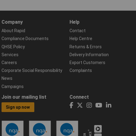
Company
Help
About Rapid
Contact
Compliance Documents
Help Centre
QHSE Policy
Returns & Errors
Services
Delivery Information
Careers
Export Customers
Corporate Social Responsibility
Complaints
News
Campaigns
Join our mailing list
Connect
Sign up now