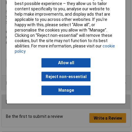
Keyed Alike Key Reference: KA6355.
best possible experience – they allow us to tailor
content specifically to you, analyse our website to
Shackle Width: 19mm.
help make improvements, and display ads that are
Shackle Height: 20mm.
applicable to you across other websites. If you’re
Shackle Diameter: 5.5mm.
happy with this, please select “Allow all", or
personalise the cookies you allow with “Manage”.
Overall Width: 35mm.
Clicking on “Reject non-essential” will remove these
Overall Height: 54mm.
cookies, but the site may not function to its best
Overall Depth: 14mm.
abilities. For more information, please visit our
cookie
policy
Allow all
Type
Padlock
Reject non-essential
Product Range
Manage
Reviews
Be the first to submit a review
Write a Review