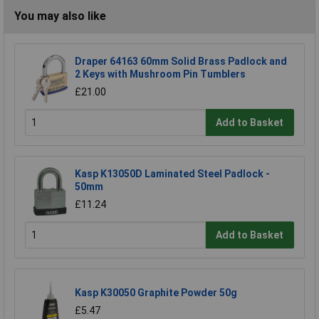
You may also like
Draper 64163 60mm Solid Brass Padlock and
2 Keys with Mushroom Pin Tumblers
£21.00
Add to Basket
Kasp K13050D Laminated Steel Padlock -
50mm
£11.24
Add to Basket
Kasp K30050 Graphite Powder 50g
£5.47