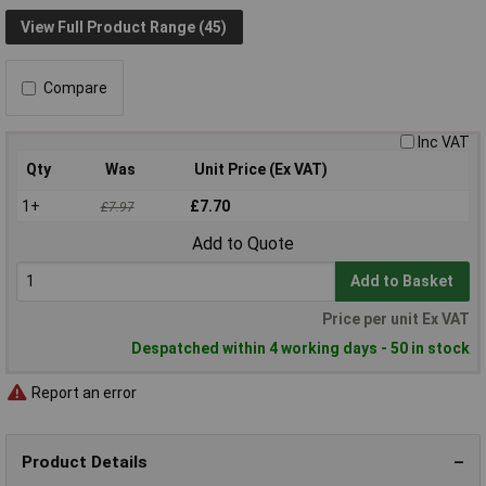
View Full Product Range (45)
Compare
Inc VAT
Qty
Was
Unit Price (Ex VAT)
1+
£7.70
£7.97
Add to Quote
Add to Basket
Price per unit Ex VAT
Despatched within 4 working days - 50 in stock
Report an error
Product Details