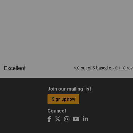
Join our mailing list
Sign up now
Connect