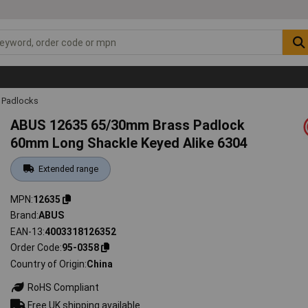
Padlocks
ABUS 12635 65/30mm Brass Padlock
60mm Long Shackle Keyed Alike 6304
Extended range
MPN
12635
Brand
ABUS
EAN-13
4003318126352
Order Code
95-0358
Country of Origin
China
RoHS Compliant
Free UK shipping available