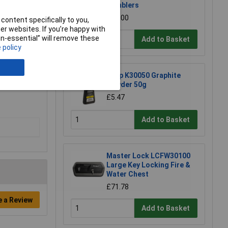
Tumblers
£21.00
content specifically to you,
r websites. If you’re happy with
non-essential” will remove these
Add to Basket
 policy
Kasp K30050 Graphite
Powder 50g
£5.47
Add to Basket
Master Lock LCFW30100
Large Key Locking Fire &
Water Chest
£71.78
e a Review
Add to Basket