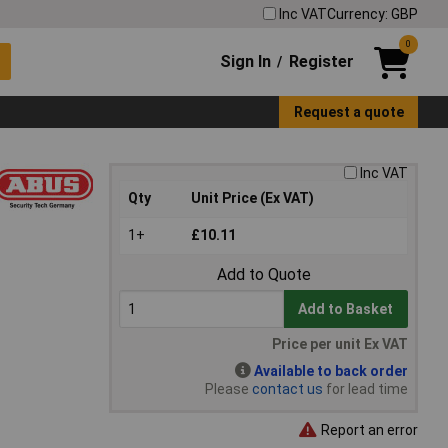
Inc VAT
Currency: GBP
0
Sign In
Register
/
Request a quote
Inc VAT
Qty
Unit Price (Ex VAT)
1+
£10.11
Add to Quote
Add to Basket
Price per unit Ex VAT
Available to back order
Please
contact us
for lead time
Report an error