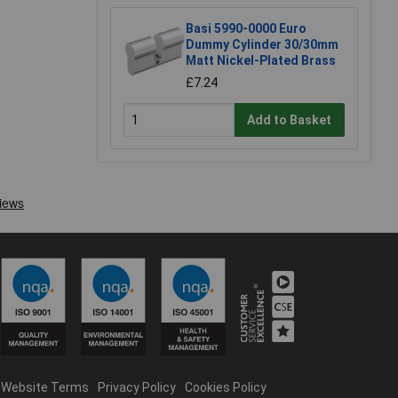
Basi 5990-0000 Euro
Dummy Cylinder 30/30mm
Matt Nickel-Plated Brass
£7.24
Add to Basket
Website Terms
Privacy Policy
Cookies Policy