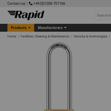
Contact us
+44 (0)1206 751166
Products
Manufacturers
Home
Facilities, Cleaning & Maintenance
Security & Ironmongery