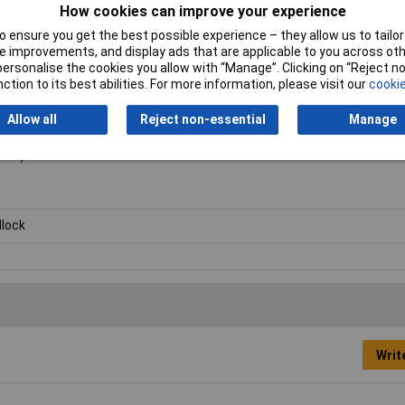
How cookies can improve your experience
 ensure you get the best possible experience – they allow us to tailor 
 improvements, and display ads that are applicable to you across othe
or personalise the cookies you allow with “Manage”. Clicking on “Reject 
ction to its best abilities. For more information, please visit our
cookie
Allow all
Reject non-essential
Manage
ike).
lock
Writ