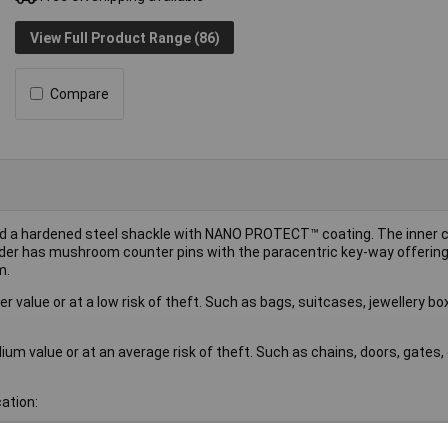
View Full Product Range (86)
Compare
and a hardened steel shackle with NANO PROTECT™ coating. The inne
nder has mushroom counter pins with the paracentric key-way offering
m.
r value or at a low risk of theft. Such as bags, suitcases, jewellery b
um value or at an average risk of theft. Such as chains, doors, gates
ation: