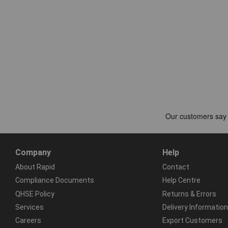
Company
Help
About Rapid
Contact
Compliance Documents
Help Centre
QHSE Policy
Returns & Errors
Services
Delivery Information
Careers
Export Customers