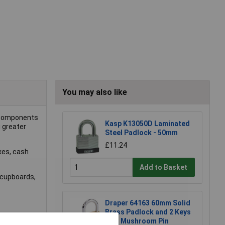
You may also like
r components
Kasp K13050D Laminated
 greater
Steel Padlock - 50mm
£11.24
oxes, cash
Add to Basket
, cupboards,
Draper 64163 60mm Solid
Brass Padlock and 2 Keys
with Mushroom Pin