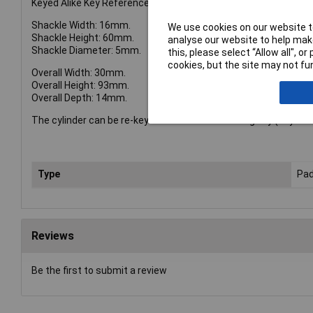
Keyed Alike Key Reference: 6405.
Shackle Width: 16mm.
We use cookies on our website to
Shackle Height: 60mm.
analyse our website to help make
Shackle Diameter: 5mm.
this, please select “Allow all", 
cookies, but the site may not fun
Overall Width: 30mm.
Overall Height: 93mm.
Overall Depth: 14mm.
The cylinder can be re-keyed to match an existing key (Keyed Al
Type
Pad
Reviews
Be the first to submit a review