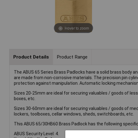
Hover to zoom
Product Details
Product Range
The ABUS 65 Series Brass Padlocks have a solid brass body 
are made from non-corrosive materials. The precision pin cyli
protection against manipulation. Automatic locking mechanis
Sizes 20-25mm are ideal for securing valuables / goods of lesse
boxes, etc.
Sizes 30-60mm are ideal for securing valuables / goods of medi
lockers, toolboxes, cellar windows, sheds, switchboards, etc.
This ABUS 65/30HB60 Brass Padlock has the following specific
ABUS Security Level: 4.