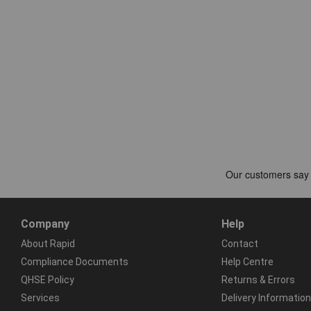
Company
Help
About Rapid
Contact
Compliance Documents
Help Centre
QHSE Policy
Returns & Errors
Services
Delivery Information