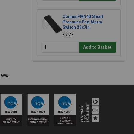
Comus PM140 Small
Pressure Pad Alarm
Switch 23x7in
£7.27
Add to Basket