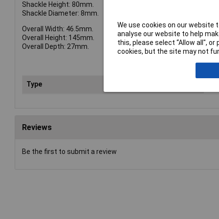
Shackle Height: 80mm.
Shackle Diameter: 8mm.
We use cookies on our website to
Overall Width: 46.5mm.
analyse our website to help make
Overall Height: 145mm.
this, please select “Allow all", 
Overall Depth: 27mm.
cookies, but the site may not fun
Type
Pad
Reviews
Be the first to submit a review