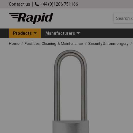
Contact us
+44 (0)1206 751166
Products
Manufacturers
Home
Facilities, Cleaning & Maintenance
Security & Ironmongery