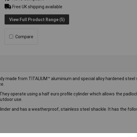
Free UK shipping available
View Full Product Range (5)
Compare
ody made from TITALIUM™ aluminium and special alloy hardened steel
ce.
hey operate using a half euro profile cylinder which allows the padloc
outdoor use.
nder and has a weatherproof, stainless steel shackle. It has the foll