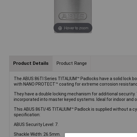
Hover to zoom
Product Details
Product Range
The ABUS 86TI Series TITALIUM™ Padlocks have a solid lock b
with NANO PROTECT™ coating for extreme corrosion resistan
They have a double locking mechanism for additional security. T
incorporated into master keyed systems. Ideal for indoor and 
This ABUS 86TI/45 TITALIUM™ Padlock is supplied without a cyli
specification:
ABUS Security Level: 7.
Shackle Width: 26.5mm.