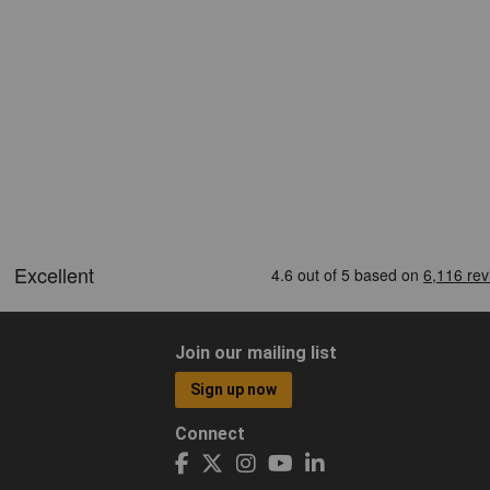
Join our mailing list
Sign up now
Connect