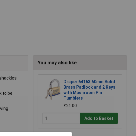
You may also like
 shackles
Draper 64163 60mm Solid
Brass Padlock and 2 Keys
with Mushroom Pin
k to be
Tumblers
£21.00
owing
Add to Basket