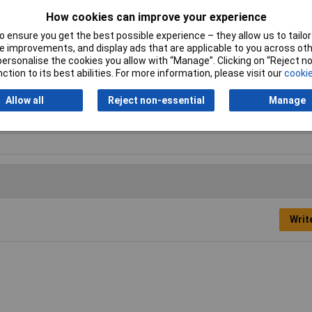
How cookies can improve your experience
 ensure you get the best possible experience – they allow us to tailor 
 improvements, and display ads that are applicable to you across othe
or personalise the cookies you allow with “Manage”. Clicking on “Reject 
ction to its best abilities. For more information, please visit our
cookie
Allow all
Reject non-essential
Manage
lock
Writ