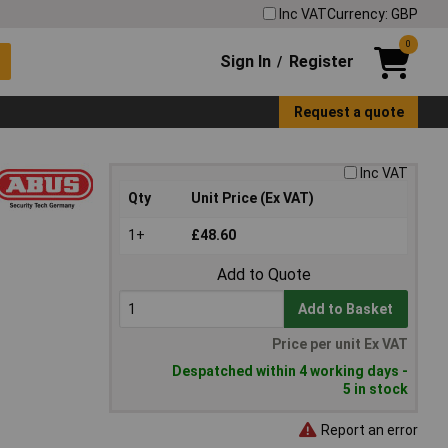
Inc VAT
Currency: GBP
0
Sign In
Register
/
Request a quote
Inc VAT
Qty
Unit Price (Ex VAT)
1+
£48.60
Add to Quote
Add to Basket
Price per unit Ex VAT
Despatched within 4 working days -
5 in stock
Report an error