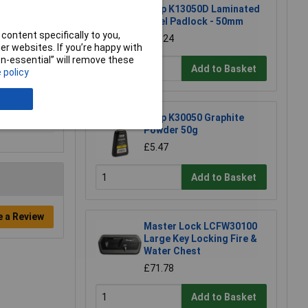
Kasp K13050D Laminated
Steel Padlock - 50mm
content specifically to you,
£11.24
r websites. If you’re happy with
non-essential” will remove these
Add to Basket
 policy
Kasp K30050 Graphite
Powder 50g
£5.47
Add to Basket
e a Review
Master Lock LCFW30100
Large Key Locking Fire &
Water Chest
£71.78
Add to Basket