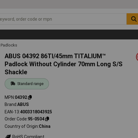
Padlocks
ABUS 04392 86TI/45mm TITALIUM™
Padlock Without Cylinder 70mm Long S/S
Shackle
Standard range
MPN
04392
Brand
ABUS
EAN-13
4003318043925
Order Code
95-0504
Country of Origin
China
RoHS Compliant