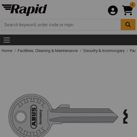
0
Home
Facilities, Cleaning & Maintenance
Security & Ironmongery
Pad