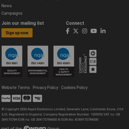
News
Campaigns
Join our mailing list
Connect
Sign up now
Website Terms
Privacy Policy
Cookies Policy
© Copyright 2026 Rapid Electronics Limited, Severalls Lane, Colchester, Essex, CO4
5JS. Registered in England, Company Registration Number: 1509592 VAT no: GB
304175784 EORI no: GB 304175784000 XI EORI No: XI304175784000