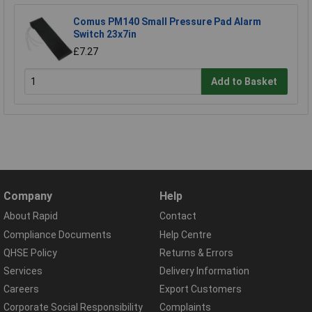
Comus PM140 Small Pressure Pad Alarm
Switch 23x7in
£7.27
Add to Basket
Company
Help
About Rapid
Contact
Compliance Documents
Help Centre
QHSE Policy
Returns & Errors
Services
Delivery Information
Careers
Export Customers
Corporate Social Responsibility
Complaints