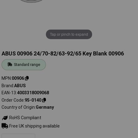
Tap or pinch to expand
ABUS 00906 24/70-82/63-92/65 Key Blank 00906
Standard range
MPN
00906
Brand
ABUS
EAN-13
4003318009068
Order Code
95-0140
Country of Origin
Germany
RoHS Compliant
Free UK shipping available