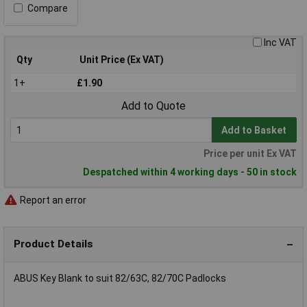
Compare
Inc VAT
Qty
Unit Price (Ex VAT)
1+
£1.90
Add to Quote
Add to Basket
Price per unit Ex VAT
Despatched within 4 working days - 50 in stock
Report an error
Product Details
ABUS Key Blank to suit 82/63C, 82/70C Padlocks