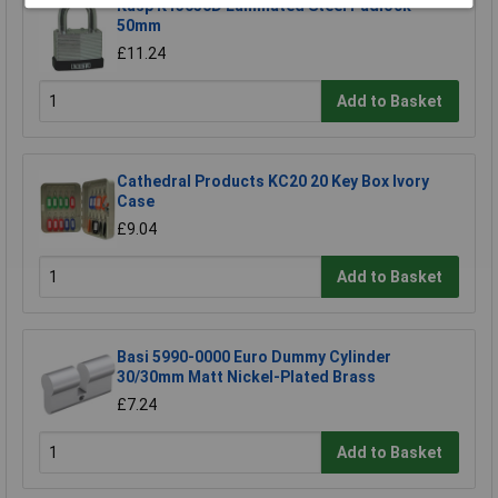
Kasp K13050D Laminated Steel Padlock -
50mm
£11.24
Add to Basket
Cathedral Products KC20 20 Key Box Ivory
Case
£9.04
Add to Basket
Basi 5990-0000 Euro Dummy Cylinder
30/30mm Matt Nickel-Plated Brass
£7.24
Add to Basket