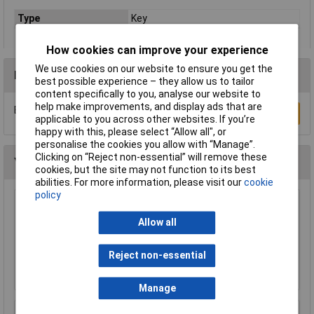
Type
Key
How cookies can improve your experience
We use cookies on our website to ensure you get the
Reviews
best possible experience – they allow us to tailor
content specifically to you, analyse our website to
help make improvements, and display ads that are
Be the first to submit a review
Write a Review
applicable to you across other websites. If you’re
happy with this, please select “Allow all", or
personalise the cookies you allow with “Manage”.
Clicking on “Reject non-essential” will remove these
You may also like
cookies, but the site may not function to its best
abilities. For more information, please visit our
cookie
policy
Draper 64163 60mm Solid Brass Padlock and
2 Keys with Mushroom Pin Tumblers
Allow all
£21.00
Reject non-essential
Add to Basket
Manage