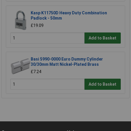
Kasp K11750D Heavy Duty Combination
Padlock - 50mm
£19.09
Add to Basket
Basi 5990-0000 Euro Dummy Cylinder
30/30mm Matt Nickel-Plated Brass
£7.24
Add to Basket