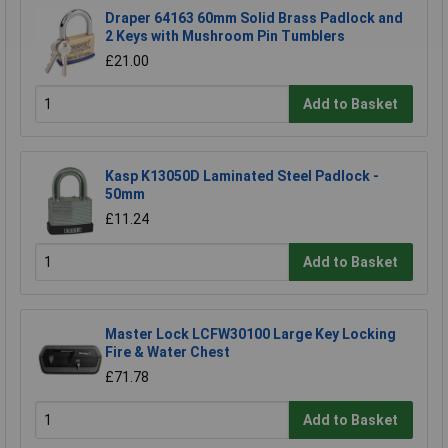
Draper 64163 60mm Solid Brass Padlock and
2 Keys with Mushroom Pin Tumblers
£21.00
Add to Basket
Kasp K13050D Laminated Steel Padlock -
50mm
£11.24
Add to Basket
Master Lock LCFW30100 Large Key Locking
Fire & Water Chest
£71.78
Add to Basket