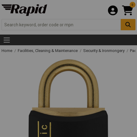
0
Home
Facilities, Cleaning & Maintenance
Security & Ironmongery
Pad