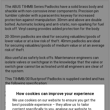
The ABUS T84MB Series Padlocks have a solid brass body and
shackle with non-corrosive inner components. Precision pin
tumbler cylinder with a paracentric keyway for increased
protection against manipulation. 30mm and above are double
bolted. Automatic locking and anti-static, non-sparking for fuel
lock off. Vinyl casing provides added protection for the body.
20-30mm padlocks are ideal for securing valuables/goods of
lower value or at a low risk of theft. 40mm padlocks are ideal
for securing valuables/goods of medium value or at an average
risk of theft.
Also useful as safety lock offs. Maintenance engineers can
isolate valves or switchgear in the knowledge that the valve or
switch gear cannot be activated until all engineers are clear of
the system.
This T84MB/30 Rustproof Padlocks is supplied carded and has
the following specification:
ABUS Security Level: 3.
How cookies can improve your experience
Colour: Black.
We use cookies on our website to ensure you get the
Shackle Width: 14mm.
best possible experience – they allow us to tailor
Shackle Height: 14mm.
content specifically to you, analyse our website to