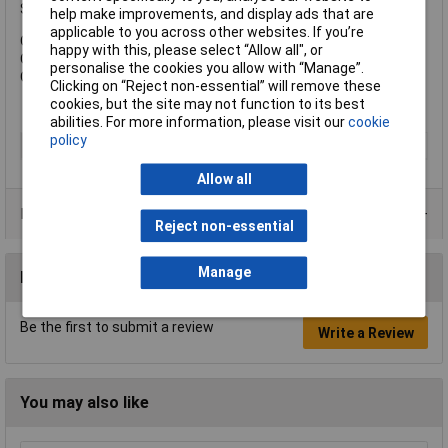
Shackle Diameter: 5mm.
help make improvements, and display ads that are
applicable to you across other websites. If you’re
Overall Width: 32mm.
happy with this, please select “Allow all", or
Overall Height: 44mm.
personalise the cookies you allow with “Manage”.
Overall Depth: 15mm.
Clicking on “Reject non-essential” will remove these
cookies, but the site may not function to its best
abilities. For more information, please visit our
cookie
policy
Type
Padlock
Allow all
Product Range
Reject non-essential
Manage
Reviews
Be the first to submit a review
Write a Review
You may also like