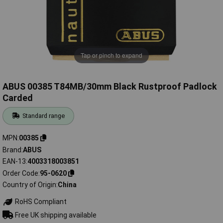
Tap or pinch to expand
ABUS 00385 T84MB/30mm Black Rustproof Padlock
Carded
Standard range
MPN
00385
Brand
ABUS
EAN-13
4003318003851
Order Code
95-0620
Country of Origin
China
RoHS Compliant
Free UK shipping available