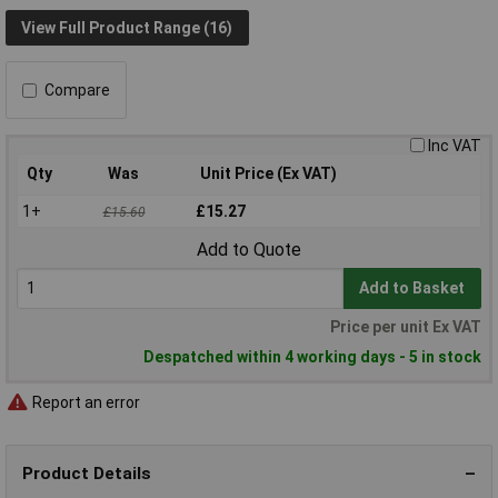
View Full Product Range (16)
Compare
Inc VAT
Qty
Was
Unit Price (Ex VAT)
1+
£15.27
£15.60
Add to Quote
Add to Basket
Price per unit Ex VAT
Despatched within 4 working days - 5 in stock
Report an error
Product Details