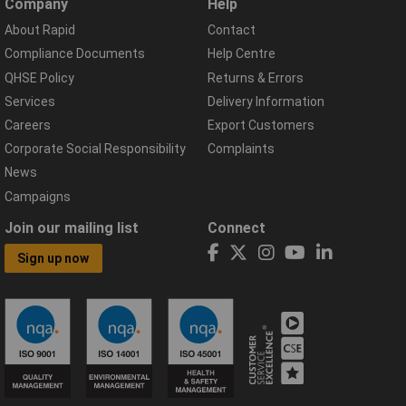
Company
Help
About Rapid
Contact
Compliance Documents
Help Centre
QHSE Policy
Returns & Errors
Services
Delivery Information
Careers
Export Customers
Corporate Social Responsibility
Complaints
News
Campaigns
Join our mailing list
Connect
Sign up now