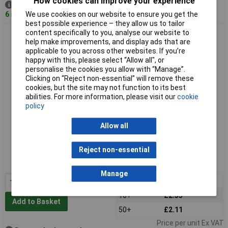
How cookies can improve your experience
Despatched same day -
6 in stock
We use cookies on our website to ensure you get the
best possible experience – they allow us to tailor
content specifically to you, analyse our website to
R-TECH 337101 Slotted Pan Head Self-Tapping Screws No.6
help make improvements, and display ads that are
1/2in 13.0mm - Pk100
applicable to you across other websites. If you’re
happy with this, please select “Allow all", or
personalise the cookies you allow with “Manage”.
Clicking on “Reject non-essential” will remove these
cookies, but the site may not function to its best
abilities. For more information, please visit our
cookie
policy
Allow all
Standard range
Reject non-essential
Order code: 33-7101
MPN: 337101
Manage
1+
£2.76
10+
£2.35
Add to Basket
50+
£2.11
Price per unit Ex VAT