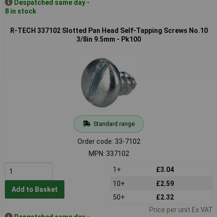
Despatched same day -
8 in stock
R-TECH 337102 Slotted Pan Head Self-Tapping Screws No.10
3/8in 9.5mm - Pk100
Standard range
Order code: 33-7102
MPN: 337102
1+
£3.04
10+
£2.59
Add to Basket
50+
£2.32
Price per unit Ex VAT
Despatched same day -