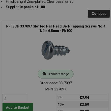
Finish: Bright Zinc-plated, Clear passivated
Supplied in
packs of 100
Collapse
R-TECH 337097 Slotted Pan Head Self-Tapping Screws No.4
1/4in 6.5mm - Pk100
Standard range
Order code: 33-7097
MPN: 337097
1+
£3.04
10+
£2.59
Add to Basket