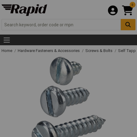
0
Home
Hardware Fasteners & Accessories
Screws & Bolts
Self Tapp