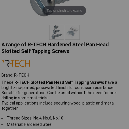
Tap or pinch to expand
A range of R-TECH Hardened Steel Pan Head
Slotted Self Tapping Screws
Brand:
R-TECH
These
R-TECH
Slotted
Pan Head Self Tapping Screws
have a
bright zinc-plated, passivated finish for corrosion resistance.
Suitable for general use. Can be used without the need for pre-
drilling in some materials.
Typical applications include securing wood, plastic and metal
together.
Thread Sizes: No.4, No.6, No.10
Material: Hardened Steel