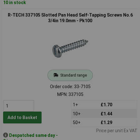
10 in stock
R-TECH 337105 Slotted Pan Head Self-Tapping Screws No.6
3/4in 19.0mm - Pk100
Standard range
Order code: 33-7105
MPN: 337105
1+
£1.70
10+
£1.44
Add to Basket
50+
£1.29
Price per unit Ex VAT
Despatched same day -