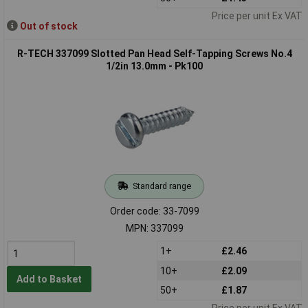
Price per unit Ex VAT
Out of stock
R-TECH 337099 Slotted Pan Head Self-Tapping Screws No.4
1/2in 13.0mm - Pk100
Standard range
Order code: 33-7099
MPN: 337099
1+
£2.46
10+
£2.09
Add to Basket
50+
£1.87
Price per unit Ex VAT