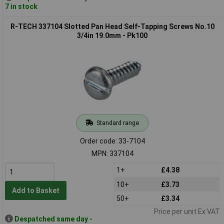
7 in stock
R-TECH 337104 Slotted Pan Head Self-Tapping Screws No.10
3/4in 19.0mm - Pk100
Standard range
Order code: 33-7104
MPN: 337104
1+
£4.38
10+
£3.73
Add to Basket
50+
£3.34
Price per unit Ex VAT
Despatched same day -