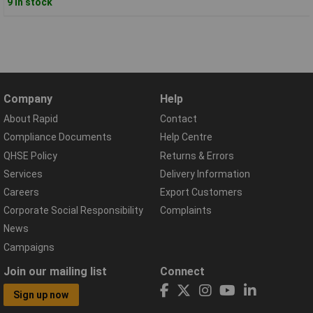
9 in stock
Company
Help
About Rapid
Contact
Compliance Documents
Help Centre
QHSE Policy
Returns & Errors
Services
Delivery Information
Careers
Export Customers
Corporate Social Responsibility
Complaints
News
Campaigns
Join our mailing list
Connect
Sign up now