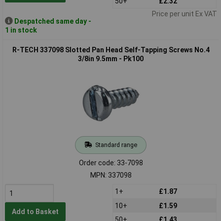
50+
£2.32
Price per unit Ex VAT
Despatched same day -
1 in stock
R-TECH 337098 Slotted Pan Head Self-Tapping Screws No.4
3/8in 9.5mm - Pk100
Standard range
Order code: 33-7098
MPN: 337098
1+
£1.87
10+
£1.59
Add to Basket
50+
£1.43