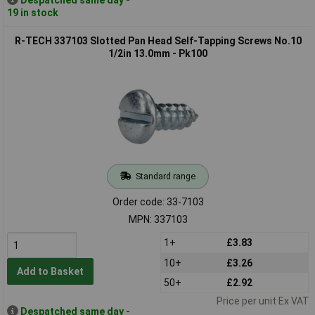
19 in stock
R-TECH 337103 Slotted Pan Head Self-Tapping Screws No.10
1/2in 13.0mm - Pk100
Standard range
Order code: 33-7103
MPN: 337103
1+
£3.83
10+
£3.26
Add to Basket
50+
£2.92
Price per unit Ex VAT
Despatched same day -