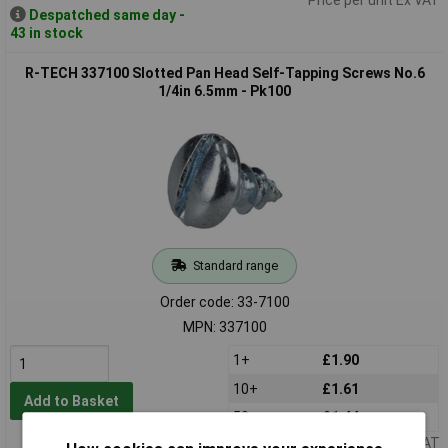
Despatched same day -
43 in stock
R-TECH 337100 Slotted Pan Head Self-Tapping Screws No.6
1/4in 6.5mm - Pk100
Standard range
Order code: 33-7100
MPN: 337100
1+
£1.90
10+
£1.61
Add to Basket
50+
£1.44
Price per unit Ex VAT