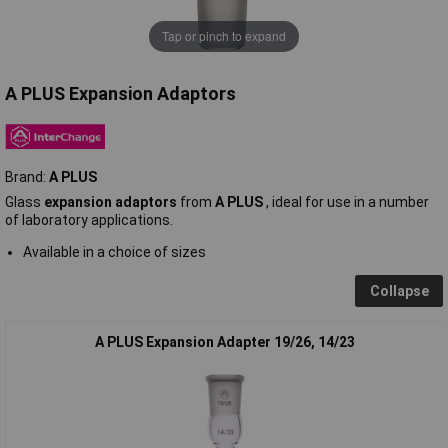
Tap or pinch to expand
A PLUS Expansion Adaptors
Brand:
A PLUS
Glass
expansion adaptors
from
A PLUS
, ideal for use in a number
of laboratory applications.
Available in a choice of sizes
Collapse
A PLUS Expansion Adapter 19/26, 14/23