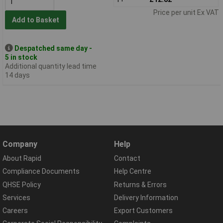
Price per unit Ex VAT
Add to Basket
Despatched same day -
5 in stock
Additional quantity lead time
14 days
Company
Help
About Rapid
Contact
Compliance Documents
Help Centre
QHSE Policy
Returns & Errors
Services
Delivery Information
Careers
Export Customers