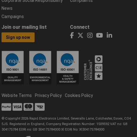
Corporate Social Responsibility
Complaints
News
Campaigns
Join our mailing list
Connect
Sign up now
Website Terms
Privacy Policy
Cookies Policy
© Copyright 2026 Rapid Electronics Limited, Severalls Lane, Colchester, Essex, CO4
5JS. Registered in England, Company Registration Number: 1509592 VAT no: GB
304175784 EORI no: GB 304175784000 XI EORI No: XI304175784000