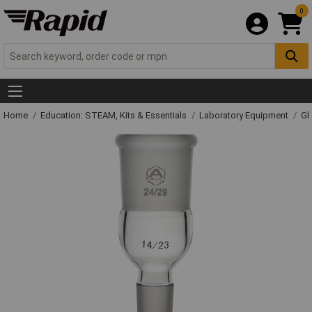
0
Home
Education: STEAM, Kits & Essentials
Laboratory Equipment
Gl