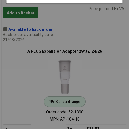
1+
£19.63
Price per unit Ex VAT
Add to Basket
Available to back order
Back-order availability date -
21/08/2026
A PLUS Expansion Adapter 29/32, 24/29
Standard range
Order code: 52-1390
MPN: AP-104-10
1+
£12.82