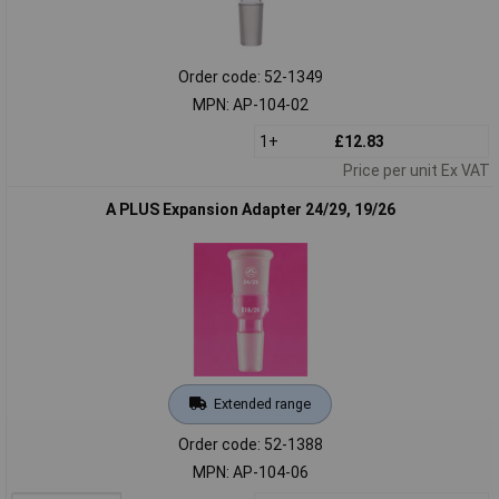
Order code: 52-1349
MPN: AP-104-02
1+
£12.83
Price per unit Ex VAT
A PLUS Expansion Adapter 24/29, 19/26
Extended range
Order code: 52-1388
MPN: AP-104-06