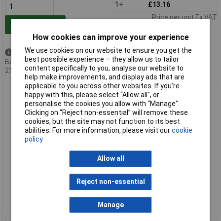
1+
£13.16
Price per unit Ex VAT
Add to Basket
How cookies can improve your experience
We use cookies on our website to ensure you get the
Available to back order
best possible experience – they allow us to tailor
Back-order availability date -
content specifically to you, analyse our website to
21/08/2026
help make improvements, and display ads that are
applicable to you across other websites. If you’re
A PLUS Expansion Adapter 29/32, 14/23
happy with this, please select “Allow all", or
personalise the cookies you allow with “Manage”.
Clicking on “Reject non-essential” will remove these
cookies, but the site may not function to its best
abilities. For more information, please visit our
cookie
policy
Allow all
Extended range
Reject non-essential
Order code: 52-1389
Manage
MPN: AP-104-08