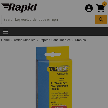
0
Home
Office Supplies
Paper & Consumables
Staples