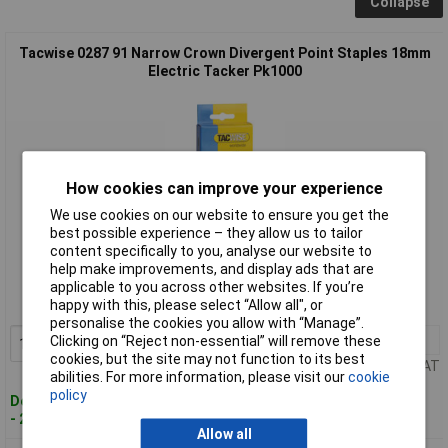
Collapse
Tacwise 0287 91 Narrow Crown Divergent Point Staples 18mm
Electric Tacker Pk1000
How cookies can improve your experience
We use cookies on our website to ensure you get the
best possible experience – they allow us to tailor
Standard range
content specifically to you, analyse our website to
help make improvements, and display ads that are
Order code: 97-3470
applicable to you across other websites. If you’re
happy with this, please select “Allow all", or
MPN: 0287
personalise the cookies you allow with “Manage”.
1+
£6.15
Clicking on “Reject non-essential” will remove these
Add to Basket
cookies, but the site may not function to its best
Price per unit Ex VAT
abilities. For more information, please visit our
cookie
policy
Despatched within 4 working days
- 20 in stock
Allow all