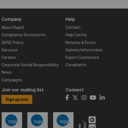
Company
Help
About Rapid
Contact
Compliance Documents
Help Centre
QHSE Policy
Returns & Errors
Services
Delivery Information
Careers
Export Customers
Corporate Social Responsibility
Complaints
News
Campaigns
Join our mailing list
Connect
Sign up now