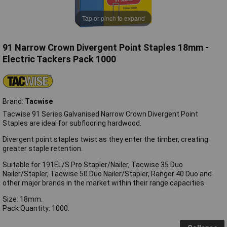
Tap or pinch to expand
91 Narrow Crown Divergent Point Staples 18mm -
Electric Tackers Pack 1000
Brand:
Tacwise
Tacwise 91 Series Galvanised Narrow Crown Divergent Point
Staples are ideal for subflooring hardwood.
Divergent point staples twist as they enter the timber, creating
greater staple retention.
Suitable for 191EL/S Pro Stapler/Nailer, Tacwise 35 Duo
Nailer/Stapler, Tacwise 50 Duo Nailer/Stapler, Ranger 40 Duo and
other major brands in the market within their range capacities.
Size: 18mm.
Pack Quantity: 1000.