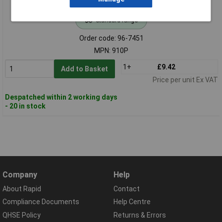
Standard range
Order code: 96-7451
MPN: 910P
1+
£9.42
Add to Basket
Price per unit Ex VAT
Despatched within 2 working days
- 20 in stock
Company
Help
About Rapid
Contact
Compliance Documents
Help Centre
QHSE Policy
Returns & Errors