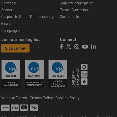
Services
Delivery Information
Careers
Export Customers
Corporate Social Responsibility
Complaints
News
Campaigns
Join our mailing list
Connect
Sign up now
Website Terms
Privacy Policy
Cookies Policy