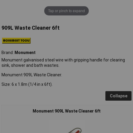
Tap or pinch to expand
909L Waste Cleaner 6ft
Brand:
Monument
Monument galvanised steel wire with gripping handle for clearing
sink, shower and bath wastes.
Monument 909L Waste Cleaner.
Size: 6 x 1.8m (1/4 in x 6ft).
Collapse
Monument 909L Waste Cleaner 6ft