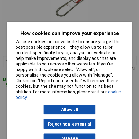
Standard range
How cookies can improve your experience
We use cookies on our website to ensure you get the
Order code: 96-7450
best possible experience – they allow us to tailor
MPN: 909L
content specifically to you, analyse our website to
help make improvements, and display ads that are
1+
£5.14
Add to Basket
applicable to you across other websites. If you’re
Price per unit Ex VAT
happy with this, please select “Allow all", or
personalise the cookies you allow with “Manage”.
Despatched within 2 working days
Clicking on “Reject non-essential” will remove these
- 50 in stock
cookies, but the site may not function to its best
abilities. For more information, please visit our
cookie
policy
Monument 910P Waste Cleaner 12ft
Allow all
Reject non-essential
Manage