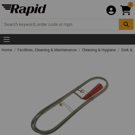
0
Home
Facilities, Cleaning & Maintenance
Cleaning & Hygiene
Sink & 