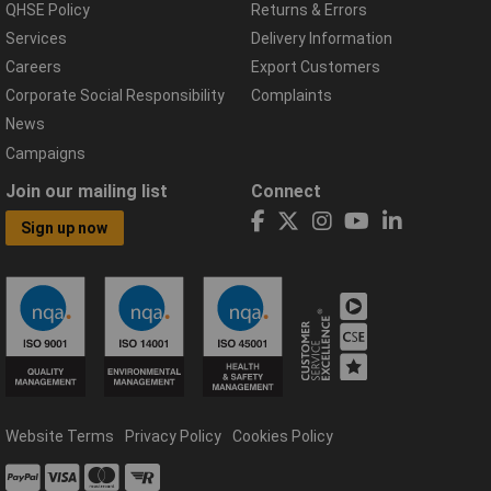
QHSE Policy
Returns & Errors
Services
Delivery Information
Careers
Export Customers
Corporate Social Responsibility
Complaints
News
Campaigns
Join our mailing list
Connect
Sign up now
Website Terms
Privacy Policy
Cookies Policy