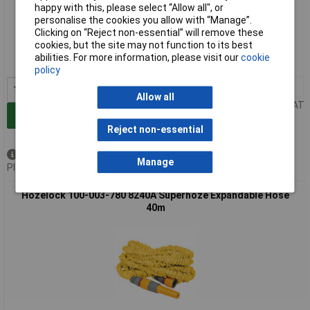
happy with this, please select “Allow all", or
personalise the cookies you allow with “Manage”.
Extended range
Clicking on “Reject non-essential” will remove these
cookies, but the site may not function to its best
Order code: 98-0145
abilities. For more information, please visit our
cookie
MPN: 100-003-777
policy
1+
£78.00
Allow all
Price per unit Ex VAT
Add to Basket
Reject non-essential
Available to back order
Manage
Please
contact us
for lead time
Hozelock 100-003-780 8240A Superhoze Expandable Hose
40m