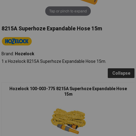
Tap or pinch to expand
8215A Superhoze Expandable Hose 15m
Brand:
Hozelock
1 x Hozelock 8215A Superhoze Expandable Hose 15m.
Collapse
Hozelock 100-003-775 8215A Superhoze Expandable Hose
15m