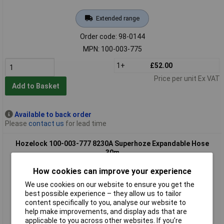
Extended range
Order code: 98-0144
MPN: 100-003-775
1+
£52.00
Price per unit Ex VAT
Add to Basket
Available to back order
Please
contact us
for lead time
Hozelock 100-003-777 8230A Superhoze Expandable Hose
30m
How cookies can improve your experience
We use cookies on our website to ensure you get the
best possible experience – they allow us to tailor
content specifically to you, analyse our website to
help make improvements, and display ads that are
applicable to you across other websites. If you’re