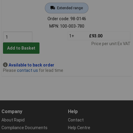
Extended range
Order code: 98-0146
MPN: 100-003-780
1+
£93.00
Price per unit Ex VAT
Add to Basket
Available to back order
Please
contact us
for lead time
Company
Help
About Rapid
Contact
Compliance Documents
Help Centre