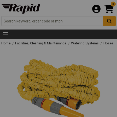
0
Home
Facilities, Cleaning & Maintenance
Watering Systems
Hoses