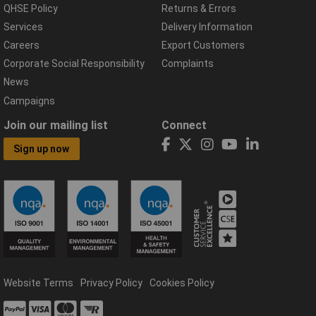
QHSE Policy
Returns & Errors
Services
Delivery Information
Careers
Export Customers
Corporate Social Responsibility
Complaints
News
Campaigns
Join our mailing list
Connect
Sign up now
Website Terms
Privacy Policy
Cookies Policy