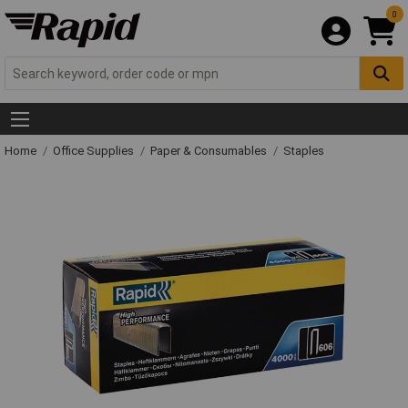
0
Home
Office Supplies
Paper & Consumables
Staples