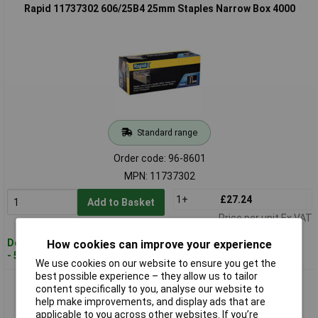
Rapid 11737302 606/25B4 25mm Staples Narrow Box 4000
Standard range
Order code: 96-8601
MPN: 11737302
1+
£27.24
Add to Basket
Price per unit Ex VAT
Despatched within 4 working days
How cookies can improve your experience
- 5 in stock
We use cookies on our website to ensure you get the
best possible experience – they allow us to tailor
Rapid 11897602 606/18B4 18mm Staples Narrow Box 4000
content specifically to you, analyse our website to
help make improvements, and display ads that are
applicable to you across other websites. If you’re