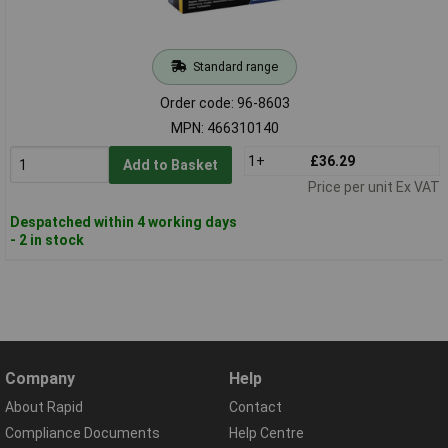
Standard range
Order code: 96-8603
MPN: 466310140
1+
£36.29
Add to Basket
Price per unit Ex VAT
Despatched within 4 working days
- 2 in stock
Company
Help
About Rapid
Contact
Compliance Documents
Help Centre