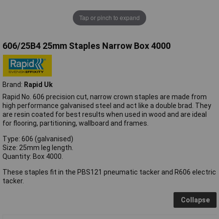
Tap or pinch to expand
606/25B4 25mm Staples Narrow Box 4000
Brand:
Rapid Uk
Rapid No. 606 precision cut, narrow crown staples are made from
high performance galvanised steel and act like a double brad. They
are resin coated for best results when used in wood and are ideal
for flooring, partitioning, wallboard and frames.
Type: 606 (galvanised)
Size: 25mm leg length.
Quantity: Box 4000.
These staples fit in the PBS121 pneumatic tacker and R606 electric
tacker.
Collapse