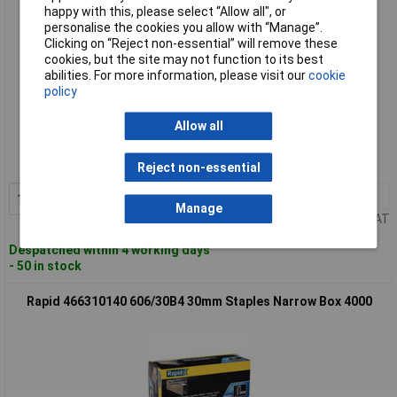
happy with this, please select “Allow all", or
personalise the cookies you allow with “Manage”.
Clicking on “Reject non-essential” will remove these
cookies, but the site may not function to its best
abilities. For more information, please visit our
cookie
policy
Standard range
Allow all
Order code: 96-8602
MPN: 11897602
Reject non-essential
1+
£25.13
Add to Basket
Manage
Price per unit Ex VAT
Despatched within 4 working days
- 50 in stock
Rapid 466310140 606/30B4 30mm Staples Narrow Box 4000