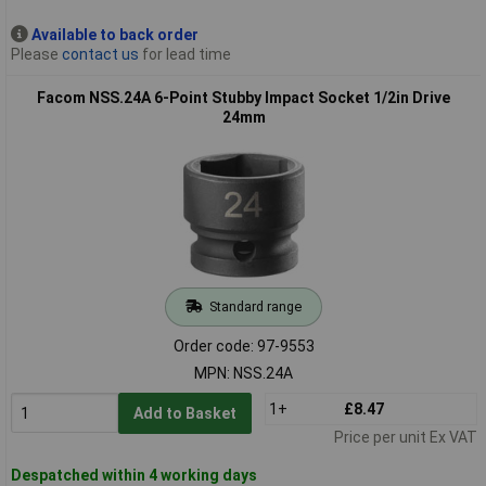
Available to back order
Please
contact us
for lead time
Facom NSS.24A 6-Point Stubby Impact Socket 1/2in Drive
24mm
Standard range
Order code: 97-9553
MPN: NSS.24A
1+
£8.47
Add to Basket
Price per unit Ex VAT
Despatched within 4 working days