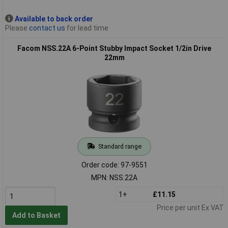
Available to back order
Please
contact us
for lead time
Facom NSS.22A 6-Point Stubby Impact Socket 1/2in Drive
22mm
Standard range
Order code: 97-9551
MPN: NSS.22A
1+
£11.15
Price per unit Ex VAT
Add to Basket