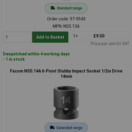
Standard range
Order code: 97-9543
MPN: NSS.13A
1+
£9.50
Add to Basket
Price per unit Ex VAT
Despatched within 4 working days
- 1 in stock
Facom NSS.14A 6-Point Stubby Impact Socket 1/2in Drive
14mm
Extended range