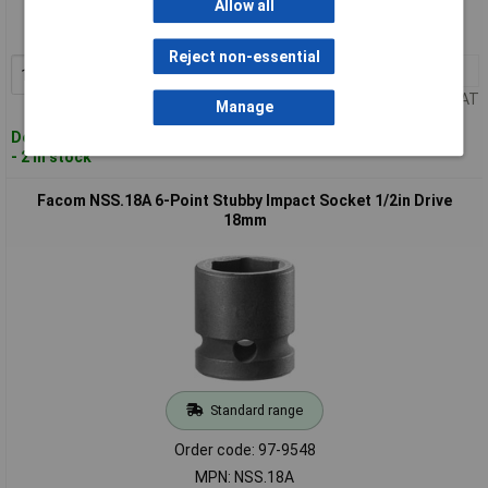
Allow all
Order code: 97-9547
MPN: NSS.17A
Reject non-essential
1+
£10.32
Add to Basket
Price per unit Ex VAT
Manage
Despatched within 4 working days
- 2 in stock
Facom NSS.18A 6-Point Stubby Impact Socket 1/2in Drive
18mm
Standard range
Order code: 97-9548
MPN: NSS.18A