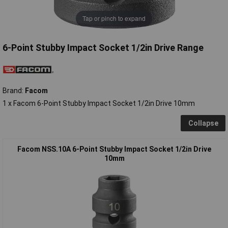
Tap or pinch to expand
6-Point Stubby Impact Socket 1/2in Drive Range
Brand:
Facom
1 x Facom 6-Point Stubby Impact Socket 1/2in Drive 10mm
Collapse
Facom NSS.10A 6-Point Stubby Impact Socket 1/2in Drive
10mm