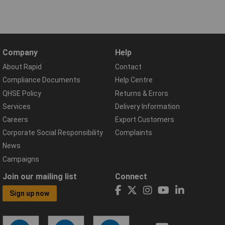
Company
Help
About Rapid
Contact
Compliance Documents
Help Centre
QHSE Policy
Returns & Errors
Services
Delivery Information
Careers
Export Customers
Corporate Social Responsibility
Complaints
News
Campaigns
Join our mailing list
Connect
Sign up now