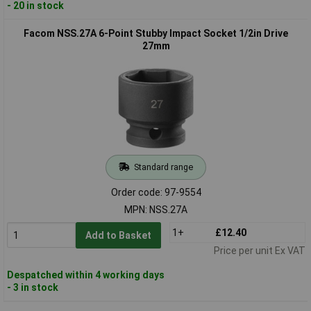
- 20 in stock
Facom NSS.27A 6-Point Stubby Impact Socket 1/2in Drive
27mm
Standard range
Order code: 97-9554
MPN: NSS.27A
1+
£12.40
Add to Basket
Price per unit Ex VAT
Despatched within 4 working days
- 3 in stock