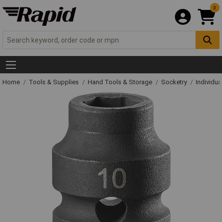
0
Home
Tools & Supplies
Hand Tools & Storage
Socketry
Individu