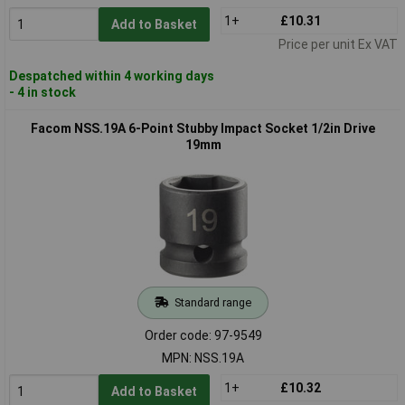
1+
£10.31
Add to Basket
Price per unit Ex VAT
Despatched within 4 working days
- 4 in stock
Facom NSS.19A 6-Point Stubby Impact Socket 1/2in Drive
19mm
Standard range
Order code: 97-9549
MPN: NSS.19A
1+
£10.32
Add to Basket