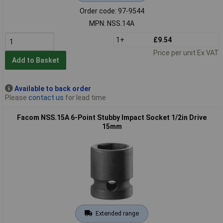
Order code: 97-9544
MPN: NSS.14A
1+
£9.54
Price per unit Ex VAT
Add to Basket
Available to back order
Please
contact us
for lead time
Facom NSS.15A 6-Point Stubby Impact Socket 1/2in Drive
15mm
Extended range