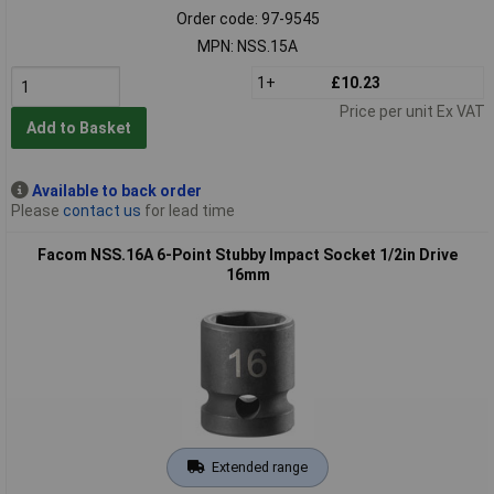
Order code: 97-9545
MPN: NSS.15A
1+
£10.23
Price per unit Ex VAT
Add to Basket
Available to back order
Please
contact us
for lead time
Facom NSS.16A 6-Point Stubby Impact Socket 1/2in Drive
16mm
Extended range