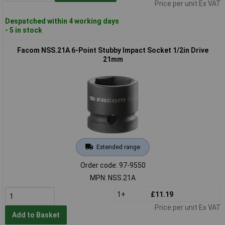
Price per unit Ex VAT
Despatched within 4 working days
- 5 in stock
Facom NSS.21A 6-Point Stubby Impact Socket 1/2in Drive
21mm
Extended range
Order code: 97-9550
MPN: NSS.21A
1+
£11.19
Price per unit Ex VAT
Add to Basket