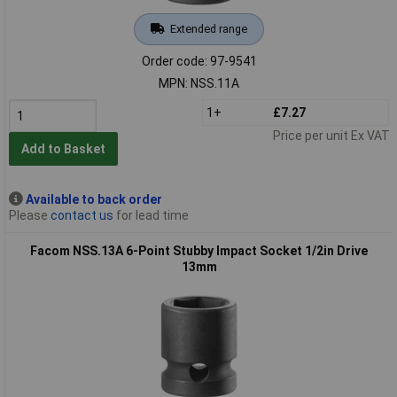
Extended range
Order code: 97-9541
MPN: NSS.11A
1+
£7.27
Price per unit Ex VAT
Add to Basket
Available to back order
Please
contact us
for lead time
Facom NSS.13A 6-Point Stubby Impact Socket 1/2in Drive
13mm