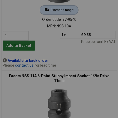
Extended range
Order code: 97-9540
MPN: NSS.10A
1+
£9.35
Price per unit Ex VAT
Add to Basket
Available to back order
Please
contact us
for lead time
Facom NSS.11A 6-Point Stubby Impact Socket 1/2in Drive
11mm