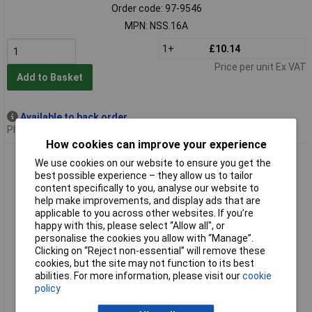
Order code: 97-9546
MPN: NSS.16A
1+
£10.14
Price per unit Ex VAT
Add to Basket
Available to back order
Please
contact us
for lead time
How cookies can improve your experience
Facom NSS.17A 6-Point Stubby Impact Socket 1/2in Drive
We use cookies on our website to ensure you get the
17mm
best possible experience – they allow us to tailor
content specifically to you, analyse our website to
help make improvements, and display ads that are
applicable to you across other websites. If you’re
happy with this, please select “Allow all", or
personalise the cookies you allow with “Manage”.
Clicking on “Reject non-essential” will remove these
cookies, but the site may not function to its best
abilities. For more information, please visit our
cookie
policy
Standard range