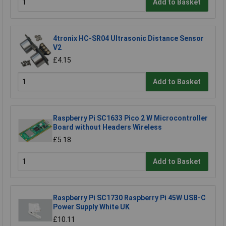
Add to Basket
4tronix HC-SR04 Ultrasonic Distance Sensor
V2
£4.15
Add to Basket
Raspberry Pi SC1633 Pico 2 W Microcontroller
Board without Headers Wireless
£5.18
Add to Basket
Raspberry Pi SC1730 Raspberry Pi 45W USB-C
Power Supply White UK
£10.11