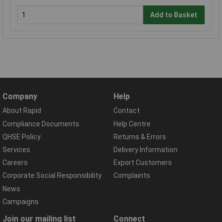
Add to Basket
Company
Help
About Rapid
Contact
Compliance Documents
Help Centre
QHSE Policy
Returns & Errors
Services
Delivery Information
Careers
Export Customers
Corporate Social Responsibility
Complaints
News
Campaigns
Join our mailing list
Connect