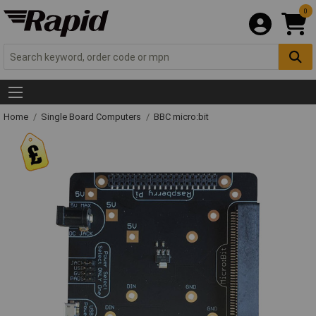
0
Home
Single Board Computers
BBC micro:bit