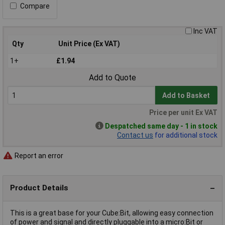
Compare
Inc VAT
Qty
Unit Price (Ex VAT)
1+
£1.94
Add to Quote
Add to Basket
Price per unit Ex VAT
Despatched same day - 1 in stock
Contact us
for additional stock
Report an error
Product Details
This is a great base for your Cube:Bit, allowing easy connection
of power and signal and directly pluggable into a micro:Bit or