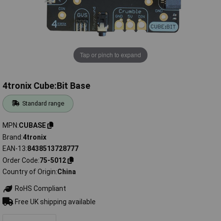
Tap or pinch to expand
4tronix Cube:Bit Base
Standard range
MPN
CUBASE
Brand
4tronix
EAN-13
8438513728777
Order Code
75-5012
Country of Origin
China
RoHS Compliant
Free UK shipping available