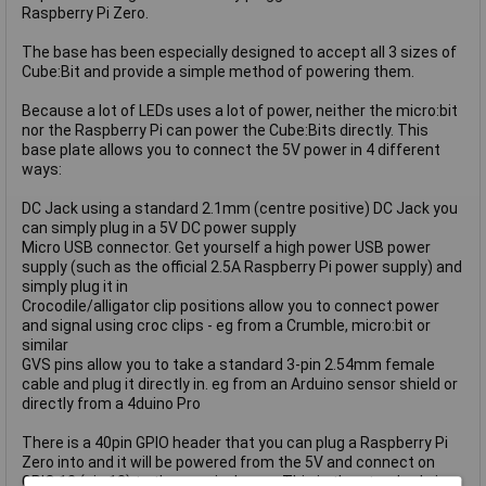
Raspberry Pi Zero.
The base has been especially designed to accept all 3 sizes of
Cube:Bit and provide a simple method of powering them.
Because a lot of LEDs uses a lot of power, neither the micro:bit
nor the Raspberry Pi can power the Cube:Bits directly. This
base plate allows you to connect the 5V power in 4 different
ways:
DC Jack using a standard 2.1mm (centre positive) DC Jack you
can simply plug in a 5V DC power supply
Micro USB connector. Get yourself a high power USB power
supply (such as the official 2.5A Raspberry Pi power supply) and
simply plug it in
Crocodile/alligator clip positions allow you to connect power
and signal using croc clips - eg from a Crumble, micro:bit or
similar
GVS pins allow you to take a standard 3-pin 2.54mm female
cable and plug it directly in. eg from an Arduino sensor shield or
directly from a 4duino Pro
There is a 40pin GPIO header that you can plug a Raspberry Pi
Zero into and it will be powered from the 5V and connect on
GPIO 12 (pin 18) to the neopixel array. This is the standard pin