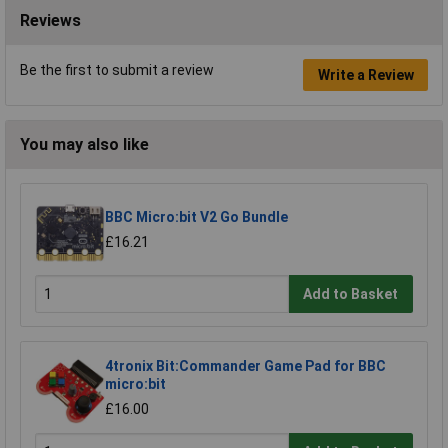
Reviews
Be the first to submit a review
Write a Review
You may also like
BBC Micro:bit V2 Go Bundle
£16.21
Add to Basket
4tronix Bit:Commander Game Pad for BBC
micro:bit
£16.00