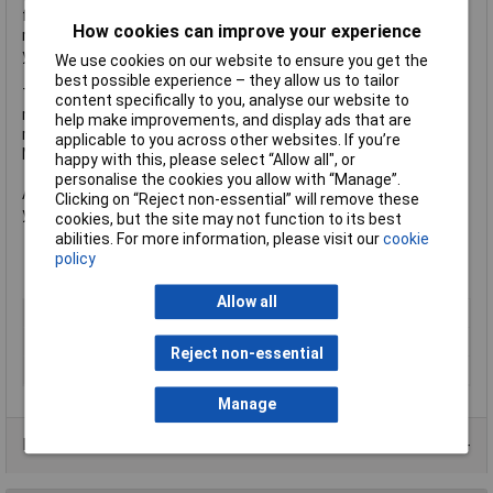
for driving neopixels on the Raspberry Pi. Note that there isn't
How cookies can improve your experience
room to fit a full-size Raspberry Pi (though with a GPIO cable
you could do that as well).
We use cookies on our website to ensure you get the
best possible experience – they allow us to tailor
There is also a micro:bit connector so you can plug your
content specifically to you, analyse our website to
micro:bit straight in. This is powered via the 3.3V voltage
help make improvements, and display ads that are
regulator from the 5V so no separate power is required for the
applicable to you across other websites. If you’re
Micro:Bit. This connects on Pin 0 to the Cube:Bit pixels.
happy with this, please select “Allow all", or
personalise the cookies you allow with “Manage”.
As you can see, an extremely flexible and useful addition to
Clicking on “Reject non-essential” will remove these
your Cube:Bit.
cookies, but the site may not function to its best
Connects 5V power to Cube:Bits
abilities. For more information, please visit our
cookie
Accepts any of the Cube:Bits
policy
Dimensions 89 x 89mm
Allow all
Type
Cube:Bit Base
Dimension
89 x 89mm
Reject non-essential
Dimensions
89 x 89mm
Manage
Data Sheets