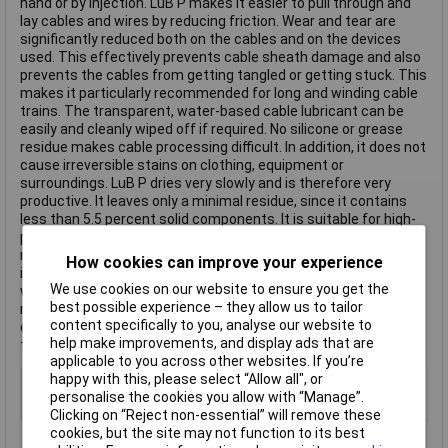
hand or by injection. LuB P makes it easier to pull through and
lay cables and wires by reducing friction. Wear and tear are
significantly reduced both on the cables and on the devices
used. This effectively prevents cable sheath damage and also
prevents the cables from getting tangled or getting stuck. This
makes it particularly recommended for long and winding cable
trains. The transparent, water-based cable lubricant can be
easily and cleanly wiped off if required. No silicone or grease
residue makes cable processing difficult. In addition, it does not
cause irreversible stains on clothing, equipment or
surroundings. LuB P dries very slowly and is therefore very
productive. It leaves only a minimal residue, since it contains
less than 5.5 percent solid components. It is suitable for high-
performance cables and regular 600V cables, as well as for
most cable materials, including polyethylene and semi-cons. It
How cookies can improve your experience
is also compatible with semi-conductor materials. In other
We use cookies on our website to ensure you get the
words, unlike lubricants based on wax or hydrocarbon, it does
best possible experience – they allow us to tailor
not affect the volume resistance of medium and high-voltage
content specifically to you, analyse our website to
cable sheaths or the insulation layer. LuB P is extremely
help make improvements, and display ads that are
temperature stable and non-flammable.
applicable to you across other websites. If you’re
happy with this, please select “Allow all", or
Type
Cable Lubricant
personalise the cookies you allow with “Manage”.
Dispensing Method
Tub
Clicking on “Reject non-essential” will remove these
cookies, but the site may not function to its best