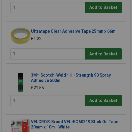
Add to Basket
Ultratape Clear Adhesive Tape 25mm x 66m
£1.22
Add to Basket
3M™ Scotch-Weld™ Hi-Strength 90 Spray
Adhesive 500ml
£21.55
Add to Basket
VELCRO® Brand VEL-EC60219 Stick On Tape
20mm x 10m - White