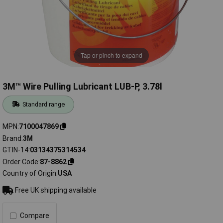
Tap or pinch to expand
3M™ Wire Pulling Lubricant LUB-P, 3.78l
Standard range
MPN
7100047869
Brand
3M
GTIN-14
03134375314534
Order Code
87-8862
Country of Origin
USA
Free UK shipping available
Compare