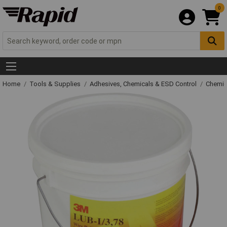
0
Home
Tools & Supplies
Adhesives, Chemicals & ESD Control
Chemic