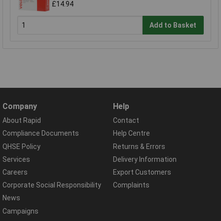
£14.94
Add to Basket
Company
Help
About Rapid
Contact
Compliance Documents
Help Centre
QHSE Policy
Returns & Errors
Services
Delivery Information
Careers
Export Customers
Corporate Social Responsibility
Complaints
News
Campaigns