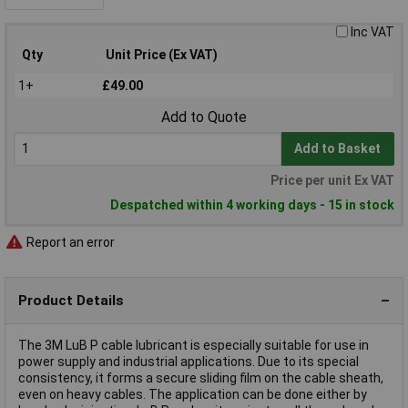
Inc VAT
Qty
Unit Price (Ex VAT)
1+
£49.00
Add to Quote
Add to Basket
Price per unit Ex VAT
Despatched within 4 working days - 15 in stock
Report an error
Product Details
The 3M LuB P cable lubricant is especially suitable for use in
power supply and industrial applications. Due to its special
consistency, it forms a secure sliding film on the cable sheath,
even on heavy cables. The application can be done either by