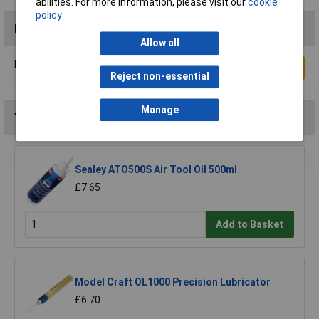
abilities. For more information, please visit our
cookie
policy
Reviews
Allow all
Be the first to submit a review
Write a Review
Reject non-essential
Manage
You may also like
Sealey ATO500S Air Tool Oil 500ml
£7.65
Add to Basket
Model Craft OL1000 Precision Lubricator
£6.70